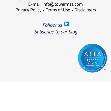
E-mail:
info@towermsa.com
Privacy Policy
•
Terms of Use
•
Disclaimers
Follow us
Subscribe to our blog