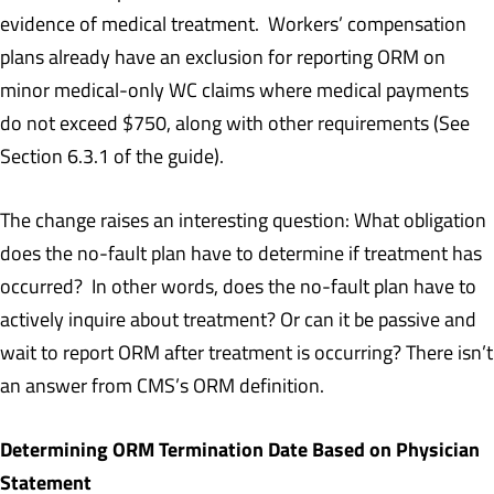
evidence of medical treatment. Workers’ compensation
plans already have an exclusion for reporting ORM on
minor medical-only WC claims where medical payments
do not exceed $750, along with other requirements (See
Section 6.3.1 of the guide).
The change raises an interesting question: What obligation
does the no-fault plan have to determine if treatment has
occurred? In other words, does the no-fault plan have to
actively inquire about treatment? Or can it be passive and
wait to report ORM after treatment is occurring? There isn’t
an answer from CMS’s ORM definition.
Determining ORM Termination Date Based on Physician
Statement