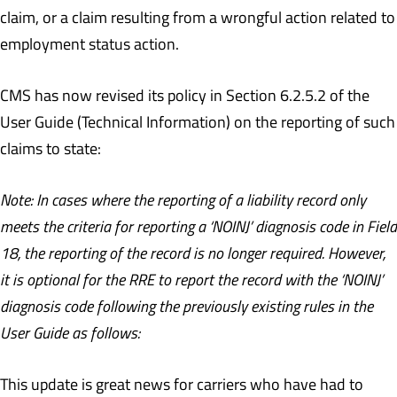
claim, or a claim resulting from a wrongful action related to
employment status action.
CMS has now revised its policy in Section 6.2.5.2 of the
User Guide (Technical Information) on the reporting of such
claims to state:
Note: In cases where the reporting of a liability record only
meets the criteria for reporting a ‘NOINJ’ diagnosis code in Field
18, the reporting of the record is no longer required. However,
it is optional for the RRE to report the record with the ‘NOINJ’
diagnosis code following the previously existing rules in the
User Guide as follows:
This update is great news for carriers who have had to