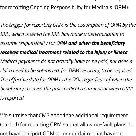
for reporting Ongoing Responsibility for Medicals (ORM):
The trigger for reporting ORM is the assumption of ORM by the
RRE, which is when the RRE has made a determination to
and when the beneficiary
assume responsibility for ORM
receives medical treatment related to the injury or illness
.
Medical payments do not actually have to be paid, nor does a
claim need to be submitted, for ORM reporting to be required.
The effective date for ORM is the DOI, regardless of when the
beneficiary receives the first medical treatment or when ORM
is reported.
We surmise that CMS added the additional requirement
(bolded) for reporting ORM so that allow no-fault plans do
not have to report ORM on minor claims that have no