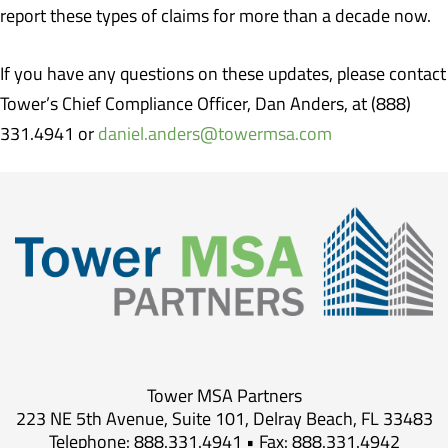
report these types of claims for more than a decade now.
If you have any questions on these updates, please contact
Tower’s Chief Compliance Officer, Dan Anders, at (888)
331.4941 or
daniel.anders@towermsa.com
Tower MSA Partners
223 NE 5th Avenue, Suite 101, Delray Beach, FL 33483
Telephone: 888.331.4941 • Fax: 888.331.4942