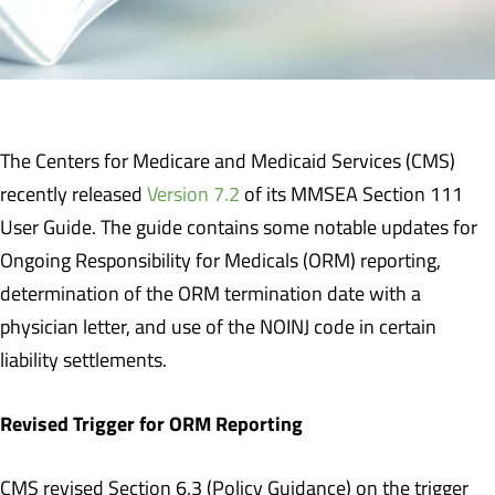
The Centers for Medicare and Medicaid Services (CMS)
recently released
Version 7.2
of its MMSEA Section 111
User Guide. The guide contains some notable updates for
Ongoing Responsibility for Medicals (ORM) reporting,
determination of the ORM termination date with a
physician letter, and use of the NOINJ code in certain
liability settlements.
Revised Trigger for ORM Reporting
CMS revised Section 6.3 (Policy Guidance) on the trigger