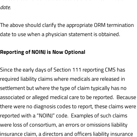
date.
The above should clarify the appropriate ORM termination
date to use when a physician statement is obtained.
Reporting of NOINJ is Now Optional
Since the early days of Section 111 reporting CMS has
required liability claims where medicals are released in
settlement but where the type of claim typically has no
associated or alleged medical care to be reported. Because
there were no diagnosis codes to report, these claims were
reported with a “NOINJ” code. Examples of such claims
were loss of consortium, an errors or omissions liability
insurance claim, a directors and officers liability insurance