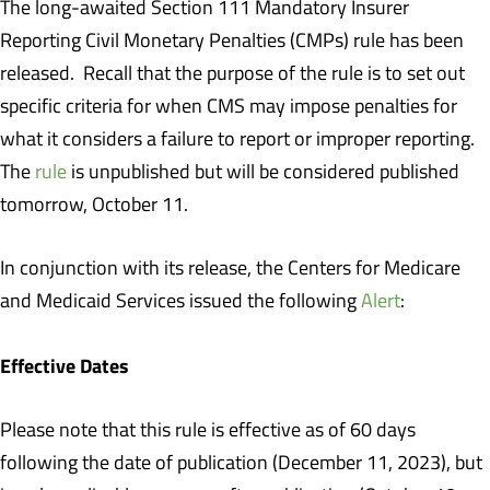
The long-awaited Section 111 Mandatory Insurer
Reporting Civil Monetary Penalties (CMPs) rule has been
released. Recall that the purpose of the rule is to set out
specific criteria for when CMS may impose penalties for
what it considers a failure to report or improper reporting.
The
rule
is unpublished but will be considered published
tomorrow, October 11.
In conjunction with its release, the Centers for Medicare
and Medicaid Services issued the following
Alert
:
Effective Dates
Please note that this rule is effective as of 60 days
following the date of publication (December 11, 2023), but