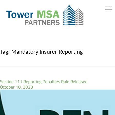
Tag:
Mandatory Insurer Reporting
Section 111 Reporting Penalties Rule Released
October 10, 2023