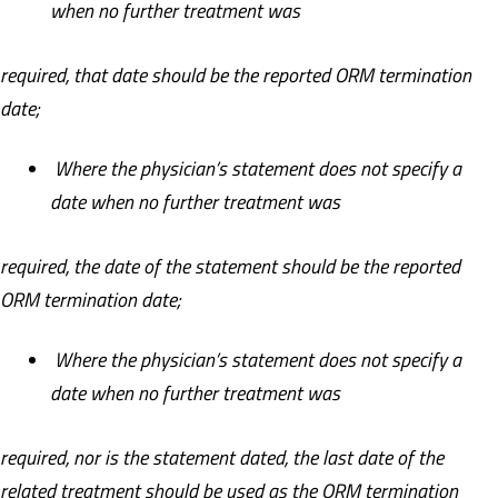
when no further treatment was
required, that date should be the reported ORM termination
date;
Where the physician’s statement does not specify a
date when no further treatment was
required, the date of the statement should be the reported
ORM termination date;
Where the physician’s statement does not specify a
date when no further treatment was
required, nor is the statement dated, the last date of the
related treatment should be used as the ORM termination