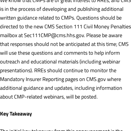
We know that CMPs are of great interest to RREs, and CMS
is in the process of developing and publishing additional
written guidance related to CMPs. Questions should be
directed to the new CMS Section 111 Civil Money Penalties
mailbox at Sec111CMP@cms.hhs.gov. Please be aware
that responses should not be anticipated at this time; CMS
will use these questions and comments to help inform
outreach and educational materials (including webinar
presentations). RREs should continue to monitor the
Mandatory Insurer Reporting pages on CMS.gov where
additional guidance and updates, including information
about CMP-related webinars, will be posted.
Key Takeaway