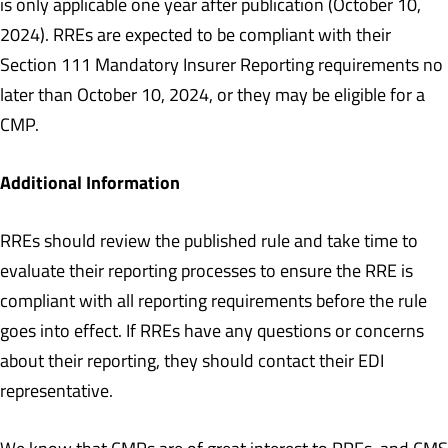
is only applicable one year after publication (October 10,
2024). RREs are expected to be compliant with their
Section 111 Mandatory Insurer Reporting requirements no
later than October 10, 2024, or they may be eligible for a
CMP.
Additional Information
RREs should review the published rule and take time to
evaluate their reporting processes to ensure the RRE is
compliant with all reporting requirements before the rule
goes into effect. If RREs have any questions or concerns
about their reporting, they should contact their EDI
representative.