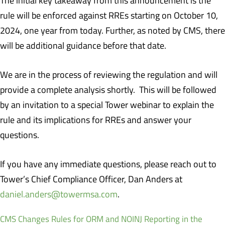
The initial key takeaway from this announcement is the
rule will be enforced against RREs starting on October 10,
2024, one year from today. Further, as noted by CMS, there
will be additional guidance before that date.
We are in the process of reviewing the regulation and will
provide a complete analysis shortly. This will be followed
by an invitation to a special Tower webinar to explain the
rule and its implications for RREs and answer your
questions.
If you have any immediate questions, please reach out to
Tower’s Chief Compliance Officer, Dan Anders at
daniel.anders@towermsa.com
.
CMS Changes Rules for ORM and NOINJ Reporting in the