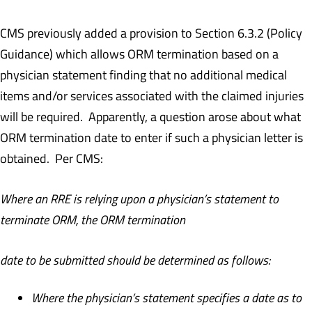
CMS previously added a provision to Section 6.3.2 (Policy
Guidance) which allows ORM termination based on a
physician statement finding that no additional medical
items and/or services associated with the claimed injuries
will be required. Apparently, a question arose about what
ORM termination date to enter if such a physician letter is
obtained. Per CMS:
Where an RRE is relying upon a physician’s statement to
terminate ORM, the ORM termination
date to be submitted should be determined as follows:
Where the physician’s statement specifies a date as to