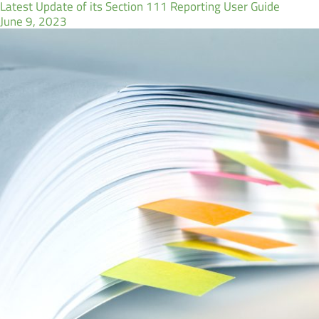
Latest Update of its Section 111 Reporting User Guide
June 9, 2023