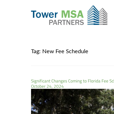
Tag:
New Fee Schedule
Significant Changes Coming to Florida Fee S
October 24, 2024