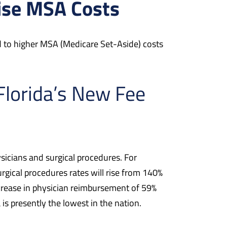
aise MSA Costs
ad to higher MSA (Medicare Set-Aside) costs
Florida’s New Fee
icians and surgical procedures. For
rgical procedures rates will rise from 140%
crease in physician reimbursement of 59%
is presently the lowest in the nation.