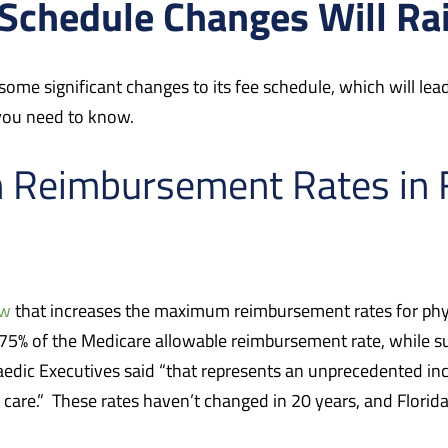
 Schedule Changes Will R
 some significant changes to its fee schedule, which will le
 you need to know.
n Reimbursement Rates in 
aw
that increases the maximum reimbursement rates for phys
175% of the Medicare allowable reimbursement rate, while su
aedic Executives said “that represents an unprecedented in
 care.” These rates haven’t changed in 20 years, and Florida 