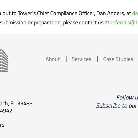
ch out to Tower’s Chief Compliance Officer, Dan Anders, at
da
submission or preparation, please contact us at
referrals@
About
Services
Case Studies
Follow 
each, FL 33483
Subscribe to our
.4942
rs