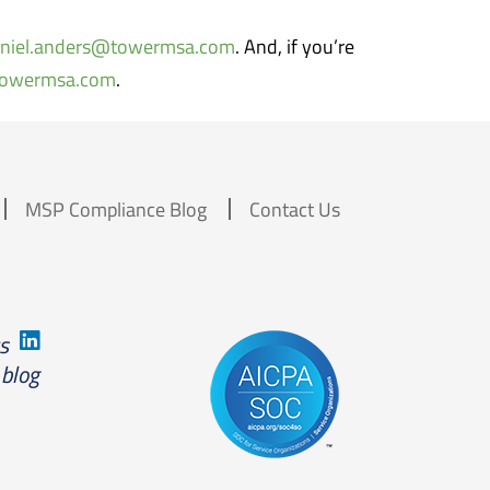
niel.anders@towermsa.com
. And, if you’re
towermsa.com
.
MSP Compliance Blog
Contact Us
us
 blog