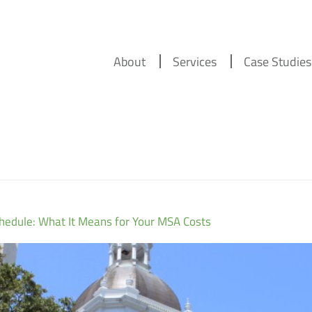
About
Services
Case Studies
chedule: What It Means for Your MSA Costs