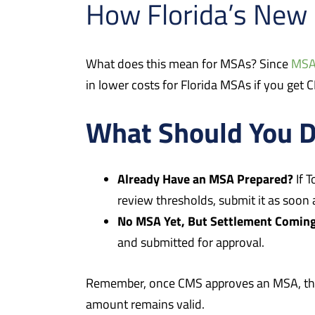
How Florida’s New 
What does this mean for MSAs? Since
MS
in lower costs for Florida MSAs if you get
What Should You 
Already Have an MSA Prepared?
If 
review thresholds, submit it as soon 
No MSA Yet, But Settlement Comin
and submitted for approval.
Remember, once CMS approves an MSA, that 
amount remains valid.