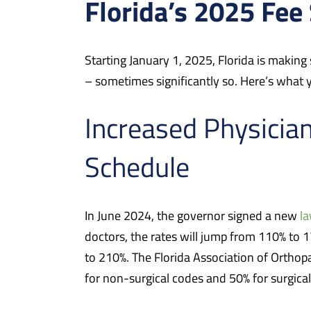
Florida’s 2025 Fee
Starting January 1, 2025, Florida is making
– sometimes significantly so. Here’s what
Increased Physicia
Schedule
In June 2024, the governor signed a new
l
doctors, the rates will jump from 110% to 
to 210%. The Florida Association of Orthop
for non-surgical codes and 50% for surgical