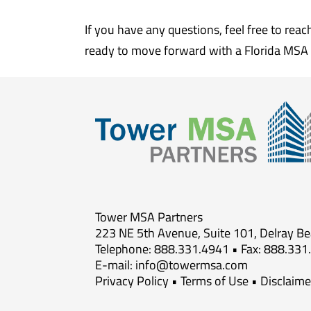
If you have any questions, feel free to rea
ready to move forward with a Florida MSA 
Tower MSA Partners
223 NE 5th Avenue, Suite 101, Delray B
Telephone: 888.331.4941 • Fax: 888.331
E-mail:
info@towermsa.com
Privacy Policy
•
Terms of Use
•
Disclaime