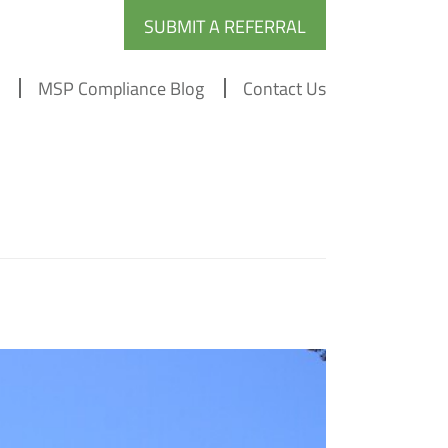
SUBMIT A REFERRAL
MSP Compliance Blog
Contact Us