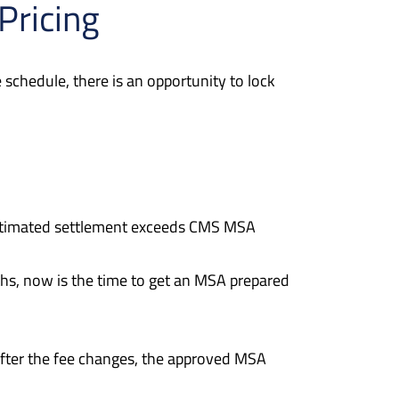
Pricing
schedule, there is an opportunity to lock
 estimated settlement exceeds CMS MSA
ths, now is the time to get an MSA prepared
fter the fee changes, the approved MSA