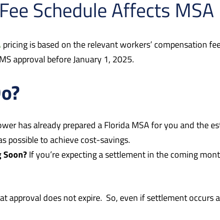
Fee Schedule Affects MSA 
A
pricing is based on the relevant workers’ compensation fee 
 CMS approval before January 1, 2025.
Do?
Tower has already prepared a Florida MSA for you and the
as possible to achieve cost-savings.
g Soon?
If you’re expecting a settlement in the coming mon
approval does not expire. So, even if settlement occurs a