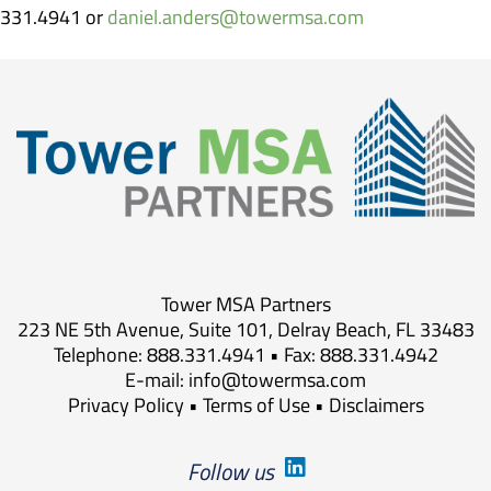
331.4941 or
daniel.anders@towermsa.com
Tower MSA Partners
223 NE 5th Avenue, Suite 101, Delray Beach, FL 33483
Telephone: 888.331.4941 • Fax: 888.331.4942
E-mail:
info@towermsa.com
Privacy Policy
•
Terms of Use
•
Disclaimers
Follow us