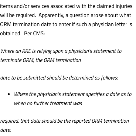
items and/or services associated with the claimed injuries
will be required. Apparently, a question arose about what
ORM termination date to enter if such a physician letter is
obtained. Per CMS:
Where an RRE is relying upon a physician’s statement to
terminate ORM, the ORM termination
date to be submitted should be determined as follows:
Where the physician’s statement specifies a date as to
when no further treatment was
required, that date should be the reported ORM termination
date;