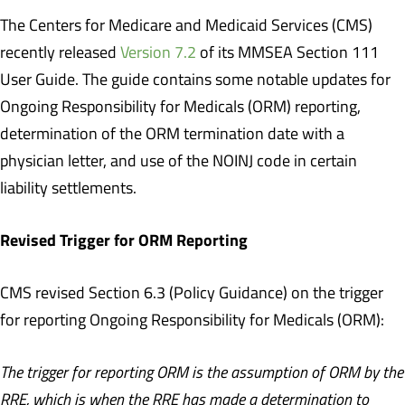
The Centers for Medicare and Medicaid Services (CMS)
recently released
Version 7.2
of its MMSEA Section 111
User Guide. The guide contains some notable updates for
Ongoing Responsibility for Medicals (ORM) reporting,
determination of the ORM termination date with a
physician letter, and use of the NOINJ code in certain
liability settlements.
Revised Trigger for ORM Reporting
CMS revised Section 6.3 (Policy Guidance) on the trigger
for reporting Ongoing Responsibility for Medicals (ORM):
The trigger for reporting ORM is the assumption of ORM by the
RRE, which is when the RRE has made a determination to