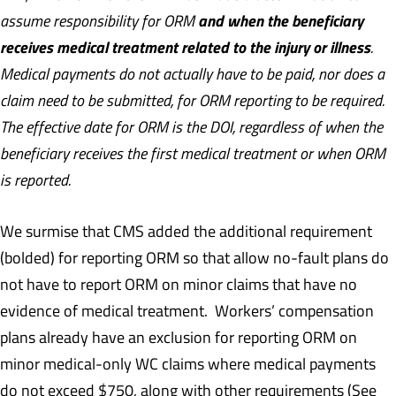
and when the beneficiary
assume responsibility for ORM
receives medical treatment related to the injury or illness
.
Medical payments do not actually have to be paid, nor does a
claim need to be submitted, for ORM reporting to be required.
The effective date for ORM is the DOI, regardless of when the
beneficiary receives the first medical treatment or when ORM
is reported.
We surmise that CMS added the additional requirement
(bolded) for reporting ORM so that allow no-fault plans do
not have to report ORM on minor claims that have no
evidence of medical treatment. Workers’ compensation
plans already have an exclusion for reporting ORM on
minor medical-only WC claims where medical payments
do not exceed $750, along with other requirements (See