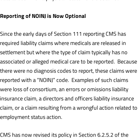
Reporting of NOINJ is Now Optional
Since the early days of Section 111 reporting CMS has
required liability claims where medicals are released in
settlement but where the type of claim typically has no
associated or alleged medical care to be reported. Because
there were no diagnosis codes to report, these claims were
reported with a “NOINJ” code. Examples of such claims
were loss of consortium, an errors or omissions liability
insurance claim, a directors and officers liability insurance
claim, or a claim resulting from a wrongful action related to
employment status action.
CMS has now revised its policy in Section 6.2.5.2 of the