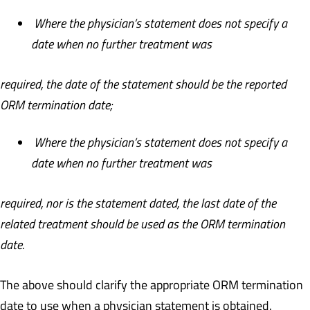
Where the physician’s statement does not specify a
date when no further treatment was
required, the date of the statement should be the reported
ORM termination date;
Where the physician’s statement does not specify a
date when no further treatment was
required, nor is the statement dated, the last date of the
related treatment should be used as the ORM termination
date.
The above should clarify the appropriate ORM termination
date to use when a physician statement is obtained.