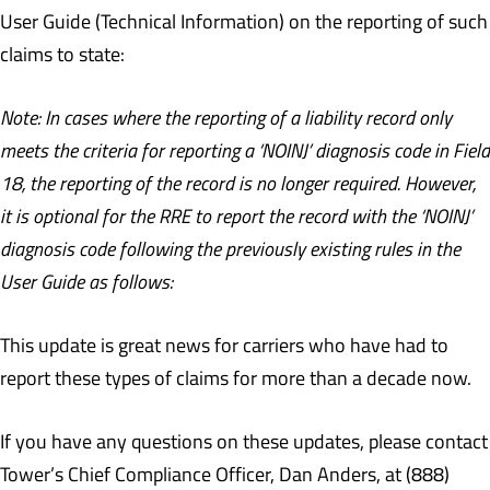
User Guide (Technical Information) on the reporting of such
claims to state:
Note: In cases where the reporting of a liability record only
meets the criteria for reporting a ‘NOINJ’ diagnosis code in Field
18, the reporting of the record is no longer required. However,
it is optional for the RRE to report the record with the ‘NOINJ’
diagnosis code following the previously existing rules in the
User Guide as follows:
This update is great news for carriers who have had to
report these types of claims for more than a decade now.
If you have any questions on these updates, please contact
Tower’s Chief Compliance Officer, Dan Anders, at (888)