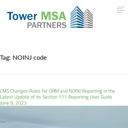
Tag:
NOINJ code
CMS Changes Rules for ORM and NOINJ Reporting in the
Latest Update of its Section 111 Reporting User Guide
June 9, 2023