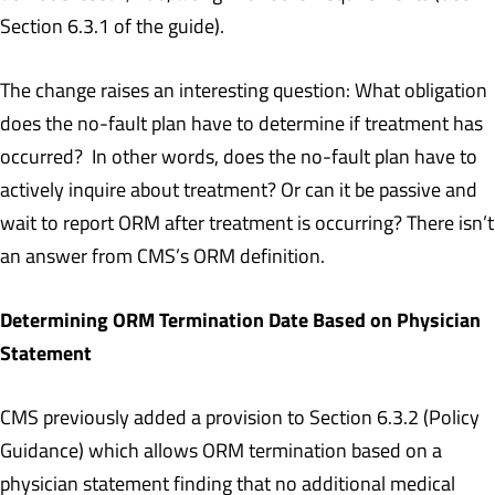
Section 6.3.1 of the guide).
The change raises an interesting question: What obligation
does the no-fault plan have to determine if treatment has
occurred? In other words, does the no-fault plan have to
actively inquire about treatment? Or can it be passive and
wait to report ORM after treatment is occurring? There isn’t
an answer from CMS’s ORM definition.
Determining ORM Termination Date Based on Physician
Statement
CMS previously added a provision to Section 6.3.2 (Policy
Guidance) which allows ORM termination based on a
physician statement finding that no additional medical