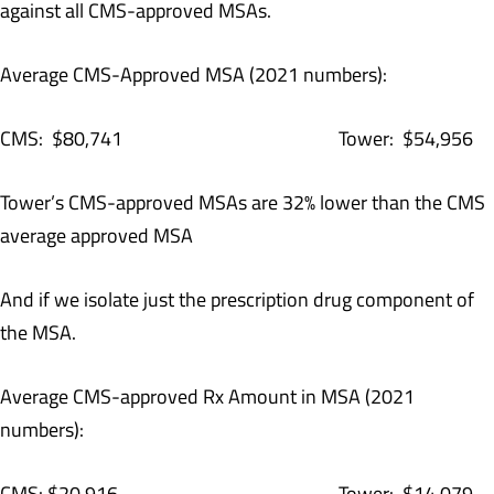
against all CMS-approved MSAs.
Average CMS-Approved MSA (2021 numbers):
CMS: $80,741 Tower: $54,956
Tower’s CMS-approved MSAs are 32% lower than the CMS
average approved MSA
And if we isolate just the prescription drug component of
the MSA.
Average CMS-approved Rx Amount in MSA (2021
numbers):
CMS: $20,916 Tower: $14,079