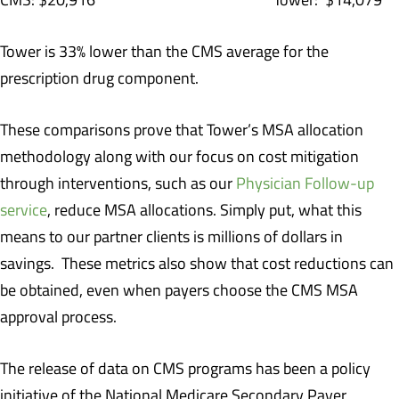
Tower is 33% lower than the CMS average for the
prescription drug component.
These comparisons prove that Tower’s MSA allocation
methodology along with our focus on cost mitigation
through interventions, such as our
Physician Follow-up
service
, reduce MSA allocations. Simply put, what this
means to our partner clients is millions of dollars in
savings. These metrics also show that cost reductions can
be obtained, even when payers choose the CMS MSA
approval process.
The release of data on CMS programs has been a policy
initiative of the National Medicare Secondary Payer