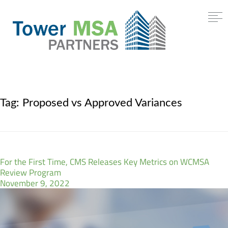
Tag:
Proposed vs Approved Variances
For the First Time, CMS Releases Key Metrics on WCMSA
Review Program
November 9, 2022