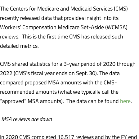
The Centers for Medicare and Medicaid Services (CMS)
recently released data that provides insight into its
Workers’ Compensation Medicare Set-Aside (WCMSA)
reviews. This is the first time CMS has released such
detailed metrics.
CMS shared statistics for a 3-year period of 2020 through
2022 (CMS’s fiscal year ends on Sept. 30). The data
compared proposed MSA amounts with the CMS-
recommended amounts (what we typically call the
“approved” MSA amounts). The data can be found
here
.
MSA reviews are down
In 2020 CMS completed 16,517 reviews and by the FY end