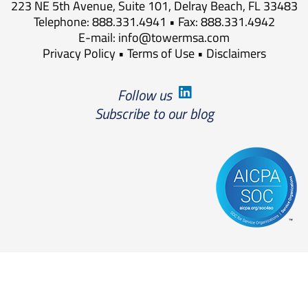
223 NE 5th Avenue, Suite 101, Delray Beach, FL 33483
Telephone: 888.331.4941 • Fax: 888.331.4942
E-mail:
info@towermsa.com
Privacy Policy
•
Terms of Use
•
Disclaimers
Follow us
Subscribe to our blog