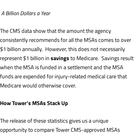
A Billion Dollars a Year
The CMS data show that the amount the agency
consistently recommends for all the MSAs comes to over
$1 billion annually. However, this does not necessarily
savings
represent $1 billion in
to Medicare. Savings result
when the MSA is funded in a settlement and the MSA
funds are expended for injury-related medical care that
Medicare would otherwise cover.
How Tower’s MSAs Stack Up
The release of these statistics gives us a unique
opportunity to compare Tower CMS-approved MSAs