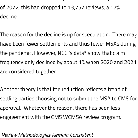
of 2022, this had dropped to 13,752 reviews, a 17%
decline.
The reason for the decline is up for speculation. There may
have been fewer settlements and thus fewer MSAs during
the pandemic. However, NCCI’s data* show that claim
frequency only declined by about 1% when 2020 and 2021
are considered together.
Another theory is that the reduction reflects a trend of
settling parties choosing not to submit the MSA to CMS for
approval. Whatever the reason, there has been less
engagement with the CMS WCMSA review program.
Review Methodologies Remain Consistent