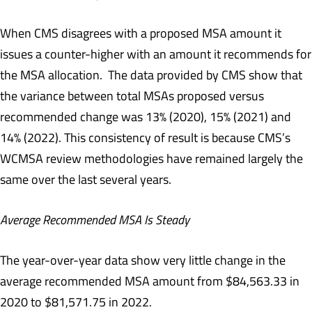
When CMS disagrees with a proposed MSA amount it
issues a counter-higher with an amount it recommends for
the MSA allocation. The data provided by CMS show that
the variance between total MSAs proposed versus
recommended change was 13% (2020), 15% (2021) and
14% (2022). This consistency of result is because CMS’s
WCMSA review methodologies have remained largely the
same over the last several years.
Average Recommended MSA Is Steady
The year-over-year data show very little change in the
average recommended MSA amount from $84,563.33 in
2020 to $81,571.75 in 2022.