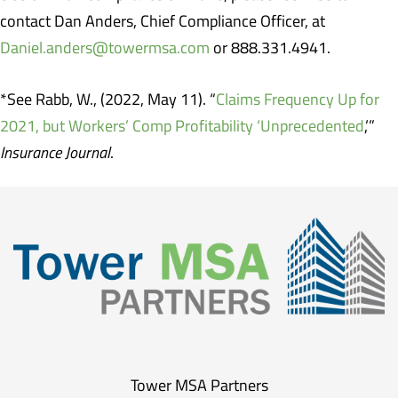
contact Dan Anders, Chief Compliance Officer, at
Daniel.anders@towermsa.com
or 888.331.4941.
*See Rabb, W., (2022, May 11). “
Claims Frequency Up for
2021, but Workers’ Comp Profitability ‘Unprecedented
,’”
Insurance Journal
.
Tower MSA Partners