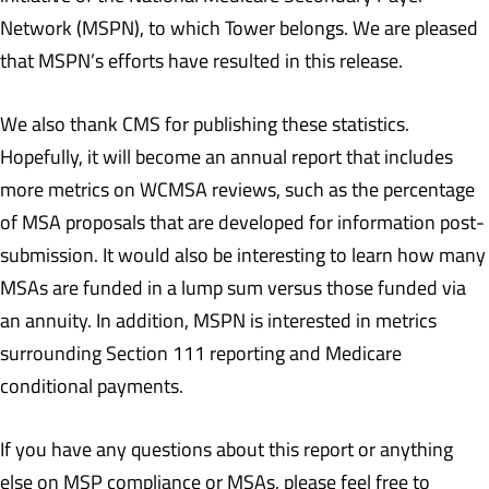
Network (MSPN), to which Tower belongs. We are pleased
that MSPN’s efforts have resulted in this release.
We also thank CMS for publishing these statistics.
Hopefully, it will become an annual report that includes
more metrics on WCMSA reviews, such as the percentage
of MSA proposals that are developed for information post-
submission. It would also be interesting to learn how many
MSAs are funded in a lump sum versus those funded via
an annuity. In addition, MSPN is interested in metrics
surrounding Section 111 reporting and Medicare
conditional payments.
If you have any questions about this report or anything
else on MSP compliance or MSAs, please feel free to