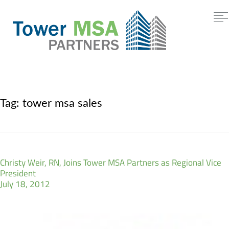
Tag:
tower msa sales
Christy Weir, RN, Joins Tower MSA Partners as Regional Vice
President
July 18, 2012