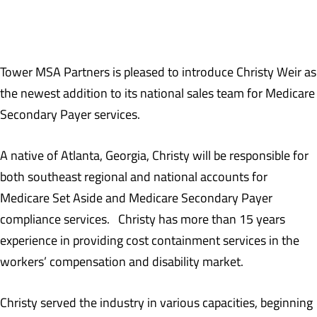
Tower MSA Partners is pleased to introduce Christy Weir as
the newest addition to its national sales team for Medicare
Secondary Payer services.
A native of Atlanta, Georgia, Christy will be responsible for
both southeast regional and national accounts for
Medicare Set Aside and Medicare Secondary Payer
compliance services. Christy has more than 15 years
experience in providing cost containment services in the
workers’ compensation and disability market.
Christy served the industry in various capacities, beginning