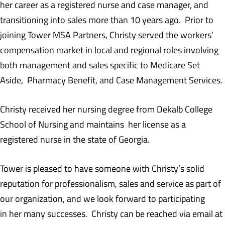
her career as a registered nurse and case manager, and
transitioning into sales more than 10 years ago. Prior to
joining Tower MSA Partners, Christy served the workers’
compensation market in local and regional roles involving
both management and sales specific to Medicare Set
Aside, Pharmacy Benefit, and Case Management Services.
Christy received her nursing degree from Dekalb College
School of Nursing and maintains her license as a
registered nurse in the state of Georgia.
Tower is pleased to have someone with Christy’s solid
reputation for professionalism, sales and service as part of
our organization, and we look forward to participating
in her many successes. Christy can be reached via email at