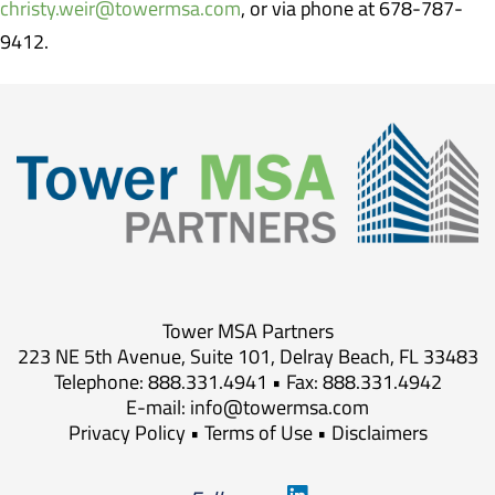
christy.weir@towermsa.com
, or via phone at 678-787-
9412.
Tower MSA Partners
223 NE 5th Avenue, Suite 101, Delray Beach, FL 33483
Telephone: 888.331.4941 • Fax: 888.331.4942
E-mail:
info@towermsa.com
Privacy Policy
•
Terms of Use
•
Disclaimers