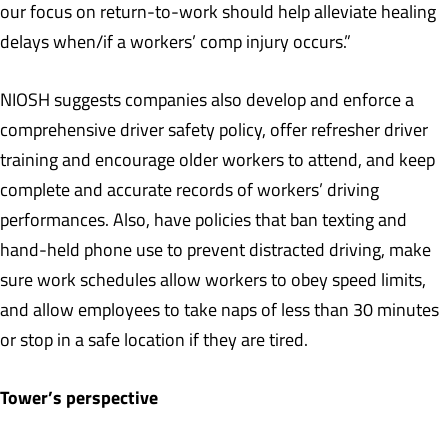
our focus on return-to-work should help alleviate healing
delays when/if a workers’ comp injury occurs.”
NIOSH suggests companies also develop and enforce a
comprehensive driver safety policy, offer refresher driver
training and encourage older workers to attend, and keep
complete and accurate records of workers’ driving
performances. Also, have policies that ban texting and
hand-held phone use to prevent distracted driving, make
sure work schedules allow workers to obey speed limits,
and allow employees to take naps of less than 30 minutes
or stop in a safe location if they are tired.
Tower’s perspective