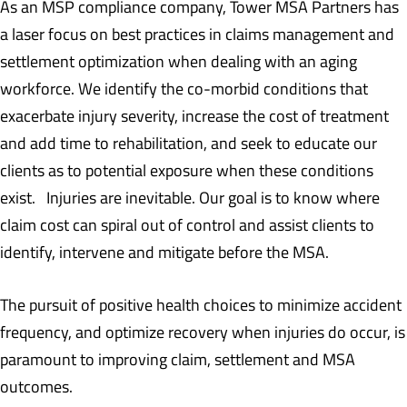
As an MSP compliance company, Tower MSA Partners has
a laser focus on best practices in claims management and
settlement optimization when dealing with an aging
workforce. We identify the co-morbid conditions that
exacerbate injury severity, increase the cost of treatment
and add time to rehabilitation, and seek to educate our
clients as to potential exposure when these conditions
exist. Injuries are inevitable. Our goal is to know where
claim cost can spiral out of control and assist clients to
identify, intervene and mitigate before the MSA.
The pursuit of positive health choices to minimize accident
frequency, and optimize recovery when injuries do occur, is
paramount to improving claim, settlement and MSA
outcomes.