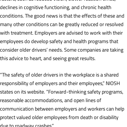
declines in cognitive functioning, and chronic health
conditions. The good news is that the effects of these and
many other conditions can be greatly reduced or resolved
with treatment. Employers are advised to work with their
employees do develop safety and health programs that
consider older drivers’ needs. Some companies are taking
this advice to heart, and seeing great results.
“The safety of older drivers in the workplace is a shared
responsibility of employers and their employees,” NIOSH
states on its website. “Forward-thinking safety programs,
reasonable accommodations, and open lines of
communication between employers and workers can help
protect valued older employees from death or disability
due to roadway crashes.”