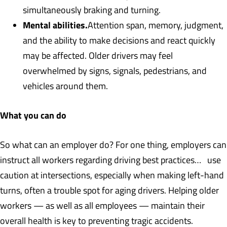
simultaneously braking and turning.
Mental abilities.
Attention span, memory, judgment,
and the ability to make decisions and react quickly
may be affected. Older drivers may feel
overwhelmed by signs, signals, pedestrians, and
vehicles around them.
What you can do
So what can an employer do? For one thing, employers can
instruct all workers regarding driving best practices… use
caution at intersections, especially when making left-hand
turns, often a trouble spot for aging drivers. Helping older
workers — as well as all employees — maintain their
overall health is key to preventing tragic accidents.