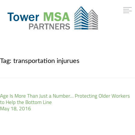
Tag:
transportation injurues
Age Is More Than Just a Number… Protecting Older Workers
to Help the Bottom Line
May 18, 2016