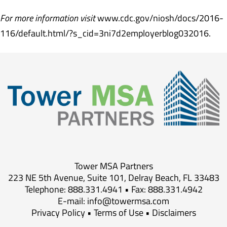
For more information visit
www.cdc.gov/niosh/docs/2016-
116/default.html/?s_cid=3ni7d2employerblog032016.
Tower MSA Partners
223 NE 5th Avenue, Suite 101, Delray Beach, FL 33483
Telephone: 888.331.4941 • Fax: 888.331.4942
E-mail:
info@towermsa.com
Privacy Policy
•
Terms of Use
•
Disclaimers