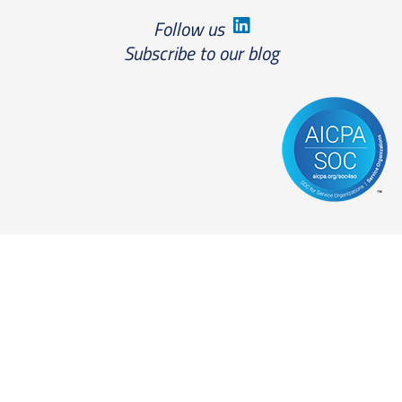
Follow us
Subscribe to our blog