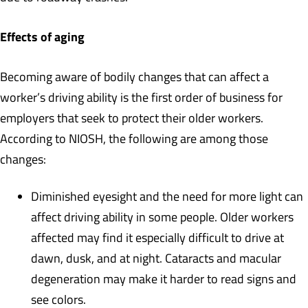
Effects of aging
Becoming aware of bodily changes that can affect a
worker’s driving ability is the first order of business for
employers that seek to protect their older workers.
According to NIOSH, the following are among those
changes:
Diminished eyesight and the need for more light can
affect driving ability in some people. Older workers
affected may find it especially difficult to drive at
dawn, dusk, and at night. Cataracts and macular
degeneration may make it harder to read signs and
see colors.