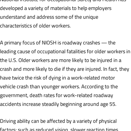
developed a variety of materials to help employers
understand and address some of the unique
characteristics of older workers.
A primary focus of NIOSH is roadway crashes — the
leading cause of occupational fatalities for older workers in
the U.S. Older workers are more likely to be injured in a
crash and more likely to die if they are injured. In fact, they
have twice the risk of dying in a work-related motor
vehicle crash than younger workers. According to the
government, death rates for work-related roadway
accidents increase steadily beginning around age 55.
Driving ability can be affected by a variety of physical
factors; such as reduced vision, slower reaction times,