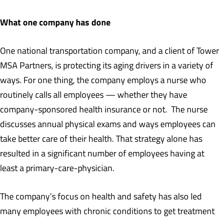
What one company has done
One national transportation company, and a client of Tower
MSA Partners, is protecting its aging drivers in a variety of
ways. For one thing, the company employs a nurse who
routinely calls all employees — whether they have
company-sponsored health insurance or not. The nurse
discusses annual physical exams and ways employees can
take better care of their health. That strategy alone has
resulted in a significant number of employees having at
least a primary-care-physician.
The company’s focus on health and safety has also led
many employees with chronic conditions to get treatment