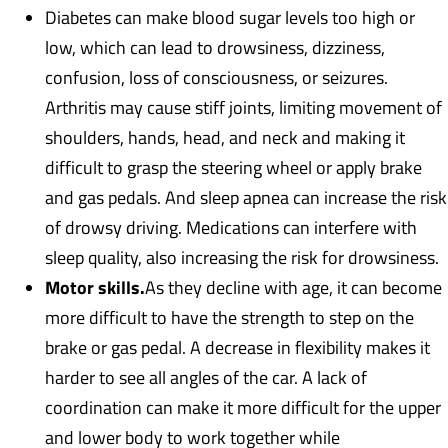
Diabetes can make blood sugar levels too high or
low, which can lead to drowsiness, dizziness,
confusion, loss of consciousness, or seizures.
Arthritis may cause stiff joints, limiting movement of
shoulders, hands, head, and neck and making it
difficult to grasp the steering wheel or apply brake
and gas pedals. And sleep apnea can increase the risk
of drowsy driving. Medications can interfere with
sleep quality, also increasing the risk for drowsiness.
Motor skills.
As they decline with age, it can become
more difficult to have the strength to step on the
brake or gas pedal. A decrease in flexibility makes it
harder to see all angles of the car. A lack of
coordination can make it more difficult for the upper
and lower body to work together while