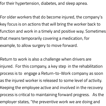
for their hypertension, diabetes, and sleep apnea.
For older workers that do become injured, the company’s
key focus is on actions that will bring the worker back to
function and work in a timely and positive way. Sometimes
that means temporarily covering a medication, for
example, to allow surgery to move forward.
Return to work is also a challenge when drivers are
injured. For this company, a key step in the rehabilitation
process is to engage a Return-to-Work company as soon
as the injured worker is released to some level of activity.
Keeping the employee active and involved in the recovery
process is critical to maintaining forward progress. As the
employer states, “the preventive work we are doing and