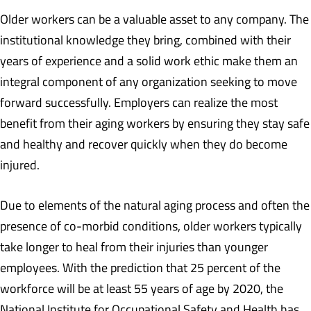
Older workers can be a valuable asset to any company. The
institutional knowledge they bring, combined with their
years of experience and a solid work ethic make them an
integral component of any organization seeking to move
forward successfully. Employers can realize the most
benefit from their aging workers by ensuring they stay safe
and healthy and recover quickly when they do become
injured.
Due to elements of the natural aging process and often the
presence of co-morbid conditions, older workers typically
take longer to heal from their injuries than younger
employees. With the prediction that 25 percent of the
workforce will be at least 55 years of age by 2020, the
National Institute for Occupational Safety and Health has