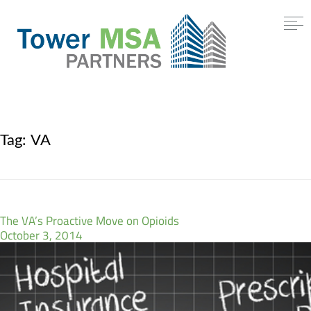
Tag:
VA
The VA’s Proactive Move on Opioids
October 3, 2014