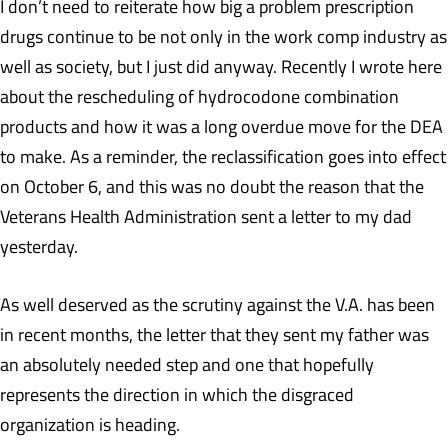
I don’t need to reiterate how big a problem prescription
drugs continue to be not only in the work comp industry as
well as society, but I just did anyway. Recently I wrote here
about the rescheduling of hydrocodone combination
products and how it was a long overdue move for the DEA
to make. As a reminder, the reclassification goes into effect
on October 6, and this was no doubt the reason that the
Veterans Health Administration sent a letter to my dad
yesterday.
As well deserved as the scrutiny against the V.A. has been
in recent months, the letter that they sent my father was
an absolutely needed step and one that hopefully
represents the direction in which the disgraced
organization is heading.