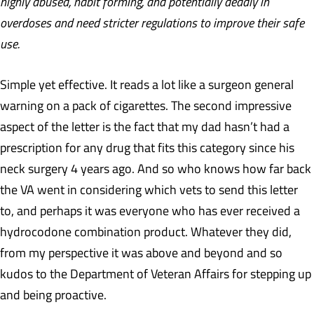
highly abused, habit forming, and potentially deadly in
overdoses and need stricter regulations to improve their safe
use.
Simple yet effective. It reads a lot like a surgeon general
warning on a pack of cigarettes. The second impressive
aspect of the letter is the fact that my dad hasn’t had a
prescription for any drug that fits this category since his
neck surgery 4 years ago. And so who knows how far back
the VA went in considering which vets to send this letter
to, and perhaps it was everyone who has ever received a
hydrocodone combination product. Whatever they did,
from my perspective it was above and beyond and so
kudos to the Department of Veteran Affairs for stepping up
and being proactive.