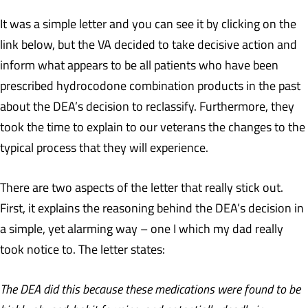
It was a simple letter and you can see it by clicking on the
link below, but the VA decided to take decisive action and
inform what appears to be all patients who have been
prescribed hydrocodone combination products in the past
about the DEA’s decision to reclassify. Furthermore, they
took the time to explain to our veterans the changes to the
typical process that they will experience.
There are two aspects of the letter that really stick out.
First, it explains the reasoning behind the DEA’s decision in
a simple, yet alarming way – one I which my dad really
took notice to. The letter states:
The DEA did this because these medications were found to be