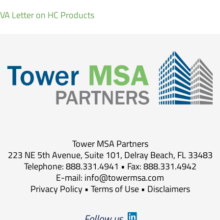
VA Letter on HC Products
Tower MSA Partners
223 NE 5th Avenue, Suite 101, Delray Beach, FL 33483
Telephone: 888.331.4941 • Fax: 888.331.4942
E-mail:
info@towermsa.com
Privacy Policy
•
Terms of Use
•
Disclaimers
Follow us