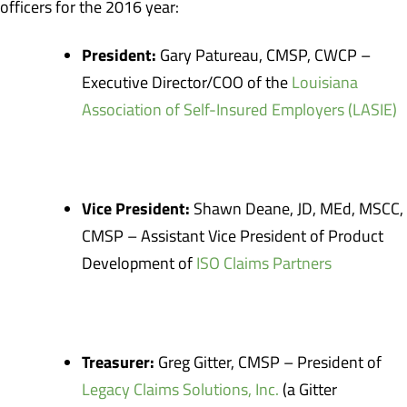
officers for the 2016 year:
President:
Gary Patureau, CMSP, CWCP –
Executive Director/COO of the
Louisiana
Association of Self-Insured Employers (LASIE)
Vice President:
Shawn Deane, JD, MEd, MSCC,
CMSP – Assistant Vice President of Product
Development of
ISO Claims Partners
Treasurer:
Greg Gitter, CMSP – President of
Legacy Claims Solutions, Inc.
(a Gitter