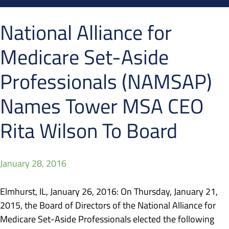
National Alliance for
Medicare Set-Aside
Professionals (NAMSAP)
Names Tower MSA CEO
Rita Wilson To Board
January 28, 2016
Elmhurst, IL, January 26, 2016: On Thursday, January 21,
2015, the Board of Directors of the National Alliance for
Medicare Set-Aside Professionals elected the following