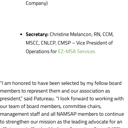
Company)
Secretary:
Christine Melancon, RN, CCM,
MSCC, CNLCP, CMSP – Vice President of
Operations for
EZ-MSA Services
“I am honored to have been selected by my fellow board
members to represent them and our association as
president,” said Patureau. “I look forward to working with
our team of board members, committee chairs,
management staff and all NAMSAP members to continue
to strengthen our mission as the leading advocate for an