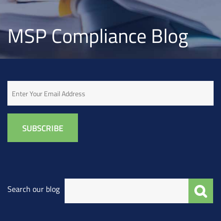
MSP Compliance Blog
Email
Search our blog