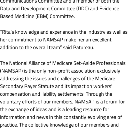
Communications Committee and a member of both the
Data and Development Committee (DDC) and Evidence
Based Medicine (EBM) Committee.
“Rita’s knowledge and experience in the industry as well as
her commitment to NAMSAP make her an excellent
addition to the overall team” said Patureau.
The National Alliance of Medicare Set-Aside Professionals
(NAMSAP) is the only non-profit association exclusively
addressing the issues and challenges of the Medicare
Secondary Payer Statute and its impact on workers’
compensation and liability settlements. Through the
voluntary efforts of our members, NAMSAP is a forum for
the exchange of ideas and is a leading resource for
information and news in this constantly evolving area of
practice. The collective knowledge of our members and