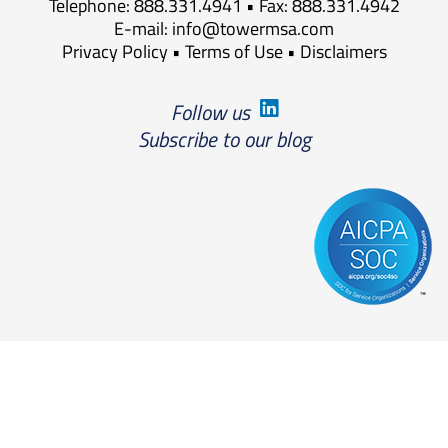
Telephone: 888.331.4941 • Fax: 888.331.4942
E-mail:
info@towermsa.com
Privacy Policy
•
Terms of Use
•
Disclaimers
Follow us
Subscribe to our blog