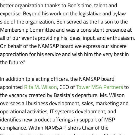
better organization thanks to Ben’s time, talent and
expertise. Beyond his work on the legislative and bylaw
side of the organization, Ben served as the liaison to the
Membership Committee and was a consistent presence at
all of our events providing his ideas, input, and enthusiasm.
On behalf of the NAMSAP board we express our sincere
appreciation for his service and wish him the very best in
the future.”
In addition to electing officers, the NAMSAP board
appointed
Rita M. Wilson
, CEO of
Tower MSA Partners
to
the vacancy created by Basista’s departure. Ms. Wilson
oversees all business development, sales, marketing and
operational activities, IT systems development, and
identifies new product offerings in support of MSP
compliance. Within NAMSAP, she is Chair of the