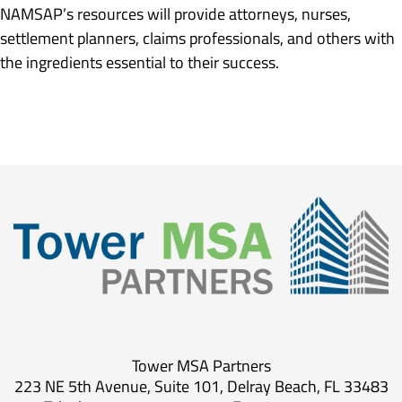
NAMSAP’s resources will provide attorneys, nurses,
settlement planners, claims professionals, and others with
the ingredients essential to their success.
Tower MSA Partners
223 NE 5th Avenue, Suite 101, Delray Beach, FL 33483