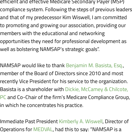
efficient and effective Medicare Secondary Payer (MSP)
compliance system. Following the steps of previous leaders
and that of my predecessor Kim Wiswell, I am committed
to promoting and growing our association, providing our
members with the educational and networking
opportunities they need for professional development as
well as bolstering NAMSAP’s strategic goals”.
NAMSAP would like to thank
Benjamin M. Basista, Esq.
,
member of the Board of Directors since 2010 and most
recently Vice President for his service to the organization.
Basista is a shareholder with
Dickie, McCamey & Chilcote,
PC
and Co-Chair of the firm’s Medicare Compliance Group,
in which he concentrates his practice.
Immediate Past President
Kimberly A. Wiswell
, Director of
Operations for
MEDVAL
, had this to say: “NAMSAP is a