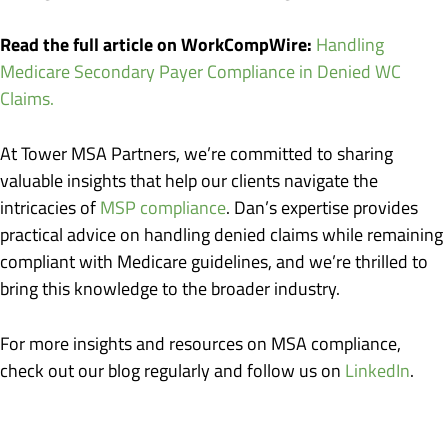
Read the full article on WorkCompWire:
Handling
Medicare Secondary Payer Compliance in Denied WC
Claims.
At Tower MSA Partners, we’re committed to sharing
valuable insights that help our clients navigate the
intricacies of
MSP compliance
. Dan’s expertise provides
practical advice on handling denied claims while remaining
compliant with Medicare guidelines, and we’re thrilled to
bring this knowledge to the broader industry.
For more insights and resources on MSA compliance,
check out our blog regularly and follow us on
LinkedIn
.