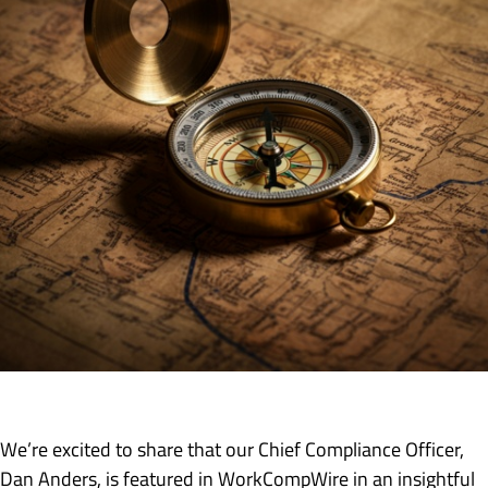
We’re excited to share that our Chief Compliance Officer,
Dan Anders, is featured in WorkCompWire in an insightful