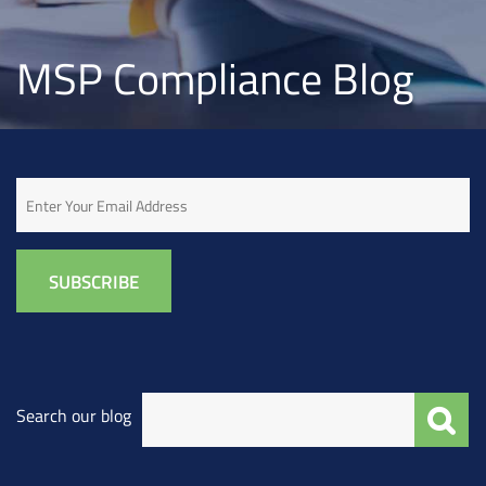
MSP Compliance Blog
Email
Search our blog