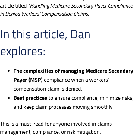
article titled
“Handling Medicare Secondary Payer Compliance
in Denied Workers’ Compensation Claims.”
In this article, Dan
explores:
The complexities of managing Medicare Secondary
Payer (MSP)
compliance when a workers’
compensation claim is denied.
Best practices
to ensure compliance, minimize risks,
and keep claim processes moving smoothly.
This is a must-read for anyone involved in claims
management, compliance, or risk mitigation.