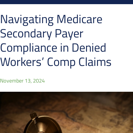
Navigating Medicare
Secondary Payer
Compliance in Denied
Workers’ Comp Claims
November 13, 2024