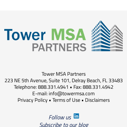
Tower MSA Partners
223 NE 5th Avenue, Suite 101, Delray Beach, FL 33483
Telephone: 888.331.4941 • Fax: 888.331.4942
E-mail:
info@towermsa.com
Privacy Policy
•
Terms of Use
•
Disclaimers
Follow us
Subscribe to our blog