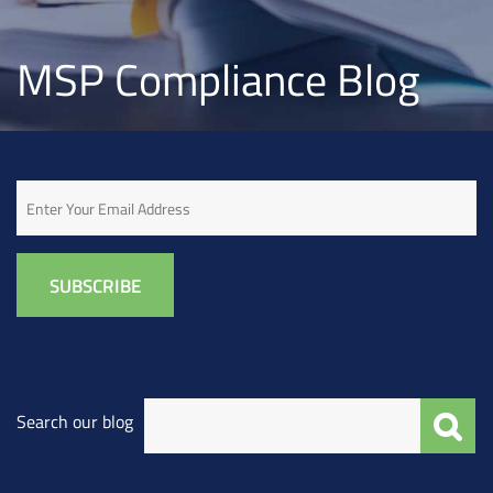
MSP Compliance Blog
Email
Search our blog