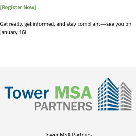
Register Now
[
]
Get ready, get informed, and stay compliant—see you on
January 16!
Tower MSA Partners