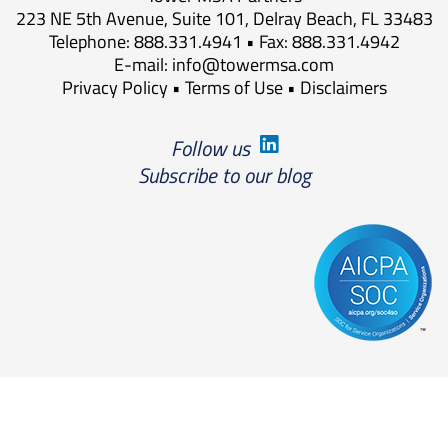
223 NE 5th Avenue, Suite 101, Delray Beach, FL 33483
Telephone: 888.331.4941 • Fax: 888.331.4942
E-mail:
info@towermsa.com
Privacy Policy
•
Terms of Use
•
Disclaimers
Follow us
Subscribe to our blog