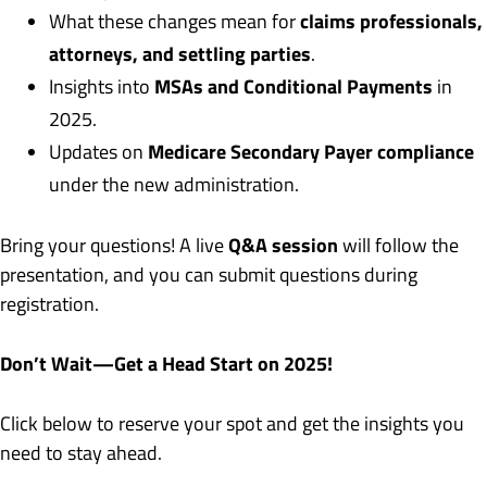
claims professionals,
What these changes mean for
attorneys, and settling parties
.
MSAs and Conditional Payments
Insights into
in
2025.
Medicare Secondary Payer compliance
Updates on
under the new administration.
Q&A session
Bring your questions! A live
will follow the
presentation, and you can submit questions during
registration.
Don’t Wait—Get a Head Start on 2025!
Click below to reserve your spot and get the insights you
need to stay ahead.