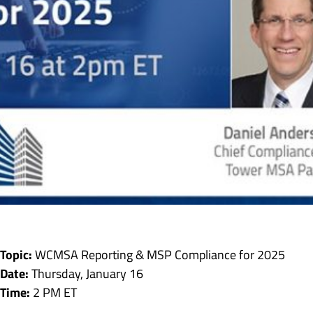
Topic:
WCMSA Reporting & MSP Compliance for 2025
Date:
Thursday, January 16
Time:
2 PM ET