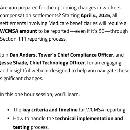
Are you prepared for the upcoming changes in workers’
April 4, 2025
compensation settlements? Starting
, all
settlements involving Medicare beneficiaries will require a
WCMSA amount
to be reported—even if it’s $0—through
Section 111 reporting process.
Dan Anders, Tower’s Chief Compliance Officer
Join
, and
Jesse Shade, Chief Technology Officer
, for an engaging
and insightful webinar designed to help you navigate these
significant changes.
In this one hour session, you’ll learn:
key criteria and timeline
The
for WCMSA reporting.
technical implementation and
How to handle the
testing
process.