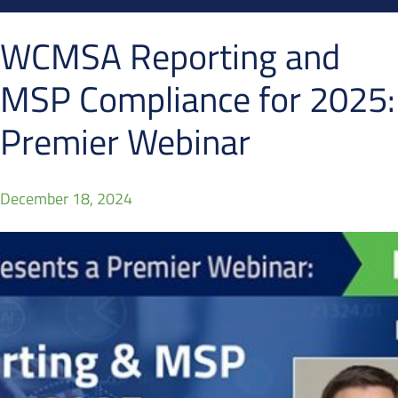
WCMSA Reporting and
MSP Compliance for 2025:
Premier Webinar
December 18, 2024