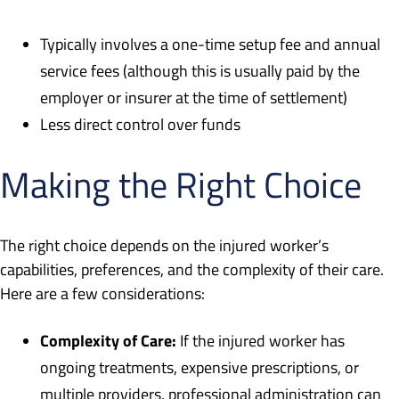
Typically involves a one-time setup fee and annual
service fees (although this is usually paid by the
employer or insurer at the time of settlement)
Less direct control over funds
Making the Right Choice
The right choice depends on the injured worker’s
capabilities, preferences, and the complexity of their care.
Here are a few considerations:
Complexity of Care:
If the injured worker has
ongoing treatments, expensive prescriptions, or
multiple providers, professional administration can