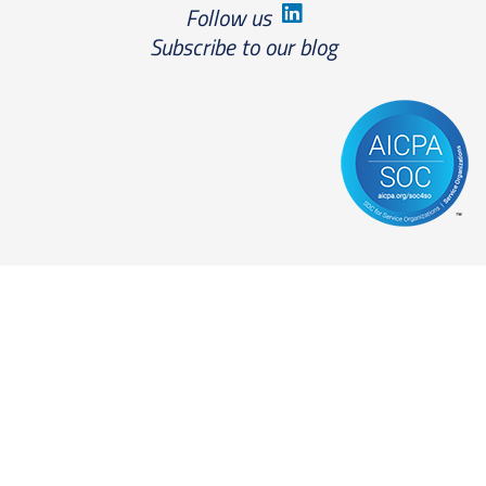
Follow us
Subscribe to our blog