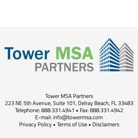
Tower MSA Partners
223 NE 5th Avenue, Suite 101, Delray Beach, FL 33483
Telephone: 888.331.4941 • Fax: 888.331.4942
E-mail:
info@towermsa.com
Privacy Policy
•
Terms of Use
•
Disclaimers