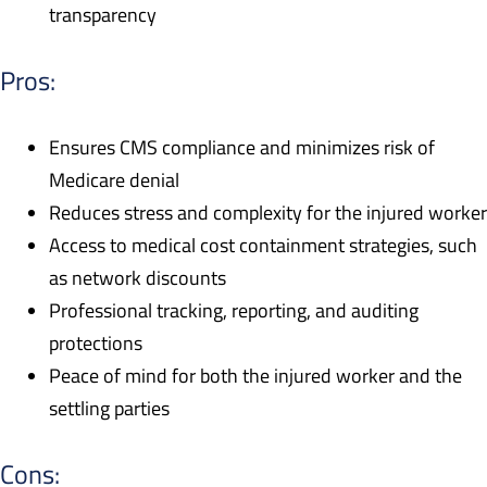
transparency
Pros:
Ensures CMS compliance and minimizes risk of
Medicare denial
Reduces stress and complexity for the injured worker
Access to medical cost containment strategies, such
as network discounts
Professional tracking, reporting, and auditing
protections
Peace of mind for both the injured worker and the
settling parties
Cons: