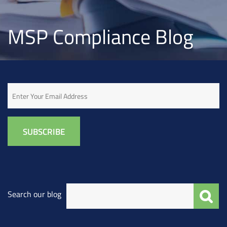
MSP Compliance Blog
Email
Search our blog