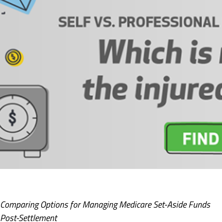
Comparing Options for Managing Medicare Set-Aside Funds
Post-Settlement