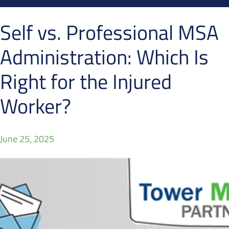
Self vs. Professional MSA
Administration: Which Is
Right for the Injured
Worker?
June 25, 2025