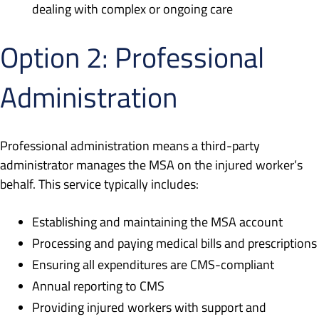
dealing with complex or ongoing care
Option 2: Professional
Administration
Professional administration means a third-party
administrator manages the MSA on the injured worker’s
behalf. This service typically includes:
Establishing and maintaining the MSA account
Processing and paying medical bills and prescriptions
Ensuring all expenditures are CMS-compliant
Annual reporting to CMS
Providing injured workers with support and