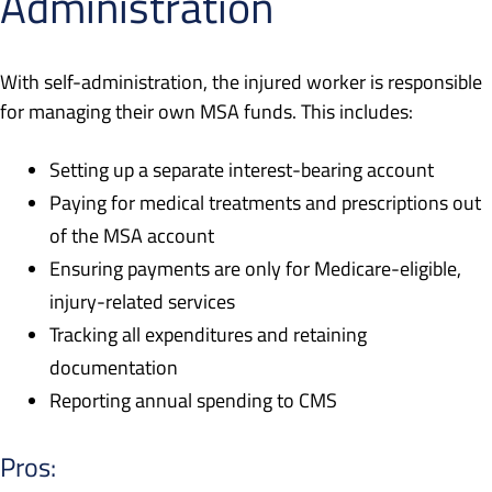
Administration
With self-administration, the injured worker is responsible
for managing their own MSA funds. This includes:
Setting up a separate interest-bearing account
Paying for medical treatments and prescriptions out
of the MSA account
Ensuring payments are only for Medicare-eligible,
injury-related services
Tracking all expenditures and retaining
documentation
Reporting annual spending to CMS
Pros: