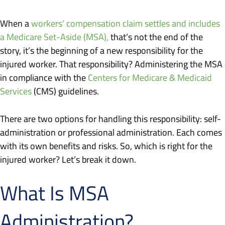
When a
workers’ compensation claim settles and includes
a Medicare Set-Aside (MSA),
that’s not the end of the
story, it’s the beginning of a new responsibility for the
injured worker. That responsibility? Administering the MSA
in compliance with the
Centers for Medicare & Medicaid
Services
(CMS) guidelines.
There are two options for handling this responsibility: self-
administration or professional administration. Each comes
with its own benefits and risks. So, which is right for the
injured worker? Let’s break it down.
What Is MSA
Administration?