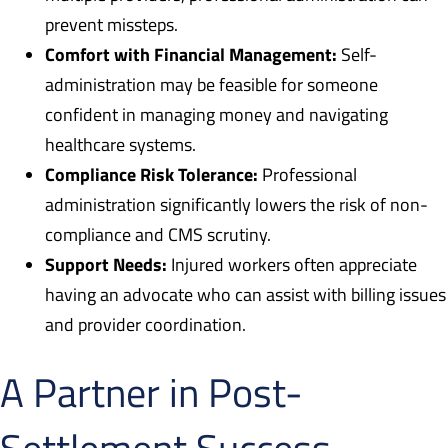
prevent missteps.
Comfort with Financial Management:
Self-
administration may be feasible for someone
confident in managing money and navigating
healthcare systems.
Compliance Risk Tolerance:
Professional
administration significantly lowers the risk of non-
compliance and CMS scrutiny.
Support Needs:
Injured workers often appreciate
having an advocate who can assist with billing issues
and provider coordination.
A Partner in Post-
Settlement Success