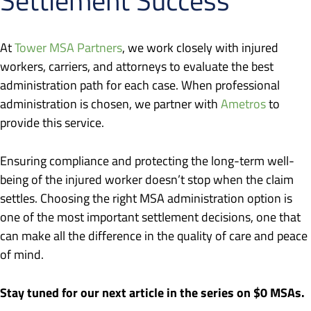
At
Tower MSA Partners
, we work closely with injured
workers, carriers, and attorneys to evaluate the best
administration path for each case. When professional
administration is chosen, we partner with
Ametros
to
provide this service.
Ensuring compliance and protecting the long-term well-
being of the injured worker doesn’t stop when the claim
settles. Choosing the right MSA administration option is
one of the most important settlement decisions, one that
can make all the difference in the quality of care and peace
of mind.
Stay tuned for our next article in the series on $0 MSAs.