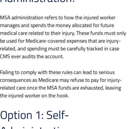
MSA administration refers to how the injured worker
manages and spends the money allocated for future
medical care related to their injury. These funds must only
be used for Medicare-covered expenses that are injury-
related, and spending must be carefully tracked in case
CMS ever audits the account.
Failing to comply with these rules can lead to serious
consequences as Medicare may refuse to pay for injury-
related care once the MSA funds are exhausted, leaving
the injured worker on the hook.
Option 1: Self-