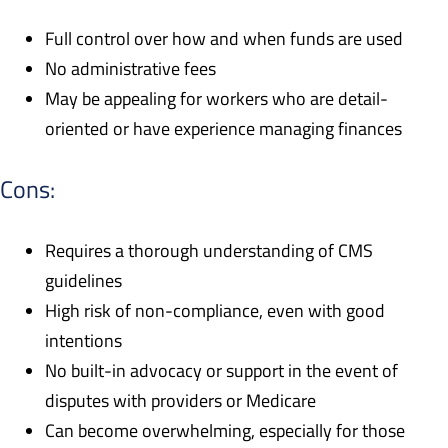
Full control over how and when funds are used
No administrative fees
May be appealing for workers who are detail-
oriented or have experience managing finances
Cons:
Requires a thorough understanding of CMS
guidelines
High risk of non-compliance, even with good
intentions
No built-in advocacy or support in the event of
disputes with providers or Medicare
Can become overwhelming, especially for those