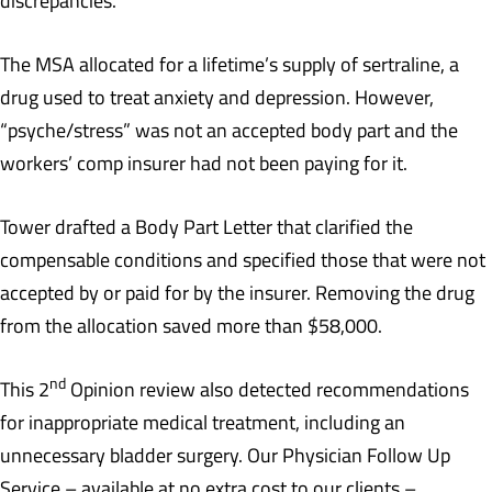
discrepancies.
The MSA allocated for a lifetime’s supply of sertraline, a
drug used to treat anxiety and depression. However,
“psyche/stress” was not an accepted body part and the
workers’ comp insurer had not been paying for it.
Tower drafted a Body Part Letter that clarified the
compensable conditions and specified those that were not
accepted by or paid for by the insurer. Removing the drug
from the allocation saved more than $58,000.
nd
This 2
Opinion review also detected recommendations
for inappropriate medical treatment, including an
unnecessary bladder surgery. Our Physician Follow Up
Service – available at no extra cost to our clients –