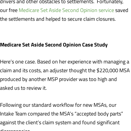
drivers and other obstacles to settlements. Fortunately,
our free
Medicare Set Aside Second Opinion service
saved
the settlements and helped to secure claim closures.
Medicare Set Aside Second Opinion Case Study
Here’s one case. Based on her experience with managing a
claim and its costs, an adjuster thought the $220,000 MSA
produced by another MSP provider was too high and
asked us to review it.
Following our standard workflow for new MSAs, our
Intake Team compared the MSA’s “accepted body parts”
against the client’s claim system and found significant