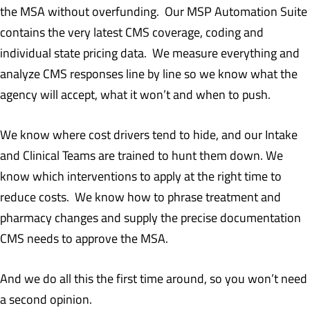
the MSA without overfunding. Our MSP Automation Suite
contains the very latest CMS coverage, coding and
individual state pricing data. We measure everything and
analyze CMS responses line by line so we know what the
agency will accept, what it won’t and when to push.
We know where cost drivers tend to hide, and our Intake
and Clinical Teams are trained to hunt them down. We
know which interventions to apply at the right time to
reduce costs. We know how to phrase treatment and
pharmacy changes and supply the precise documentation
CMS needs to approve the MSA.
And we do all this the first time around, so you won’t need
a second opinion.