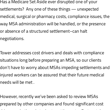
Has a Medicare Set Aside ever disrupted one of your
settlements? Any one of these things — unexpected
medical, surgical or pharmacy costs, compliance issues, the
way MSA administration will be handled, or the presence
or absence of a structured settlement–can halt
negotiations.
Tower addresses cost drivers and deals with compliance
situations long before preparing an MSA, so our clients
don’t have to worry about MSAs impeding settlements and
injured workers can be assured that their future medical
needs will be met .
However, recently we’ve been asked to review MSAs
prepared by other companies and found significant cost