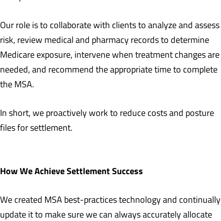
Our role is to collaborate with clients to analyze and assess
risk, review medical and pharmacy records to determine
Medicare exposure, intervene when treatment changes are
needed, and recommend the appropriate time to complete
the MSA.
In short, we proactively work to reduce costs and posture
files for settlement.
How We Achieve Settlement Success
We created MSA best-practices technology and continually
update it to make sure we can always accurately allocate