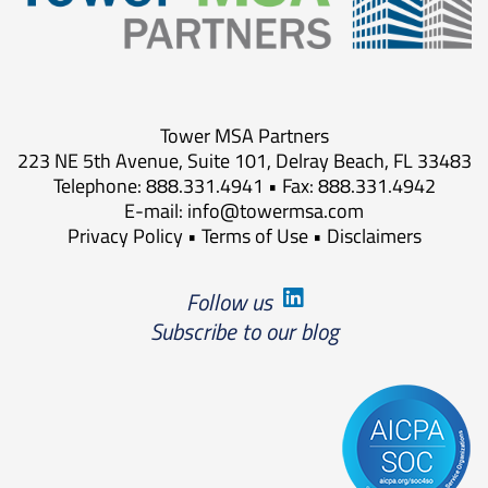
Tower MSA Partners
223 NE 5th Avenue, Suite 101, Delray Beach, FL 33483
Telephone: 888.331.4941 • Fax: 888.331.4942
E-mail:
info@towermsa.com
Privacy Policy
•
Terms of Use
•
Disclaimers
Follow us
Subscribe to our blog