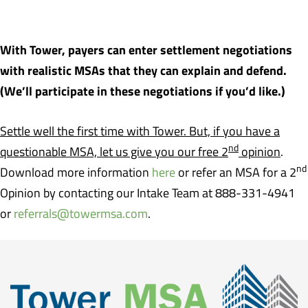
With Tower, payers can enter settlement negotiations
with realistic MSAs that they can explain and defend.
(We’ll participate in these negotiations if you’d like.)
Settle well the first time with Tower. But, if you have a
nd
questionable MSA, let us give you our free 2
opinion
.
nd
Download more information
here
or refer an MSA for a 2
Opinion by contacting our Intake Team at 888-331-4941
or
referrals@towermsa.com
.