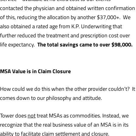
contacted the physician and obtained written confirmation
of this, reducing the allocation by another $37,000+. We
also obtained a rated age from K.P. Underwriting that
further reduced the treatment and prescription cost over
The total savings came to over $98,000.
life expectancy.
MSA Value is in Claim Closure
How could we do this when the other provider couldn’t? It
comes down to our philosophy and attitude.
Tower does
not
treat MSAs as commodities. Instead, we
recognize that the real business value of an MSA is in its
ability to facilitate claim settlement and closure.