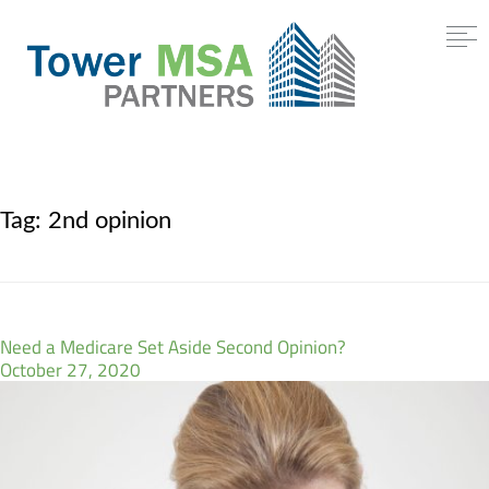
Tag:
2nd opinion
Need a Medicare Set Aside Second Opinion?
October 27, 2020