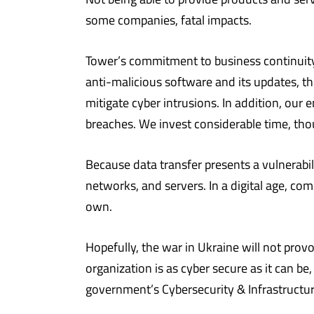
some companies, fatal impacts.
Tower’s commitment to business continuity 
anti-malicious software and its updates, t
mitigate cyber intrusions. In addition, our
breaches. We invest considerable time, thou
Because data transfer presents a vulnerabil
networks, and servers. In a digital age, co
own.
Hopefully, the war in Ukraine will not provo
organization is as cyber secure as it can be
government’s Cybersecurity & Infrastructur