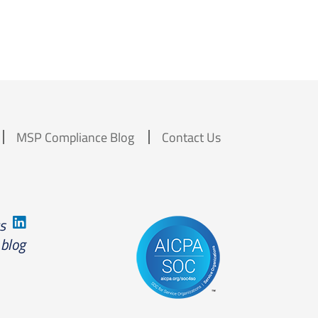
MSP Compliance Blog
Contact Us
us
 blog