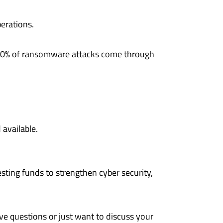
perations.
A, 90% of ransomware attacks come through
.
available.
sting funds to strengthen cyber security,
ve questions or just want to discuss your