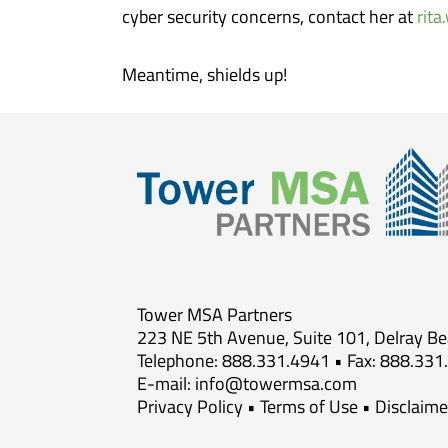
cyber security concerns, contact her at
rit
Meantime, shields up!
Tower MSA Partners
223 NE 5th Avenue, Suite 101, Delray B
Telephone: 888.331.4941 • Fax: 888.331
E-mail:
info@towermsa.com
Privacy Policy
•
Terms of Use
•
Disclaime