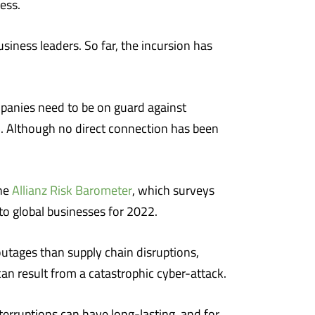
ess.
siness leaders. So far, the incursion has
mpanies need to be on guard against
. Although no direct connection has been
The
Allianz Risk Barometer
, which surveys
to global businesses for 2022.
tages than supply chain disruptions,
an result from a catastrophic cyber-attack.
terruptions can have long-lasting, and for