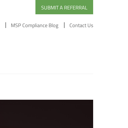
SUBMIT A REFERRAL
MSP Compliance Blog
Contact Us