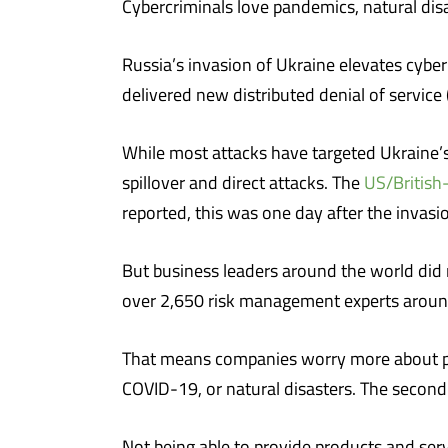
Cybercriminals love pandemics, natural disa
Russia’s invasion of Ukraine elevates cyber
delivered new distributed denial of servic
While most attacks have targeted Ukraine’s
spillover and direct attacks. The
US/British
reported, this was one day after the invasi
But business leaders around the world did n
over 2,650 risk management experts around 
That means companies worry more about pot
COVID-19, or natural disasters. The second
Not being able to provide products and serv