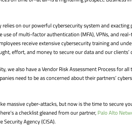
relies on our powerful cybersecurity system and exacting pr
he use of multi-factor authentication (MFA), VPNs, and real
 employees receive extensive cybersecurity training and unde
ght, effort, and money to secure our data and our clients’ 
ity, we also have a Vendor Risk Assessment Process for all t
mpanies need to be as concerned about their partners’ cyberse
ke massive cyber-attacks, but now is the time to secure your
, here’s a checklist gleaned from our partner,
Palo Alto Netw
e Security Agency (CISA).