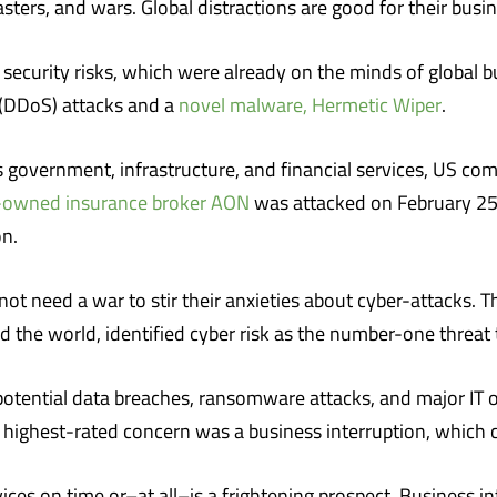
sters, and wars. Global distractions are good for their busin
 security risks, which were already on the minds of global bu
e (DDoS) attacks and a
novel malware, Hermetic Wiper
.
 government, infrastructure, and financial services, US co
-owned insurance broker AON
was attacked on February 25
on.
ot need a war to stir their anxieties about cyber-attacks. 
the world, identified cyber risk as the number-one threat 
ential data breaches, ransomware attacks, and major IT ou
 highest-rated concern was a business interruption, which c
ices on time or–at all–is a frightening prospect. Business in