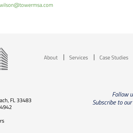
a.wilson@towermsa.com
About
Services
Case Studies
Follow 
each, FL 33483
Subscribe to our
.4942
rs