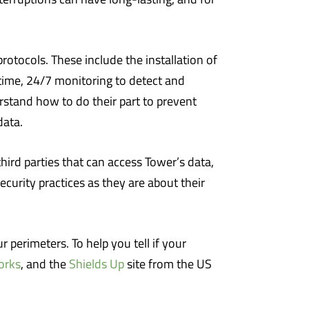
otocols. These include the installation of
-time, 24/7 monitoring to detect and
rstand how to do their part to prevent
data.
hird parties that can access Tower’s data,
curity practices as they are about their
 perimeters. To help you tell if your
orks
, and the
Shields Up
site from the US