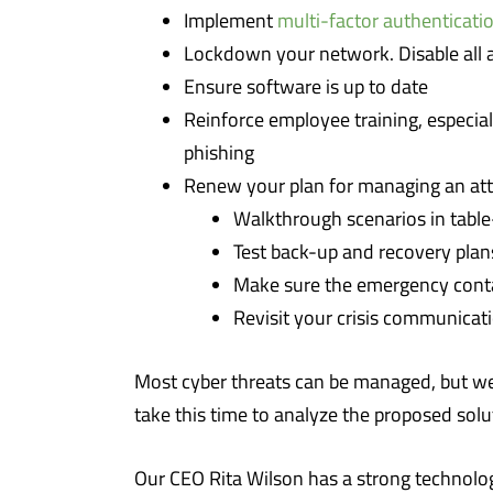
Implement
multi-factor authenticati
Lockdown your network. Disable all ap
Ensure software is up to date
Reinforce employee training, especia
phishing
Renew your plan for managing an att
Walkthrough scenarios in table
Test back-up and recovery plans
Make sure the emergency contac
Revisit your crisis communicati
Most cyber threats can be managed, but we 
take this time to analyze the proposed solu
Our CEO Rita Wilson has a strong technolog