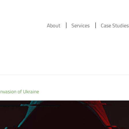
About
Services
Case Studies
Invasion of Ukraine