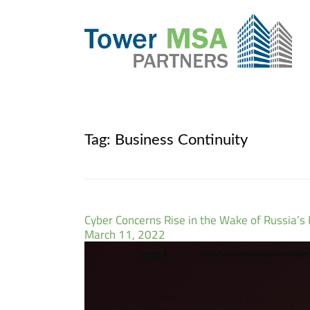
Tag:
Business Continuity
Cyber Concerns Rise in the Wake of Russia’s 
March 11, 2022