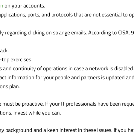
on
on your accounts.
plications, ports, and protocols that are not essential to o
lly regarding clicking on strange emails. According to CIS
ack.
-top exercises.
 and continuity of operations in case a network is disabled
t information for your people and partners is updated and 
ons plan.
must be proactive. If your IT professionals have been reque
tions. Invest while you can.
y background and a keen interest in these issues. If you ha