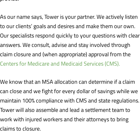
As our name says, Tower is your partner. We actively listen
to our clients’ goals and desires and make them our own.
Our specialists respond quickly to your questions with clear
answers. We consult, advise and stay involved through
claim closure and (when appropriate) approval from the
Centers for Medicare and Medicaid Services (CMS).
We know that an MSA allocation can determine if a claim
can close and we fight for every dollar of savings while we
maintain 100% compliance with CMS and state regulations.
Tower will also assemble and lead a settlement team to
work with injured workers and their attorneys to bring
claims to closure.