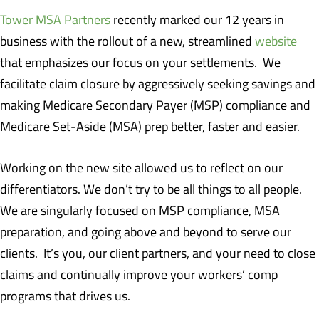
Tower MSA Partners
recently marked our 12 years in
business with the rollout of a new, streamlined
website
that emphasizes our focus on your settlements. We
facilitate claim closure by aggressively seeking savings and
making Medicare Secondary Payer (MSP) compliance and
Medicare Set-Aside (MSA) prep better, faster and easier.
Working on the new site allowed us to reflect on our
differentiators. We don’t try to be all things to all people.
We are singularly focused on MSP compliance, MSA
preparation, and going above and beyond to serve our
clients. It’s you, our client partners, and your need to close
claims and continually improve your workers’ comp
programs that drives us.