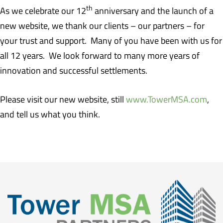
th
As we celebrate our 12
anniversary and the launch of a
new website, we thank our clients – our partners – for
your trust and support. Many of you have been with us for
all 12 years. We look forward to many more years of
innovation and successful settlements.
Please visit our new website, still
www.TowerMSA.com
,
and tell us what you think.