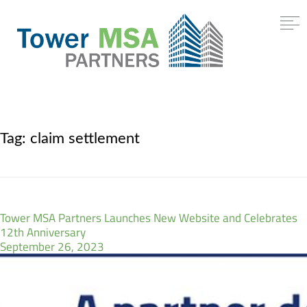
Tag:
claim settlement
Tower MSA Partners Launches New Website and Celebrates
12th Anniversary
September 26, 2023