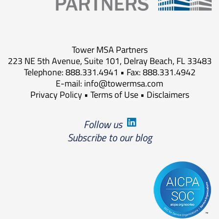
Tower MSA Partners
223 NE 5th Avenue, Suite 101, Delray Beach, FL 33483
Telephone: 888.331.4941 • Fax: 888.331.4942
E-mail:
info@towermsa.com
Privacy Policy
•
Terms of Use
•
Disclaimers
Follow us
Subscribe to our blog