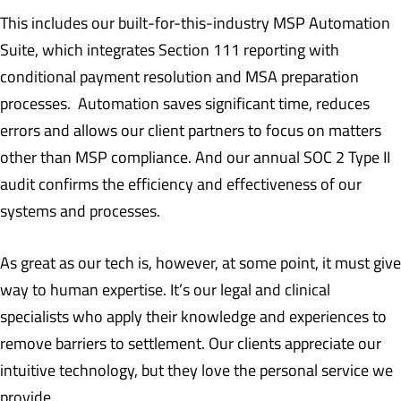
This includes our built-for-this-industry MSP Automation
Suite, which integrates Section 111 reporting with
conditional payment resolution and MSA preparation
processes. Automation saves significant time, reduces
errors and allows our client partners to focus on matters
other than MSP compliance. And our annual SOC 2 Type II
audit confirms the efficiency and effectiveness of our
systems and processes.
As great as our tech is, however, at some point, it must give
way to human expertise. It’s our legal and clinical
specialists who apply their knowledge and experiences to
remove barriers to settlement. Our clients appreciate our
intuitive technology, but they love the personal service we
provide.