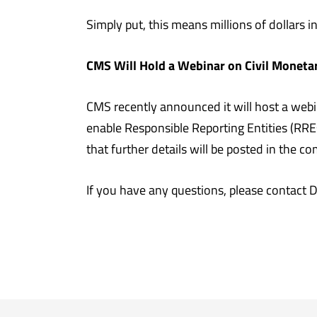
Simply put, this means millions of dollars in
CMS Will Hold a Webinar on Civil Moneta
CMS recently announced it will host a webi
enable Responsible Reporting Entities (RRE
that further details will be posted in the 
If you have any questions, please contact 