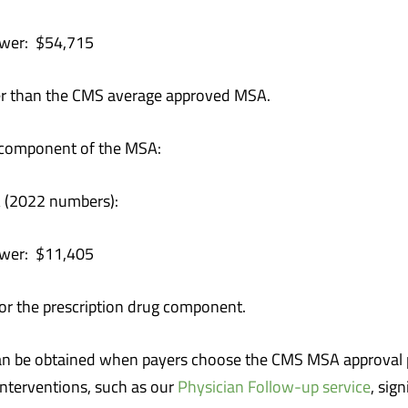
$54,715
r than the CMS average approved MSA.
ug component of the MSA:
 (2022 numbers):
$11,405
or the prescription drug component.
can be obtained when payers choose the CMS MSA approval 
nterventions, such as our
Physician Follow-up service
, sig