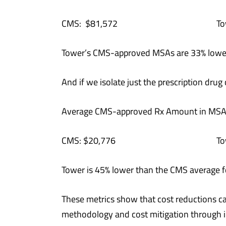
CMS: $81,572 Tower: 
Tower’s CMS-approved MSAs are 33% lowe
And if we isolate just the prescription dr
Average CMS-approved Rx Amount in MSA
CMS: $20,776 Tower: 
Tower is 45% lower than the CMS average f
These metrics show that cost reductions 
methodology and cost mitigation through i