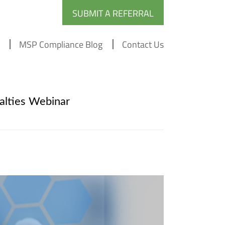
SUBMIT A REFERRAL
MSP Compliance Blog
Contact Us
lties Webinar