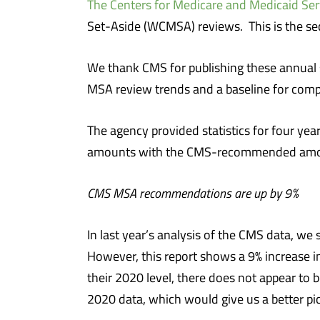
The Centers for Medicare and Medicaid Ser
Set-Aside (WCMSA) reviews. This is the se
We thank CMS for publishing these annual 
MSA review trends and a baseline for comp
The agency provided statistics for four y
amounts with the CMS-recommended amount
CMS MSA recommendations are up by 9%
In last year’s analysis of the CMS data, 
However, this report shows a 9% increas
their 2020 level, there does not appear t
2020 data, which would give us a better p