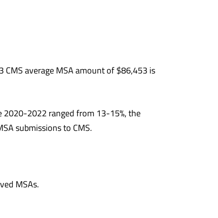
3 CMS average MSA amount of $86,453 is
e 2020-2022 ranged from 13-15%, the
o MSA submissions to CMS.
roved MSAs.