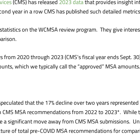
vices
(CMS) has released
2023 data
that provides insight i
cond year in a row CMS has published such detailed metrics
statistics on the WCMSA review program. They give interes
arison.
ears from 2020 through 2023 (CMS’s fiscal year ends Sept. 
s, which we typically call the “approved” MSA amounts
we speculated that the 17% decline over two years represen
e in CMS MSA recommendations from 2022 to 2023*. While 
o be a significant move away from CMS MSA submissions. Un
icture of total pre-COVID MSA recommendations for compar