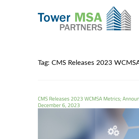
Tag:
CMS Releases 2023 WCMSA M
CMS Releases 2023 WCMSA Metrics; Announc
December 6, 2023