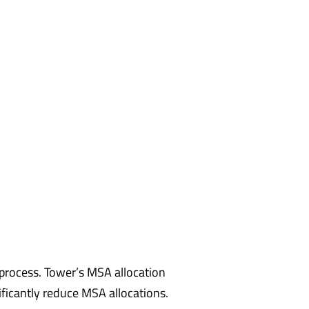
process. Tower’s MSA allocation
nificantly reduce MSA allocations.