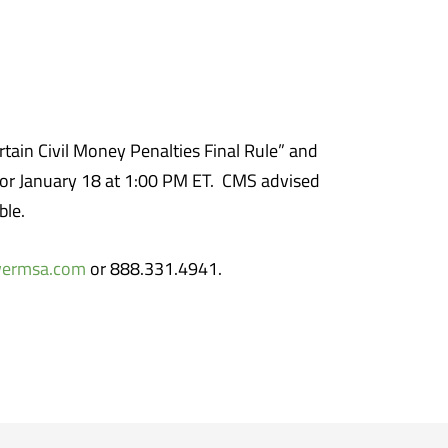
tain Civil Money Penalties Final Rule” and
 for January 18 at 1:00 PM ET. CMS advised
ble.
wermsa.com
or 888.331.4941.