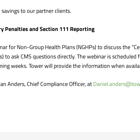
 savings to our partner clients.
ry Penalties and Section 111 Reporting
nar for Non-Group Health Plans (NGHPs) to discuss the “Cer
s) to ask CMS questions directly. The webinar is scheduled
coming weeks. Tower will provide the information when availa
Dan Anders, Chief Compliance Officer, at
Daniel.anders@to