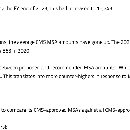
y the FY end of 2023, this had increased to 15,743.
s, the average CMS MSA amounts have gone up. The 202
4,563 in 2020.
nce between proposed and recommended MSA amounts. Whil
. This translates into more counter-highers in response t
wer to compare its CMS-approved MSAs against all CMS-app
s):