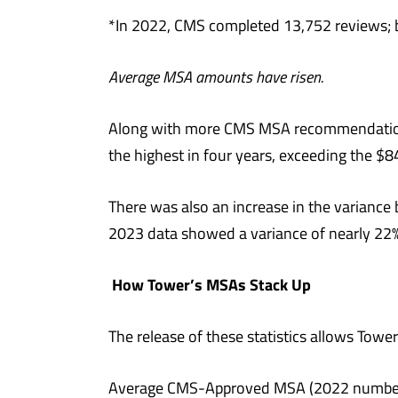
*In 2022, CMS completed 13,752 reviews; b
Average MSA amounts have risen.
Along with more CMS MSA recommendation
the highest in four years, exceeding the $8
There was also an increase in the varia
2023 data showed a variance of nearly 22%
How Tower’s MSAs Stack Up
The release of these statistics allows To
Average CMS-Approved MSA (2022 number