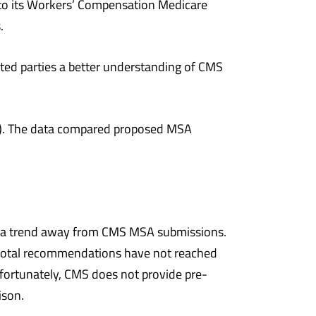
nto its Workers’ Compensation Medicare
.
ted parties a better understanding of CMS
30). The data compared proposed MSA
.
ted a trend away from CMS MSA submissions.
total recommendations have not reached
fortunately, CMS does not provide pre-
ison.