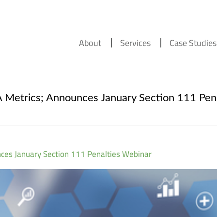
About
Services
Case Studies
etrics; Announces January Section 111 Pena
es January Section 111 Penalties Webinar