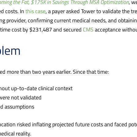
mming the Fat, $175K in Savings Through MSA Optimization
, w
d costs. In
this case
, a payer asked Tower to validate the t
ing provider, confirming current medical needs, and obtaini
fetime cost by $231,487 and secured
CMS
acceptance witho
blem
d more than two years earlier. Since that time:
thout up-to-date clinical context
ere not validated
ted assumptions
location risked inflating projected future costs and faced p
dical reality.