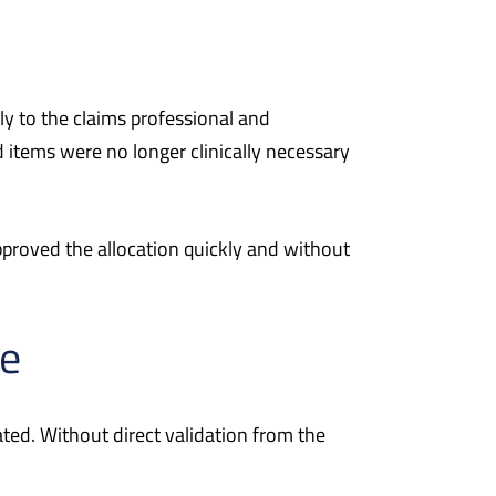
y to the claims professional and
 items were no longer clinically necessary
pproved the allocation quickly and without
ce
ed. Without direct validation from the