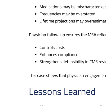
Medications may be mischaracterize
Frequencies may be overstated
Lifetime projections may overestimat
Physician follow-up ensures the MSA reflec
Controls costs
Enhances compliance
Strengthens defensibility in CMS rev
This case shows that physician engagement i
Lessons Learned