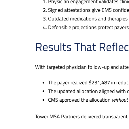
Physician engagement validates clinic
Signed attestations give CMS confiden
Outdated medications and therapies 
Defensible projections protect payer
Results That Reflec
With targeted physician follow-up and atte
The payer realized $231,487 in reduc
The updated allocation aligned with cl
CMS approved the allocation
without
Tower MSA Partners delivered transparent 