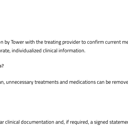
n by Tower with the treating provider to confirm current me
ate, individualized clinical information.
s?
ian, unnecessary treatments and medications can be removed 
ar clinical documentation and, if required, a signed state