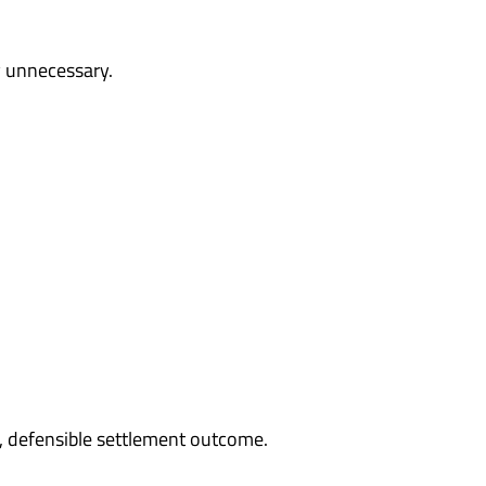
y unnecessary.
, defensible settlement outcome.