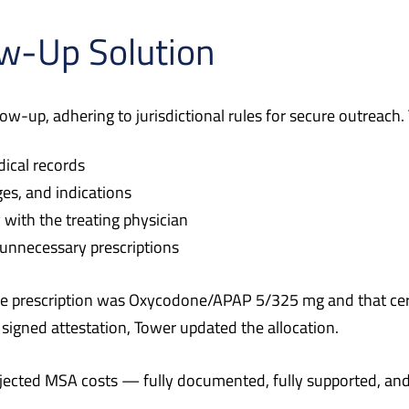
ow-Up Solution
llow-up, adhering to jurisdictional rules for secure outreach
dical records
es, and indications
 with the treating physician
 unnecessary prescriptions
ive prescription was Oxycodone/APAP 5/325 mg and that cer
 signed attestation, Tower updated the allocation.
ojected MSA costs — fully documented, fully supported, and