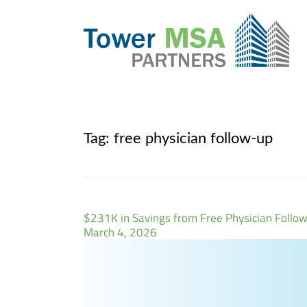
Tag:
free physician follow-up
$231K in Savings from Free Physician Follo
March 4, 2026