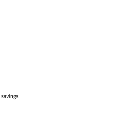
 savings.