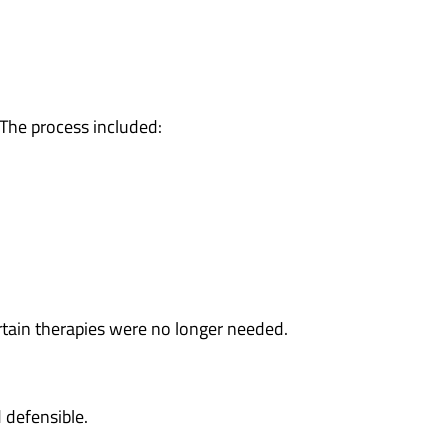
. The process included:
tain therapies were no longer needed.
 defensible.