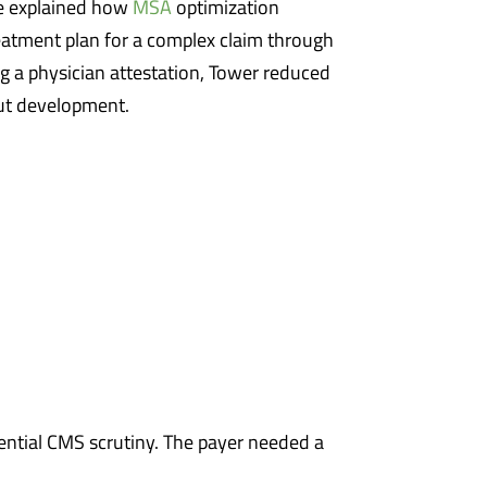
e explained how
MSA
optimization
reatment plan for a complex claim through
ng a physician attestation, Tower reduced
ut development.
otential CMS scrutiny. The payer needed a