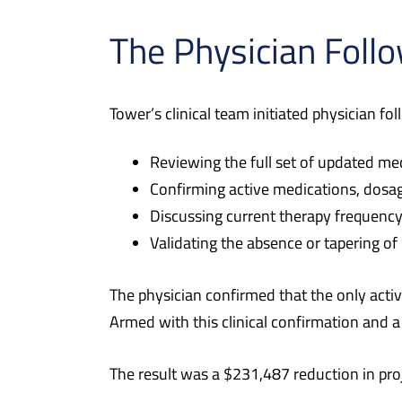
The Physician Foll
Tower’s clinical team initiated physician fo
Reviewing the full set of updated me
Confirming active medications, dosag
Discussing current therapy frequency
Validating the absence or tapering of
The physician confirmed that the only act
Armed with this clinical confirmation and a
The result was a $231,487 reduction in pr