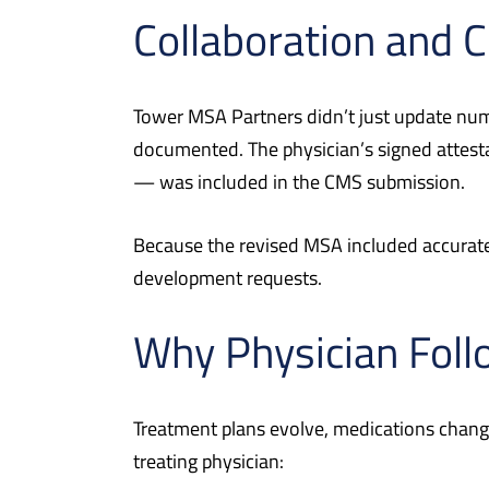
Collaboration and
Tower MSA Partners didn’t just update numb
documented. The physician’s signed attesta
— was included in the CMS submission.
Because the revised MSA included accurate 
development requests.
Why Physician Foll
Treatment plans evolve, medications change
treating physician: