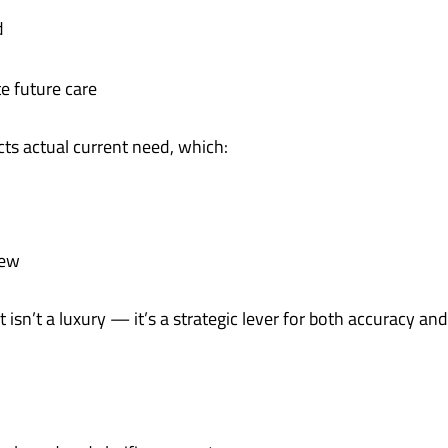
d
e future care
ts actual current need, which:
iew
sn’t a luxury — it’s a strategic lever for both accuracy and