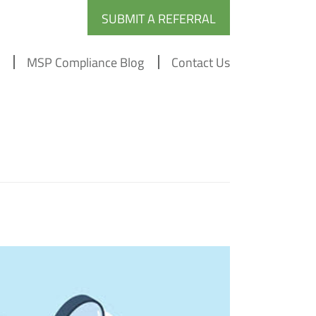
SUBMIT A REFERRAL
MSP Compliance Blog
Contact Us