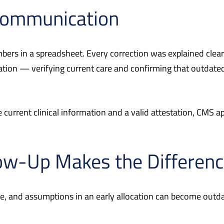
 Communication
ers in a spreadsheet. Every correction was explained clearl
tion — verifying current care and confirming that outdated
current clinical information and a valid attestation, CMS a
ow-Up Makes the Differen
, and assumptions in an early allocation can become outdat