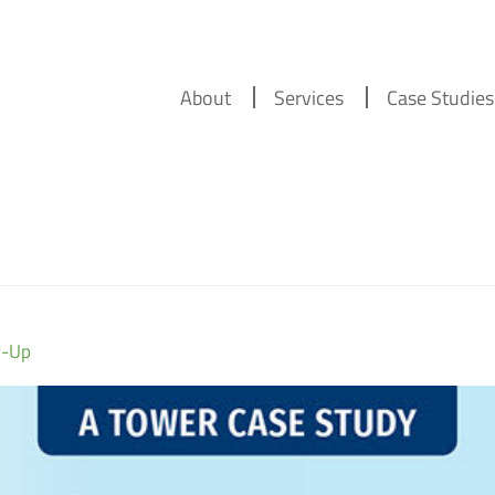
About
Services
Case Studies
w-Up