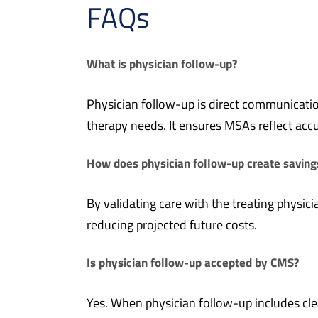
FAQs
What is physician follow-up?
Physician follow-up is direct communicatio
therapy needs. It ensures MSAs reflect accur
How does physician follow-up create saving
By validating care with the treating physic
reducing projected future costs.
Is physician follow-up accepted by CMS?
Yes. When physician follow-up includes cle