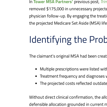
Tower MSA Partners’
In
previous post,
Tri
removed $175,000 in unnecessary projecte
physician follow-up. By engaging the treat
the projected Medicare Set Aside (MSA) li
Identifying the Pro
The claimant’s original MSA had been create
Multiple prescriptions were listed wi
Treatment frequency and diagnoses w
The projected costs reflected outda
Without direct clinical confirmation, the al
defensible allocation grounded in current me