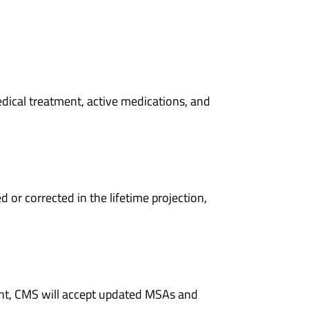
dical treatment, active medications, and
or corrected in the lifetime projection,
ment, CMS will accept updated MSAs and