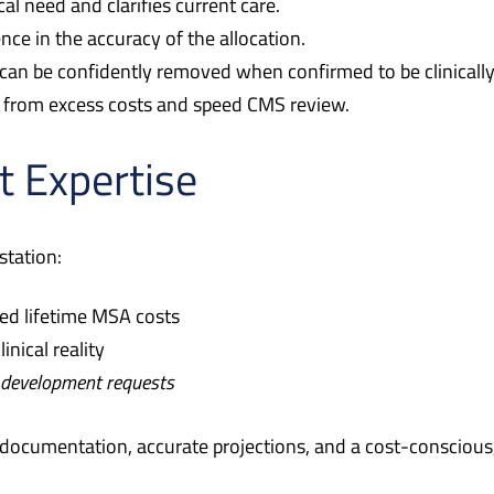
al need and clarifies current care.
ce in the accuracy of the allocation.
can be confidently removed when confirmed to be clinicall
s from excess costs and speed CMS review.
t Expertise
station:
ed lifetime MSA costs
inical reality
 development requests
documentation, accurate projections, and a cost-conscious