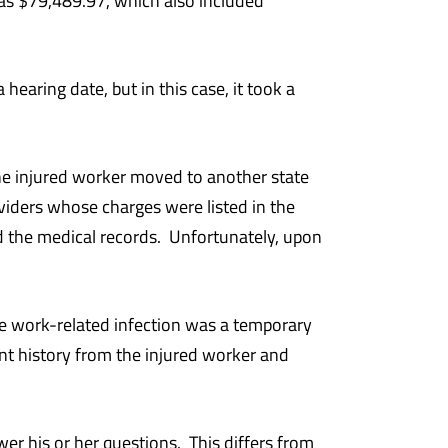
as $79,489.97, which also included
earing date, but in this case, it took a
, the injured worker moved to another state
viders whose charges were listed in the
the medical records. Unfortunately, upon
he work-related infection was a temporary
nt history from the injured worker and
wer his or her questions. This differs from