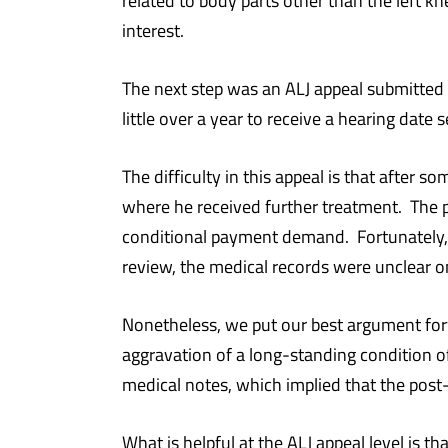
related to body parts other than the left
interest.
The next step was an ALJ appeal submitted o
little over a year to receive a hearing date 
The difficulty in this appeal is that after 
where he received further treatment. The p
conditional payment demand. Fortunately,
review, the medical records were unclear o
Nonetheless, we put our best argument forw
aggravation of a long-standing condition o
medical notes, which implied that the post-
What is helpful at the ALJ appeal level is t