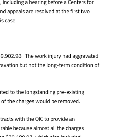
 including a hearing before a Centers for
 appeals are resolved at the first two
is case.
9,902.98. The work injury had aggravated
ggravation but not the long-term condition of
ted to the longstanding pre-existing
ne of the charges would be removed.
tracts with the QIC to provide an
rable because almost all the charges