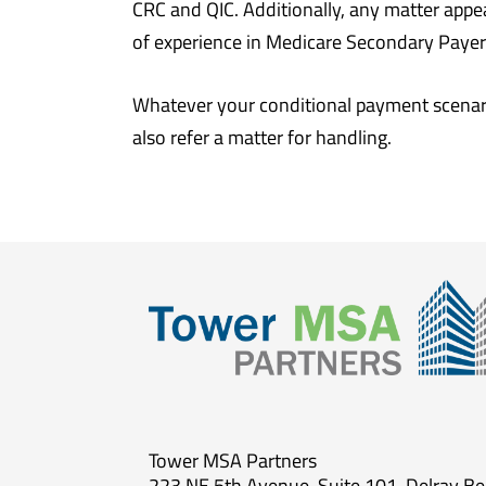
CRC and QIC. Additionally, any matter appe
of experience in Medicare Secondary Payer c
Whatever your conditional payment scenari
also refer a matter for handling.
Tower MSA Partners
223 NE 5th Avenue, Suite 101, Delray B