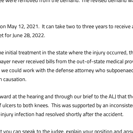
 knee were removed from the demand. The revised demand w
n May 12, 2021. It can take two to three years to receive a h
set for June 28, 2022.
some initial treatment in the state where the injury occurred
ayer never received bills from the out-of-state medical pro
 we could work with the defense attorney who subpoenaed 
n causation.
ard at the hearing and through our brief to the ALJ that t
f ulcers to both knees. This was supported by an inconsiste
injury infection had resolved shortly after the accident.
hat you can speak to the judge, explain your position and ans