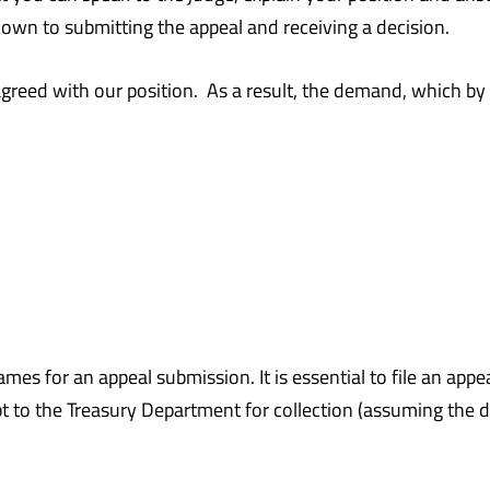
down to submitting the appeal and receiving a decision.
agreed with our position. As a result, the demand, which 
frames for an appeal submission. It is essential to file an a
t to the Treasury Department for collection (assuming the d