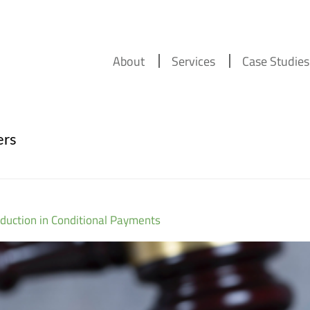
About
Services
Case Studies
ers
duction in Conditional Payments