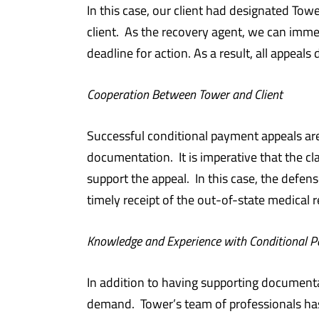
In this case, our client had designated Tow
client. As the recovery agent, we can imme
deadline for action. As a result, all appeal
Cooperation Between Tower and Client
Successful conditional payment appeals are
documentation. It is imperative that the 
support the appeal. In this case, the defen
timely receipt of the out-of-state medical 
Knowledge and Experience with Conditional 
In addition to having supporting document
demand. Tower’s team of professionals ha