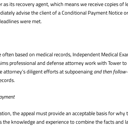
er as its recovery agent, which means we receive copies of l
diately advise the client of a Conditional Payment Notice 
s deadlines were met.
 often based on medical records, Independent Medical Exams 
claims professional and defense attorney work with Tower t
se attorney’s diligent efforts at subpoenaing
and then follow-
records.
Payment
ation, the appeal must provide an acceptable basis for why
s the knowledge and experience to combine the facts and l