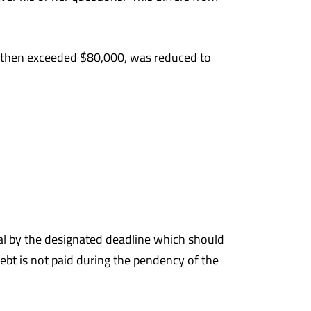
by then exceeded $80,000, was reduced to
ppeal by the designated deadline which should
ebt is not paid during the pendency of the