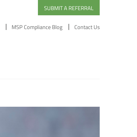
SUBMIT A REFERRAL
MSP Compliance Blog
Contact Us