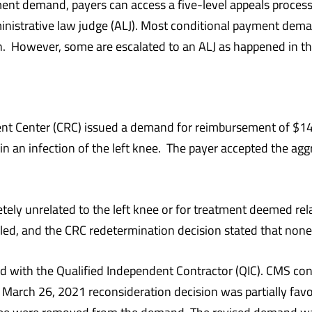
ent demand, payers can access a five-level appeals process,
istrative law judge (ALJ). Most conditional payment demand
n. However, some are escalated to an ALJ as happened in th
nt Center (CRC) issued a demand for reimbursement of $14
ng in an infection of the left knee. The payer accepted the a
ly unrelated to the left knee or for treatment deemed rela
filed, and the CRC redetermination decision stated that no
led with the Qualified Independent Contractor (QIC). CMS con
 March 26, 2021 reconsideration decision was partially favo