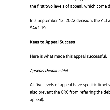
the first two levels of appeal, which come 
In a September 12, 2022 decision, the ALJ 
$441.19.
Keys to Appeal Success
Here is what made this appeal successful:
Appeals Deadline Met
All five levels of appeal have specific time
also prevent the CRC from referring the deb
appeal).