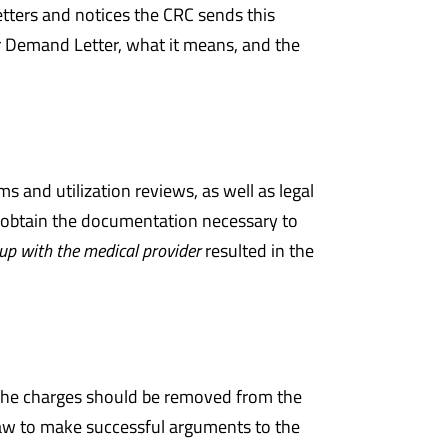
etters and notices the CRC sends this
or Demand Letter, what it means, and the
and utilization reviews, as well as legal
o obtain the documentation necessary to
up with the medical provider
resulted in the
 the charges should be removed from the
aw to make successful arguments to the