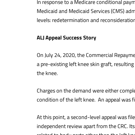
In response to a Medicare conditional paym
Medicaid and Medicaid Services (CMS) admin
levels: redetermination and reconsideratio
ALJ Appeal Success Story
On July 24, 2020, the Commercial Repayme
a pre-existing left knee skin graft, resulti
the knee.
Charges on the demand were either complete
condition of the left knee. An appeal was 
At this point, a second-level appeal was fi
independent review apart from the CRC. Its