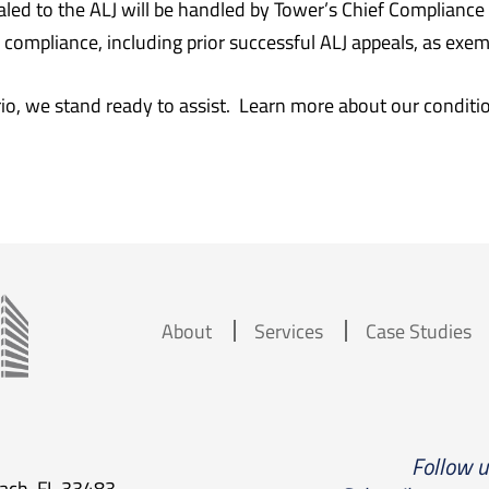
aled to the ALJ will be handled by Tower’s Chief Complianc
ompliance, including prior successful ALJ appeals, as exempl
o, we stand ready to assist. Learn more about our conditi
About
Services
Case Studies
Follow 
each, FL 33483