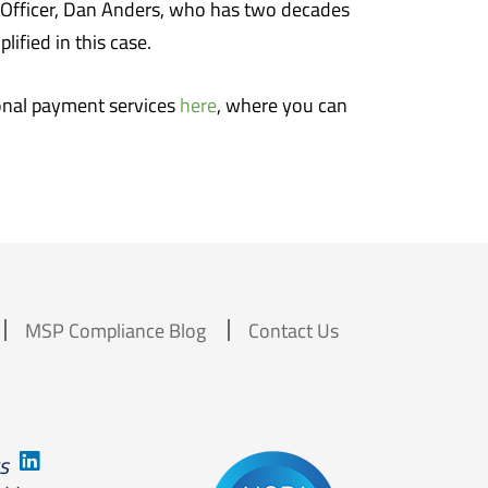
e Officer, Dan Anders, who has two decades
ified in this case.
onal payment services
here
, where you can
MSP Compliance Blog
Contact Us
us