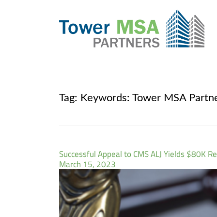
Tag:
Keywords: Tower MSA Partn
Successful Appeal to CMS ALJ Yields $80K Re
March 15, 2023