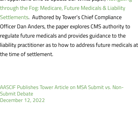
through the Fog: Medicare, Future Medicals & Liability
Settlements
. Authored by Tower’s Chief Compliance
Officer Dan Anders, the paper explores CMS authority to
regulate future medicals and provides guidance to the
liability practitioner as to how to address future medicals at
the time of settlement.
AASCIF Publishes Tower Article on MSA Submit vs. Non-
Submit Debate
December 12, 2022