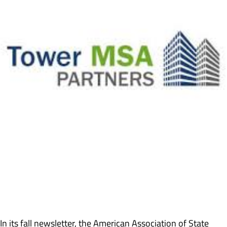
In its fall newsletter, the American Association of State