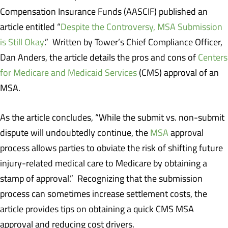
Compensation Insurance Funds (AASCIF) published an
article entitled “
Despite the Controversy, MSA Submission
is Still Okay
.” Written by Tower’s Chief Compliance Officer,
Dan Anders, the article details the pros and cons of
Centers
for Medicare and Medicaid Services
(CMS) approval of an
MSA.
As the article concludes, “While the submit vs. non-submit
dispute will undoubtedly continue, the
MSA
approval
process allows parties to obviate the risk of shifting future
injury-related medical care to Medicare by obtaining a
stamp of approval.” Recognizing that the submission
process can sometimes increase settlement costs, the
article provides tips on obtaining a quick CMS MSA
approval and reducing cost drivers.