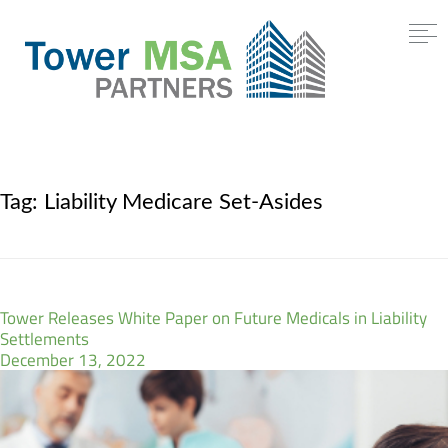
Tag:
Liability Medicare Set-Asides
Tower Releases White Paper on Future Medicals in Liability
Settlements
December 13, 2022