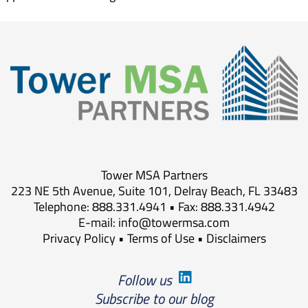
Tower MSA Partners
223 NE 5th Avenue, Suite 101, Delray Beach, FL 33483
Telephone: 888.331.4941 • Fax: 888.331.4942
E-mail:
info@towermsa.com
Privacy Policy
•
Terms of Use
•
Disclaimers
Follow us
Subscribe to our blog