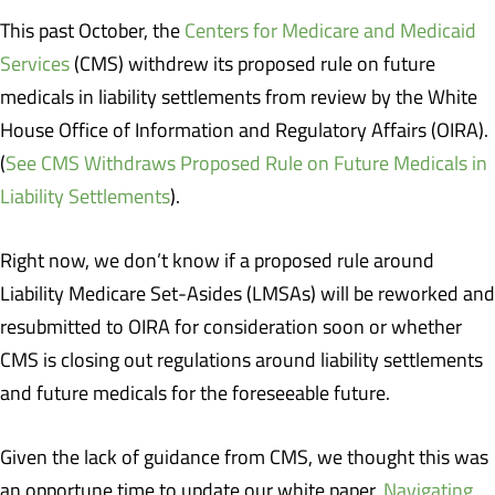
This past October, the
Centers for Medicare and Medicaid
Services
(CMS) withdrew its proposed rule on future
medicals in liability settlements from review by the White
House Office of Information and Regulatory Affairs (OIRA).
(
See CMS Withdraws Proposed Rule on Future Medicals in
Liability Settlements
).
Right now, we don’t know if a proposed rule around
Liability Medicare Set-Asides (LMSAs) will be reworked and
resubmitted to OIRA for consideration soon or whether
CMS is closing out regulations around liability settlements
and future medicals for the foreseeable future.
Given the lack of guidance from CMS, we thought this was
an opportune time to update our white paper,
Navigating