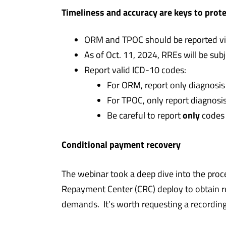
Timeliness and accuracy are keys to prot
ORM and TPOC should be reported via
As of Oct. 11, 2024, RREs will be sub
Report valid ICD-10 codes:
For ORM, report only diagnosis
For TPOC, only report diagnosis
only
Be careful to report
codes 
Conditional payment recovery
The webinar took a deep dive into the pr
Repayment Center (CRC) deploy to obtain 
demands. It’s worth requesting a recording