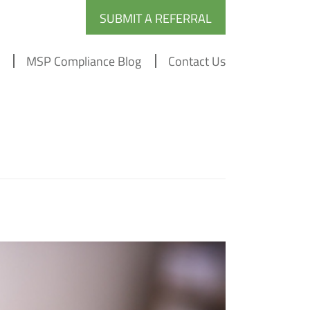
SUBMIT A REFERRAL
MSP Compliance Blog
Contact Us