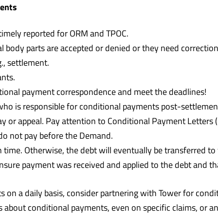
ments
 timely reported for ORM and TPOC.
 body parts are accepted or denied or they need correction
, settlement.
ants.
tional payment correspondence and meet the deadlines!
ho is responsible for conditional payments post-settlemen
y or appeal. Pay attention to Conditional Payment Letters
 do not pay before the Demand.
ime. Otherwise, the debt will eventually be transferred to 
nsure payment was received and applied to the debt and th
 on a daily basis, consider partnering with Tower for condit
s about conditional payments, even on specific claims, or 