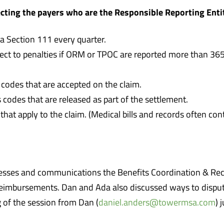
ecting the payers who are the Responsible Reporting Enti
 Section 111 every quarter.
ject to penalties if ORM or TPOC are reported more than 365 
 codes that are accepted on the claim.
 codes that are released as part of the settlement.
that apply to the claim. (Medical bills and records often co
ocesses and communications the Benefits Coordination & R
reimbursements. Dan and Ada also discussed ways to disput
 of the session from Dan (
daniel.anders@towermsa.com
) 