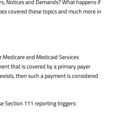
rs, Notices and Demands? What happens if
pez covered these topics and much more in
or Medicare and Medicaid Services
ent that is covered by a primary payer
 exists, then such a payment is considered
e Section 111 reporting triggers: