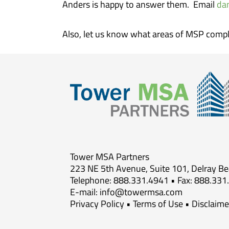
Anders is happy to answer them. Email
da
Also, let us know what areas of MSP compl
Tower MSA Partners
223 NE 5th Avenue, Suite 101, Delray B
Telephone: 888.331.4941 • Fax: 888.331
E-mail:
info@towermsa.com
Privacy Policy
•
Terms of Use
•
Disclaime