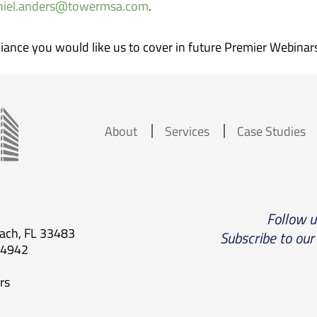
niel.anders@towermsa.com
.
iance you would like us to cover in future Premier Webinar
About
Services
Case Studies
Follow 
each, FL 33483
Subscribe to our
.4942
rs