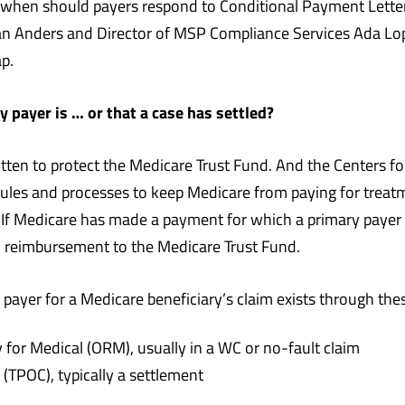
when should payers respond to Conditional Payment Lette
Dan Anders and Director of MSP Compliance Services Ada Lo
p.
payer is … or that a case has settled?
tten to protect the Medicare Trust Fund. And the Centers f
ules and processes to keep Medicare from paying for treatm
). If Medicare has made a payment for which a primary payer
n reimbursement to the Medicare Trust Fund.
ayer for a Medicare beneficiary’s claim exists through thes
 for Medical (ORM), usually in a WC or no-fault claim
(TPOC), typically a settlement