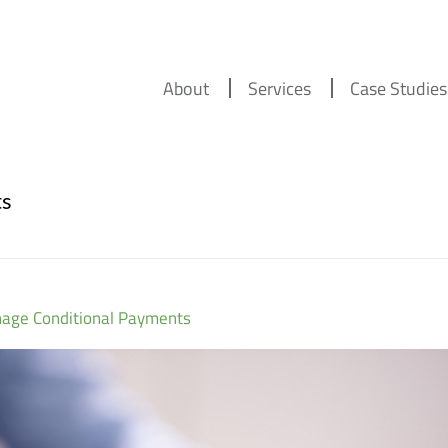
About
Services
Case Studies
ts
nage Conditional Payments