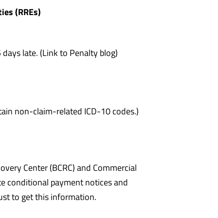
ties (RREs)
days late. (Link to Penalty blog)
ntain non-claim-related ICD-10 codes.)
ecovery Center (BCRC) and Commercial
e conditional payment notices and
just to get this information.