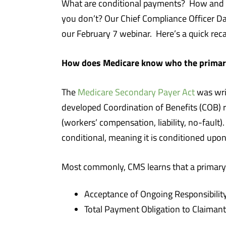
What are conditional payments? How and 
you don’t? Our Chief Compliance Officer 
our February 7 webinar. Here’s a quick reca
How does Medicare know who the primary 
The
Medicare Secondary Payer Act
was wri
developed Coordination of Benefits (COB) r
(workers’ compensation, liability, no-fault
conditional, meaning it is conditioned upo
Most commonly, CMS learns that a primary p
Acceptance of Ongoing Responsibility
Total Payment Obligation to Claimant 