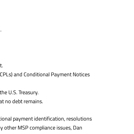
.
t.
 (CPLs) and Conditional Payment Notices
the U.S. Treasury.
at no debt remains.
ional payment identification, resolutions
any other MSP compliance issues, Dan