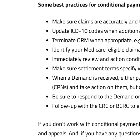
Some best practices for conditional pay
Make sure claims are accurately and
Update ICD-10 codes when additional
Terminate ORM when appropriate, e.g.
Identify your Medicare-eligible claim
Immediately review and act on condi
Make sure settlement terms specify w
When a Demand is received, either pa
(CPNs) and take action on them, but
Be sure to respond to the Demand on t
Follow-up with the CRC or BCRC to e
If you don’t work with conditional payments
and appeals. And, if you have any question