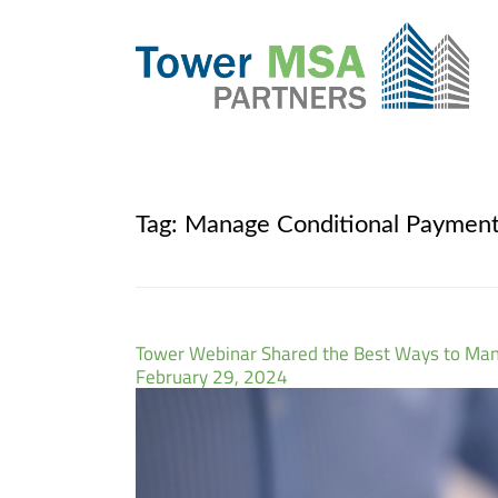
Tag:
Manage Conditional Paymen
Tower Webinar Shared the Best Ways to Ma
February 29, 2024