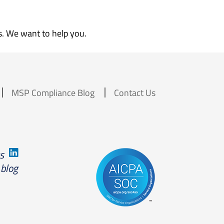
s. We want to help you.
MSP Compliance Blog
Contact Us
us
 blog