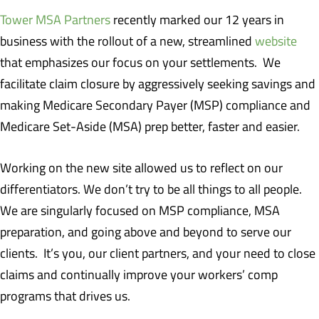
Tower MSA Partners
recently marked our 12 years in
business with the rollout of a new, streamlined
website
that emphasizes our focus on your settlements. We
facilitate claim closure by aggressively seeking savings and
making Medicare Secondary Payer (MSP) compliance and
Medicare Set-Aside (MSA) prep better, faster and easier.
Working on the new site allowed us to reflect on our
differentiators. We don’t try to be all things to all people.
We are singularly focused on MSP compliance, MSA
preparation, and going above and beyond to serve our
clients. It’s you, our client partners, and your need to close
claims and continually improve your workers’ comp
programs that drives us.