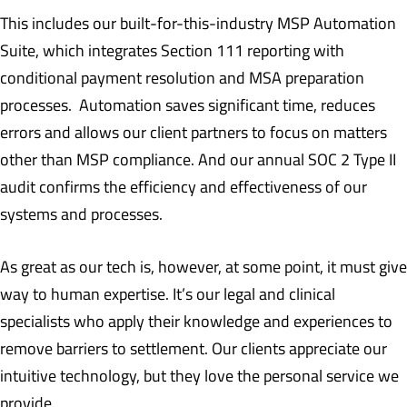
This includes our built-for-this-industry MSP Automation
Suite, which integrates Section 111 reporting with
conditional payment resolution and MSA preparation
processes. Automation saves significant time, reduces
errors and allows our client partners to focus on matters
other than MSP compliance. And our annual SOC 2 Type II
audit confirms the efficiency and effectiveness of our
systems and processes.
As great as our tech is, however, at some point, it must give
way to human expertise. It’s our legal and clinical
specialists who apply their knowledge and experiences to
remove barriers to settlement. Our clients appreciate our
intuitive technology, but they love the personal service we
provide.