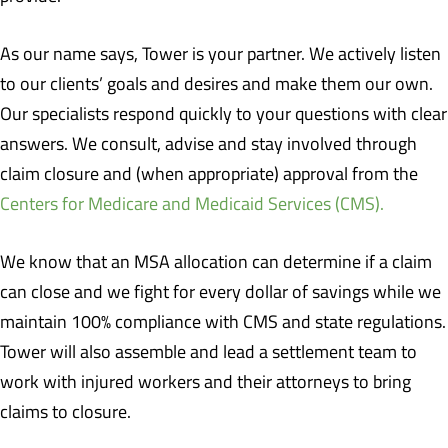
As our name says, Tower is your partner. We actively listen
to our clients’ goals and desires and make them our own.
Our specialists respond quickly to your questions with clear
answers. We consult, advise and stay involved through
claim closure and (when appropriate) approval from the
Centers for Medicare and Medicaid Services (CMS).
We know that an MSA allocation can determine if a claim
can close and we fight for every dollar of savings while we
maintain 100% compliance with CMS and state regulations.
Tower will also assemble and lead a settlement team to
work with injured workers and their attorneys to bring
claims to closure.