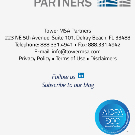
Tower MSA Partners
223 NE 5th Avenue, Suite 101, Delray Beach, FL 33483
Telephone: 888.331.4941 • Fax: 888.331.4942
E-mail:
info@towermsa.com
Privacy Policy
•
Terms of Use
•
Disclaimers
Follow us
Subscribe to our blog