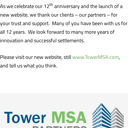
th
As we celebrate our 12
anniversary and the launch of a
new website, we thank our clients – our partners – for
your trust and support. Many of you have been with us for
all 12 years. We look forward to many more years of
innovation and successful settlements.
Please visit our new website, still
www.TowerMSA.com
,
and tell us what you think.