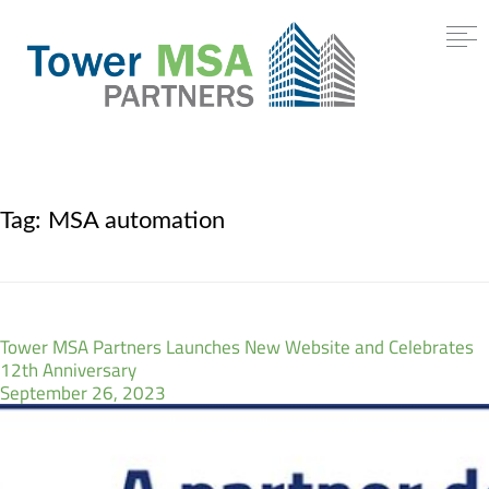
Tag:
MSA automation
Tower MSA Partners Launches New Website and Celebrates
12th Anniversary
September 26, 2023