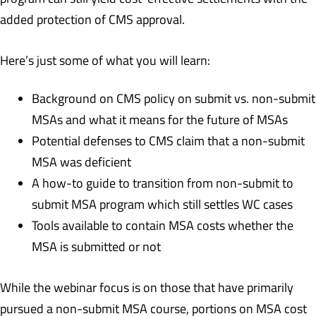
added protection of CMS approval.
Here’s just some of what you will learn:
Background on CMS policy on submit vs. non-submit
MSAs and what it means for the future of MSAs
Potential defenses to CMS claim that a non-submit
MSA was deficient
A how-to guide to transition from non-submit to
submit MSA program which still settles WC cases
Tools available to contain MSA costs whether the
MSA is submitted or not
While the webinar focus is on those that have primarily
pursued a non-submit MSA course, portions on MSA cost