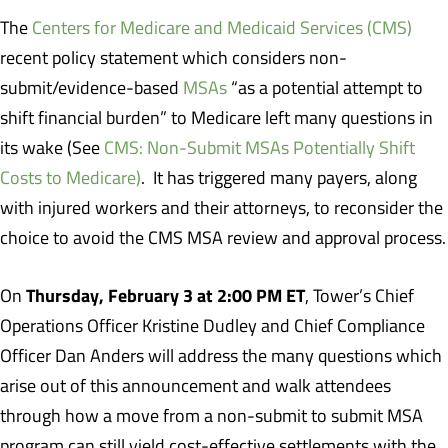
The
Centers for Medicare and Medicaid Services (CMS)
recent policy statement which considers non-
submit/evidence-based
MSAs
“as a potential attempt to
shift financial burden” to Medicare left many questions in
its wake (See
CMS: Non-Submit MSAs Potentially Shift
Costs to Medicare)
. It has triggered many payers, along
with injured workers and their attorneys, to reconsider the
choice to avoid the CMS MSA review and approval process.
Thursday, February 3 at 2:00 PM ET
On
, Tower’s Chief
Operations Officer Kristine Dudley and Chief Compliance
Officer Dan Anders will address the many questions which
arise out of this announcement and walk attendees
through how a move from a non-submit to submit MSA
program can still yield cost-effective settlements with the