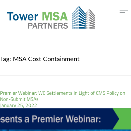
Tag:
MSA Cost Containment
Premier Webinar: WC Settlements in Light of CMS Policy on
Non-Submit MSAs
January 25, 2022