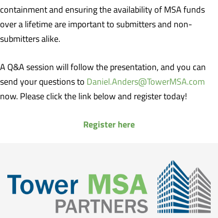
containment and ensuring the availability of MSA funds
over a lifetime are important to submitters and non-
submitters alike.
A Q&A session will follow the presentation, and you can
send your questions to
Daniel.Anders@TowerMSA.com
now. Please click the link below and register today!
Register here