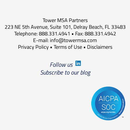
Tower MSA Partners
223 NE 5th Avenue, Suite 101, Delray Beach, FL 33483
Telephone: 888.331.4941 • Fax: 888.331.4942
E-mail:
info@towermsa.com
Privacy Policy
•
Terms of Use
•
Disclaimers
Follow us
Subscribe to our blog