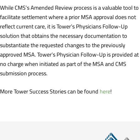
While CMS’s Amended Review process is a valuable tool to
facilitate settlement where a prior MSA approval does not
reflect current care, it is Tower’s Physicians Follow-Up
solution that obtains the necessary documentation to
substantiate the requested changes to the previously
approved MSA. Tower’s Physician Follow-Up is provided at
no charge when initiated as part of the MSA and CMS
submission process.
More Tower Success Stories can be found
here
!