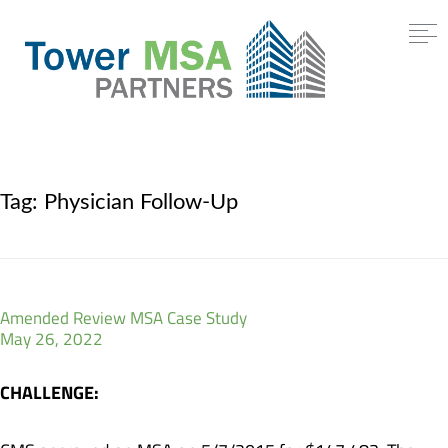
Tag:
Physician Follow-Up
Amended Review MSA Case Study
May 26, 2022
CHALLENGE: