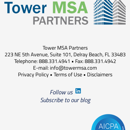
Tower MSA Partners
223 NE 5th Avenue, Suite 101, Delray Beach, FL 33483
Telephone: 888.331.4941 • Fax: 888.331.4942
E-mail:
info@towermsa.com
Privacy Policy
•
Terms of Use
•
Disclaimers
Follow us
Subscribe to our blog