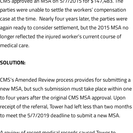
CMS approved an MSA on 5/7/2015 for $147,483. The
parties were unable to settle the workers’ compensation
case at the time. Nearly four years later, the parties were
again ready to consider settlement, but the 2015 MSA no
longer reflected the injured worker’s current course of
medical care.
SOLUTION:
CMS’s Amended Review process provides for submitting a
new MSA, but such submission must take place within one
to four years after the original CMS MSA approval. Upon
receipt of the referral, Tower had left less than two months
to meet the 5/7/2019 deadline to submit a new MSA.
A review of recent medical records caused Tower to