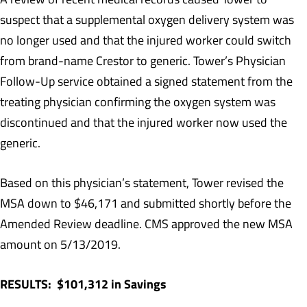
suspect that a supplemental oxygen delivery system was
no longer used and that the injured worker could switch
from brand-name Crestor to generic. Tower’s Physician
Follow-Up service obtained a signed statement from the
treating physician confirming the oxygen system was
discontinued and that the injured worker now used the
generic.
Based on this physician’s statement, Tower revised the
MSA down to $46,171 and submitted shortly before the
Amended Review deadline. CMS approved the new MSA
amount on 5/13/2019.
RESULTS: $101,312 in Savings