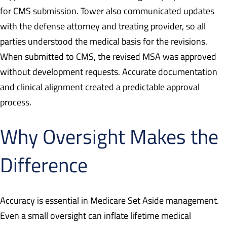
for CMS submission. Tower also communicated updates
with the defense attorney and treating provider, so all
parties understood the medical basis for the revisions.
When submitted to CMS, the revised MSA was approved
without development requests. Accurate documentation
and clinical alignment created a predictable approval
process.
Why Oversight Makes the
Difference
Accuracy is essential in Medicare Set Aside management.
Even a small oversight can inflate lifetime medical