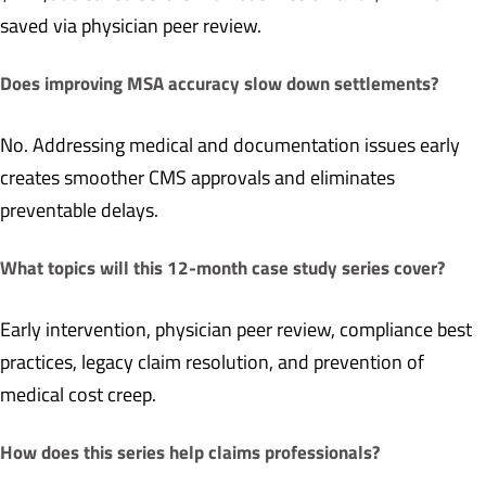
saved via physician peer review.
Does improving MSA accuracy slow down settlements?
No. Addressing medical and documentation issues early
creates smoother CMS approvals and eliminates
preventable delays.
What topics will this 12-month case study series cover?
Early intervention, physician peer review, compliance best
practices, legacy claim resolution, and prevention of
medical cost creep.
How does this series help claims professionals?