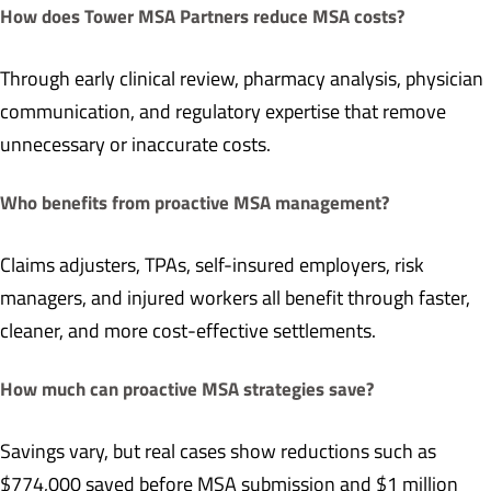
How does Tower MSA Partners reduce MSA costs?
Through early clinical review, pharmacy analysis, physician
communication, and regulatory expertise that remove
unnecessary or inaccurate costs.
Who benefits from proactive MSA management?
Claims adjusters, TPAs, self-insured employers, risk
managers, and injured workers all benefit through faster,
cleaner, and more cost-effective settlements.
How much can proactive MSA strategies save?
Savings vary, but real cases show reductions such as
$774,000 saved before MSA submission and $1 million