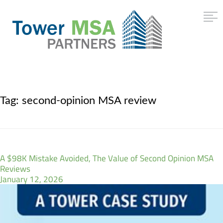
Tag:
second-opinion MSA review
A $98K Mistake Avoided, The Value of Second Opinion MSA
Reviews
January 12, 2026