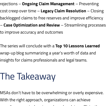
Ongoing Claim Management
rejections –
– Preventing
Legacy Claim Resolution
cost creep over time –
– Closing
backlogged claims to free reserves and improve efficiency
Case Optimization and Review
–
– Streamlining processes
to improve accuracy and outcomes
Top 10 Lessons Learned
The series will conclude with a
wrap-up blog summarizing a year’s worth of data and
insights for claims professionals and legal teams.
The Takeaway
MSAs don’t have to be overwhelming or overly expensive.
With the right approach, organizations can achieve