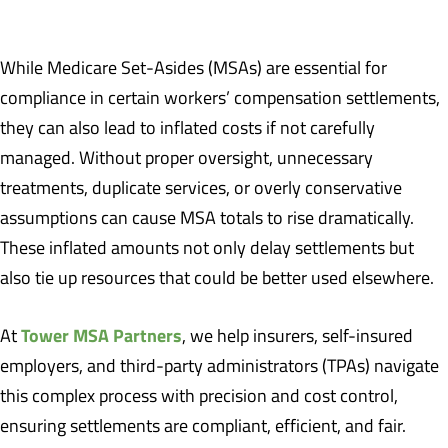
While Medicare Set-Asides (MSAs) are essential for
compliance in certain workers’ compensation settlements,
they can also lead to inflated costs if not carefully
managed. Without proper oversight, unnecessary
treatments, duplicate services, or overly conservative
assumptions can cause MSA totals to rise dramatically.
These inflated amounts not only delay settlements but
also tie up resources that could be better used elsewhere.
Tower MSA Partners
At
, we help insurers, self-insured
employers, and third-party administrators (TPAs) navigate
this complex process with precision and cost control,
ensuring settlements are compliant, efficient, and fair.