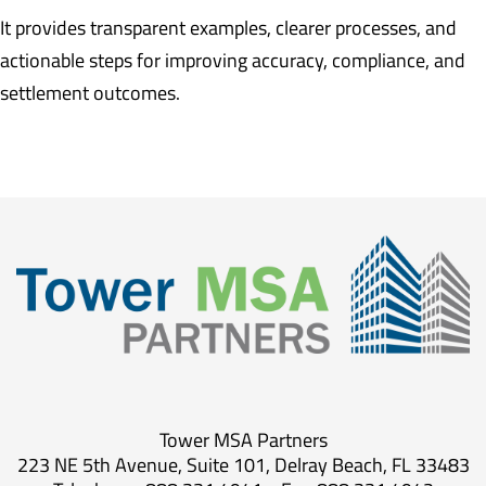
It provides transparent examples, clearer processes, and
actionable steps for improving accuracy, compliance, and
settlement outcomes.
Tower MSA Partners
223 NE 5th Avenue, Suite 101, Delray Beach, FL 33483