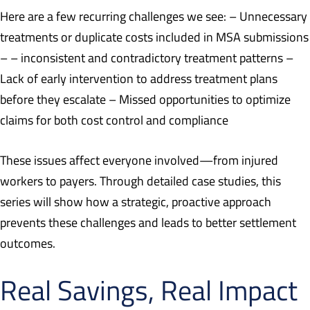
Here are a few recurring challenges we see: – Unnecessary
treatments or duplicate costs included in MSA submissions
– – inconsistent and contradictory treatment patterns –
Lack of early intervention to address treatment plans
before they escalate – Missed opportunities to optimize
claims for both cost control and compliance
These issues affect everyone involved—from injured
workers to payers. Through detailed case studies, this
series will show how a strategic, proactive approach
prevents these challenges and leads to better settlement
outcomes.
Real Savings, Real Impact