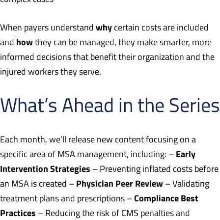
why
When payers understand
certain costs are included
how
and
they can be managed, they make smarter, more
informed decisions that benefit their organization and the
injured workers they serve.
What’s Ahead in the Series
Each month, we’ll release new content focusing on a
Early
specific area of MSA management, including: –
Intervention Strategies
– Preventing inflated costs before
Physician Peer Review
an MSA is created –
– Validating
Compliance Best
treatment plans and prescriptions –
Practices
– Reducing the risk of CMS penalties and