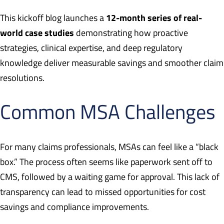
12-month series of real-
This kickoff blog launches a
world case studies
demonstrating how proactive
strategies, clinical expertise, and deep regulatory
knowledge deliver measurable savings and smoother claim
resolutions.
Common MSA Challenges
For many claims professionals, MSAs can feel like a “black
box.” The process often seems like paperwork sent off to
CMS, followed by a waiting game for approval. This lack of
transparency can lead to missed opportunities for cost
savings and compliance improvements.