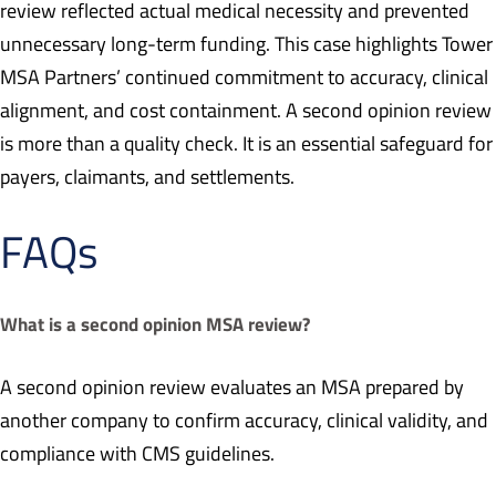
review reflected actual medical necessity and prevented
unnecessary long-term funding. This case highlights Tower
MSA Partners’ continued commitment to accuracy, clinical
alignment, and cost containment. A second opinion review
is more than a quality check. It is an essential safeguard for
payers, claimants, and settlements.
FAQs
What is a second opinion MSA review?
A second opinion review evaluates an MSA prepared by
another company to confirm accuracy, clinical validity, and
compliance with CMS guidelines.