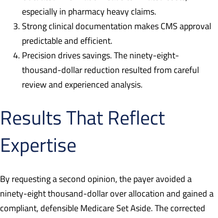
especially in pharmacy heavy claims.
Strong clinical documentation makes CMS approval
predictable and efficient.
Precision drives savings. The ninety-eight-
thousand-dollar reduction resulted from careful
review and experienced analysis.
Results That Reflect
Expertise
By requesting a second opinion, the payer avoided a
ninety-eight thousand-dollar over allocation and gained a
compliant, defensible Medicare Set Aside. The corrected