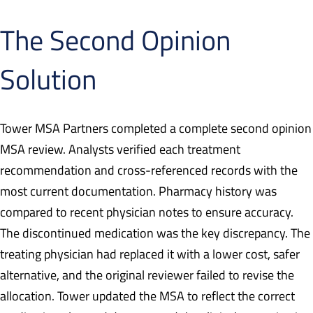
The Second Opinion
Solution
Tower MSA Partners completed a complete second opinion
MSA review. Analysts verified each treatment
recommendation and cross-referenced records with the
most current documentation. Pharmacy history was
compared to recent physician notes to ensure accuracy.
The discontinued medication was the key discrepancy. The
treating physician had replaced it with a lower cost, safer
alternative, and the original reviewer failed to revise the
allocation. Tower updated the MSA to reflect the correct