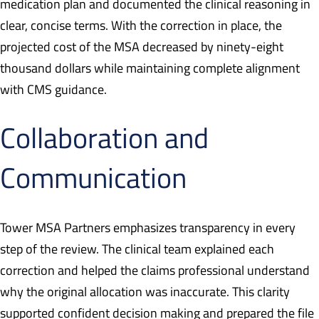
medication plan and documented the clinical reasoning in
clear, concise terms. With the correction in place, the
projected cost of the MSA decreased by ninety-eight
thousand dollars while maintaining complete alignment
with CMS guidance.
Collaboration and
Communication
Tower MSA Partners emphasizes transparency in every
step of the review. The clinical team explained each
correction and helped the claims professional understand
why the original allocation was inaccurate. This clarity
supported confident decision making and prepared the file