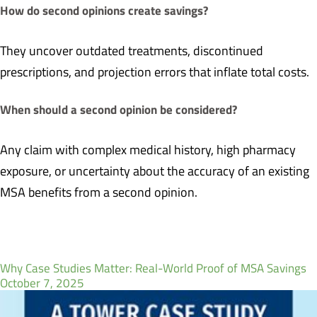
How do second opinions create savings?
They uncover outdated treatments, discontinued
prescriptions, and projection errors that inflate total costs.
When should a second opinion be considered?
Any claim with complex medical history, high pharmacy
exposure, or uncertainty about the accuracy of an existing
MSA benefits from a second opinion.
Why Case Studies Matter: Real-World Proof of MSA Savings
October 7, 2025