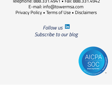
Telephone: 888.331.4941 • Fax: 888.331.4942
E-mail:
info@towermsa.com
Privacy Policy
•
Terms of Use
•
Disclaimers
Follow us
Subscribe to our blog