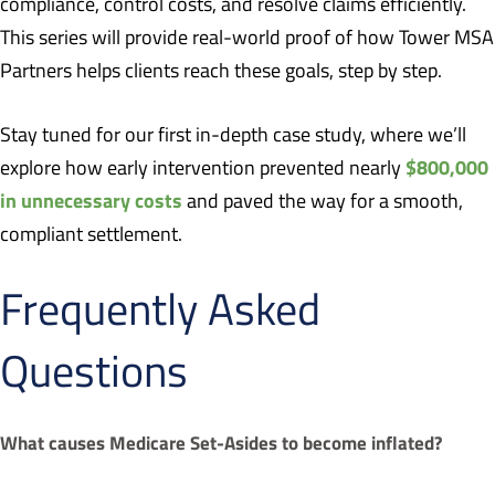
compliance, control costs, and resolve claims efficiently.
This series will provide real-world proof of how Tower MSA
Partners helps clients reach these goals, step by step.
Stay tuned for our first in-depth case study, where we’ll
$800,000
explore how early intervention prevented nearly
in unnecessary costs
and paved the way for a smooth,
compliant settlement.
Frequently Asked
Questions
What causes Medicare Set-Asides to become inflated?