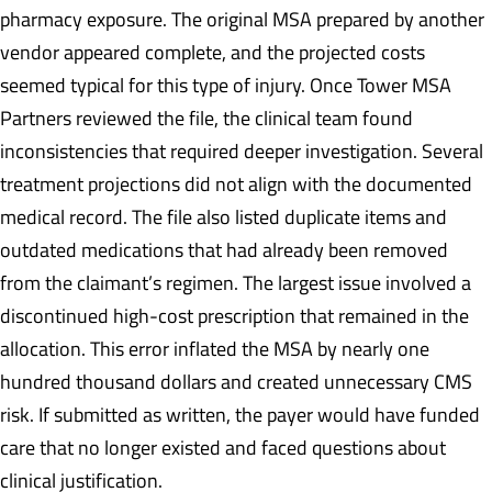
pharmacy exposure. The original MSA prepared by another
vendor appeared complete, and the projected costs
seemed typical for this type of injury. Once Tower MSA
Partners reviewed the file, the clinical team found
inconsistencies that required deeper investigation. Several
treatment projections did not align with the documented
medical record. The file also listed duplicate items and
outdated medications that had already been removed
from the claimant’s regimen. The largest issue involved a
discontinued high-cost prescription that remained in the
allocation. This error inflated the MSA by nearly one
hundred thousand dollars and created unnecessary CMS
risk. If submitted as written, the payer would have funded
care that no longer existed and faced questions about
clinical justification.