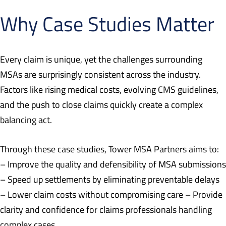
Why Case Studies Matter
Every claim is unique, yet the challenges surrounding
MSAs are surprisingly consistent across the industry.
Factors like rising medical costs, evolving CMS guidelines,
and the push to close claims quickly create a complex
balancing act.
Through these case studies, Tower MSA Partners aims to:
– Improve the quality and defensibility of MSA submissions
– Speed up settlements by eliminating preventable delays
– Lower claim costs without compromising care – Provide
clarity and confidence for claims professionals handling
complex cases