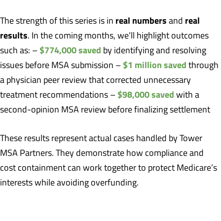
real numbers
real
The strength of this series is in
and
results
. In the coming months, we’ll highlight outcomes
$774,000 saved
such as: –
by identifying and resolving
$1 million saved
issues before MSA submission –
through
a physician peer review that corrected unnecessary
$98,000 saved
treatment recommendations –
with a
second-opinion MSA review before finalizing settlement
These results represent actual cases handled by Tower
MSA Partners. They demonstrate how compliance and
cost containment can work together to protect Medicare’s
interests while avoiding overfunding.