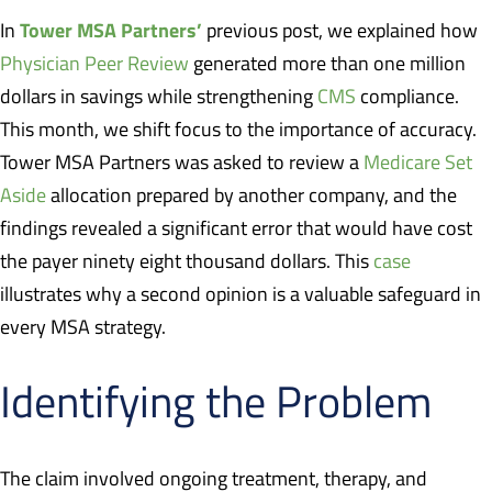
Tower MSA Partners’
In
previous post, we explained how
Physician Peer Review
generated more than one million
dollars in savings while strengthening
CMS
compliance.
This month, we shift focus to the importance of accuracy.
Tower MSA Partners was asked to review a
Medicare Set
Aside
allocation prepared by another company, and the
findings revealed a significant error that would have cost
the payer ninety eight thousand dollars. This
case
illustrates why a second opinion is a valuable safeguard in
every MSA strategy.
Identifying the Problem
The claim involved ongoing treatment, therapy, and