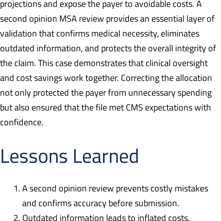
projections and expose the payer to avoidable costs. A
second opinion MSA review provides an essential layer of
validation that confirms medical necessity, eliminates
outdated information, and protects the overall integrity of
the claim. This case demonstrates that clinical oversight
and cost savings work together. Correcting the allocation
not only protected the payer from unnecessary spending
but also ensured that the file met CMS expectations with
confidence.
Lessons Learned
A second opinion review prevents costly mistakes
and confirms accuracy before submission.
Outdated information leads to inflated costs,