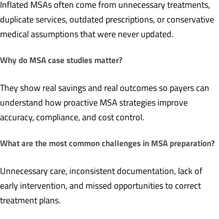
Inflated MSAs often come from unnecessary treatments,
duplicate services, outdated prescriptions, or conservative
medical assumptions that were never updated.
Why do MSA case studies matter?
They show real savings and real outcomes so payers can
understand how proactive MSA strategies improve
accuracy, compliance, and cost control.
What are the most common challenges in MSA preparation?
Unnecessary care, inconsistent documentation, lack of
early intervention, and missed opportunities to correct
treatment plans.