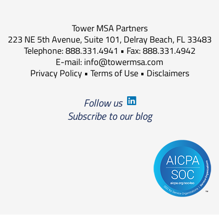
Tower MSA Partners
223 NE 5th Avenue, Suite 101, Delray Beach, FL 33483
Telephone: 888.331.4941 • Fax: 888.331.4942
E-mail:
info@towermsa.com
Privacy Policy
•
Terms of Use
•
Disclaimers
Follow us
Subscribe to our blog