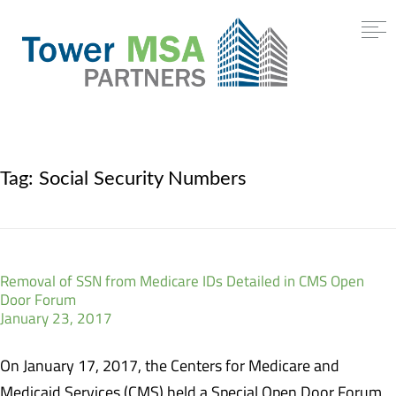
Tag:
Social Security Numbers
Removal of SSN from Medicare IDs Detailed in CMS Open
Door Forum
January 23, 2017
On January 17, 2017, the Centers for Medicare and
Medicaid Services (CMS) held a Special Open Door Forum