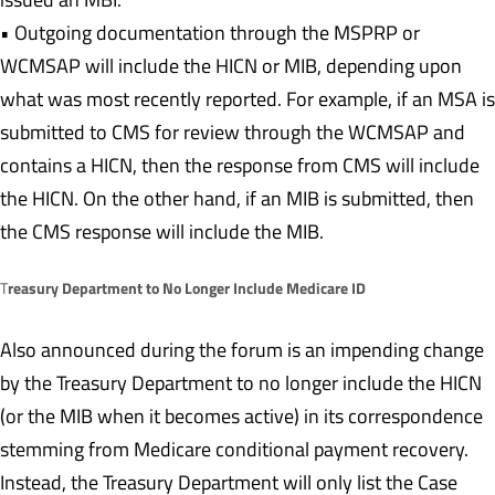
• Outgoing documentation through the MSPRP or
WCMSAP will include the HICN or MIB, depending upon
what was most recently reported. For example, if an MSA is
submitted to CMS for review through the WCMSAP and
contains a HICN, then the response from CMS will include
the HICN. On the other hand, if an MIB is submitted, then
the CMS response will include the MIB.
reasury Department to No Longer Include Medicare ID
T
Also announced during the forum is an impending change
by the Treasury Department to no longer include the HICN
(or the MIB when it becomes active) in its correspondence
stemming from Medicare conditional payment recovery.
Instead, the Treasury Department will only list the Case