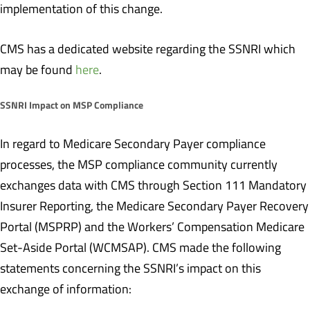
implementation of this change.
CMS has a dedicated website regarding the SSNRI which
may be found
here
.
SSNRI Impact on MSP Compliance
In regard to Medicare Secondary Payer compliance
processes, the MSP compliance community currently
exchanges data with CMS through Section 111 Mandatory
Insurer Reporting, the Medicare Secondary Payer Recovery
Portal (MSPRP) and the Workers’ Compensation Medicare
Set-Aside Portal (WCMSAP). CMS made the following
statements concerning the SSNRI’s impact on this
exchange of information: