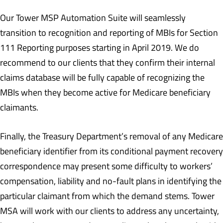
Our Tower MSP Automation Suite will seamlessly
transition to recognition and reporting of MBIs for Section
111 Reporting purposes starting in April 2019. We do
recommend to our clients that they confirm their internal
claims database will be fully capable of recognizing the
MBIs when they become active for Medicare beneficiary
claimants.
Finally, the Treasury Department’s removal of any Medicare
beneficiary identifier from its conditional payment recovery
correspondence may present some difficulty to workers’
compensation, liability and no-fault plans in identifying the
particular claimant from which the demand stems. Tower
MSA will work with our clients to address any uncertainty,