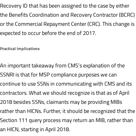
Recovery ID that has been assigned to the case by either
the Benefits Coordination and Recovery Contractor (BCRC)
or the Commercial Repayment Center (CRC). This change is
expected to occur before the end of 2017.
Practical Implications
An important takeaway from CMS’s explanation of the
SSNRI is that for MSP compliance purposes we can
continue to use SSNs in communicating with CMS and its
contractors. What we should recognize is that as of April
2018 besides SSNs, claimants may be providing MIBs
rather than HICNs. Further, it should be recognized that the
Section 111 query process may return an MIB, rather than
an HICN, starting in April 2018.