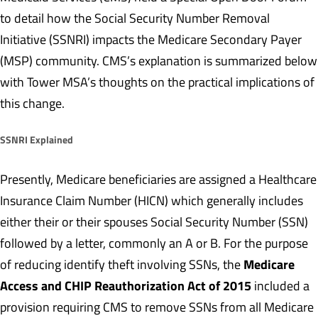
to detail how the Social Security Number Removal
Initiative (SSNRI) impacts the Medicare Secondary Payer
(MSP) community. CMS’s explanation is summarized below
with Tower MSA’s thoughts on the practical implications of
this change.
SSNRI Explained
Presently, Medicare beneficiaries are assigned a Healthcare
Insurance Claim Number (HICN) which generally includes
either their or their spouses Social Security Number (SSN)
followed by a letter, commonly an A or B. For the purpose
Medicare
of reducing identify theft involving SSNs, the
Access and CHIP Reauthorization Act of 2015
included a
provision requiring CMS to remove SSNs from all Medicare