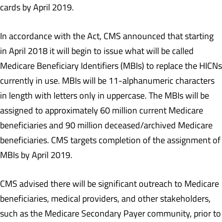
cards by April 2019.
In accordance with the Act, CMS announced that starting
in April 2018 it will begin to issue what will be called
Medicare Beneficiary Identifiers (MBIs) to replace the HICNs
currently in use. MBIs will be 11-alphanumeric characters
in length with letters only in uppercase. The MBIs will be
assigned to approximately 60 million current Medicare
beneficiaries and 90 million deceased/archived Medicare
beneficiaries. CMS targets completion of the assignment of
MBIs by April 2019.
CMS advised there will be significant outreach to Medicare
beneficiaries, medical providers, and other stakeholders,
such as the Medicare Secondary Payer community, prior to