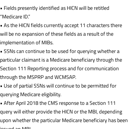
• Fields presently identified as HICN will be retitled
“Medicare ID.”
• As the HICN fields currently accept 11 characters there
will be no expansion of these fields as a result of the
implementation of MIBs.
• SSNs can continue to be used for querying whether a
particular claimant is a Medicare beneficiary through the
Section 111 Reporting process and for communication
through the MSPRP and WCMSAP.
• Use of partial SSNs will continue to be permitted for
querying Medicare eligibility.
• After April 2018 the CMS response to a Section 111
query will either provide the HICN or the MBI, depending
upon whether the particular Medicare beneficiary has been
issued an MBI.