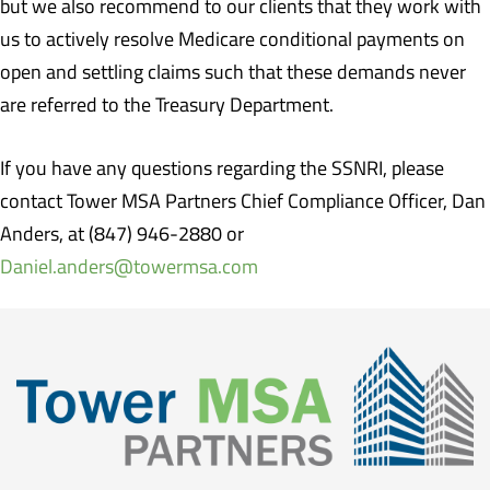
but we also recommend to our clients that they work with
us to actively resolve Medicare conditional payments on
open and settling claims such that these demands never
are referred to the Treasury Department.
If you have any questions regarding the SSNRI, please
contact Tower MSA Partners Chief Compliance Officer, Dan
Anders, at (847) 946-2880 or
Daniel.anders@towermsa.com