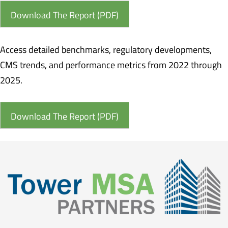
Download The Report (PDF)
Access detailed benchmarks, regulatory developments,
CMS trends, and performance metrics from 2022 through
2025.
Download The Report (PDF)