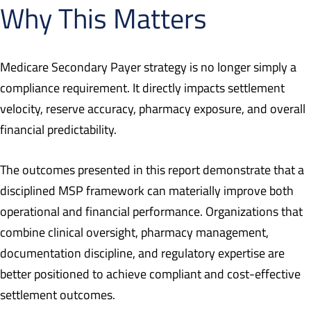
Why This Matters
Medicare Secondary Payer strategy is no longer simply a
compliance requirement. It directly impacts settlement
velocity, reserve accuracy, pharmacy exposure, and overall
financial predictability.
The outcomes presented in this report demonstrate that a
disciplined MSP framework can materially improve both
operational and financial performance. Organizations that
combine clinical oversight, pharmacy management,
documentation discipline, and regulatory expertise are
better positioned to achieve compliant and cost-effective
settlement outcomes.