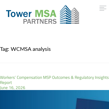
Tag:
WCMSA analysis
Workers’ Compensation MSP Outcomes & Regulatory Insights
Report
June 16, 2026