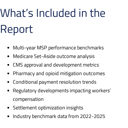
What’s Included in the
Report
Multi-year MSP performance benchmarks
Medicare Set-Aside outcome analysis
CMS approval and development metrics
Pharmacy and opioid mitigation outcomes
Conditional payment resolution trends
Regulatory developments impacting workers’
compensation
Settlement optimization insights
Industry benchmark data from 2022-2025