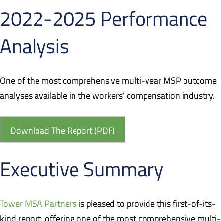
2022-2025 Performance
Analysis
One of the most comprehensive multi-year MSP outcome
analyses available in the workers’ compensation industry.
Download The Report (PDF)
Executive Summary
Tower MSA Partners
is pleased to provide this first-of-its-
kind report, offering one of the most comprehensive multi-