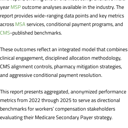
year
MSP
outcome analyses available in the industry. The
report provides wide-ranging data points and key metrics
across
MSA
services, conditional payment programs, and
CMS
-published benchmarks.
These outcomes reflect an integrated model that combines
clinical engagement, disciplined allocation methodology,
CMS alignment controls, pharmacy mitigation strategies,
and aggressive conditional payment resolution.
This report presents aggregated, anonymized performance
metrics from 2022 through 2025 to serve as directional
benchmarks for workers’ compensation stakeholders
evaluating their Medicare Secondary Payer strategy.