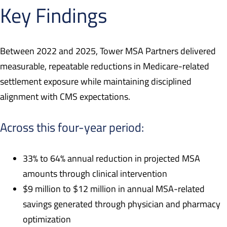
Key Findings
Between 2022 and 2025, Tower MSA Partners delivered
measurable, repeatable reductions in Medicare-related
settlement exposure while maintaining disciplined
alignment with CMS expectations.
Across this four-year period:
33% to 64% annual reduction in projected MSA
amounts through clinical intervention
$9 million to $12 million in annual MSA-related
savings generated through physician and pharmacy
optimization