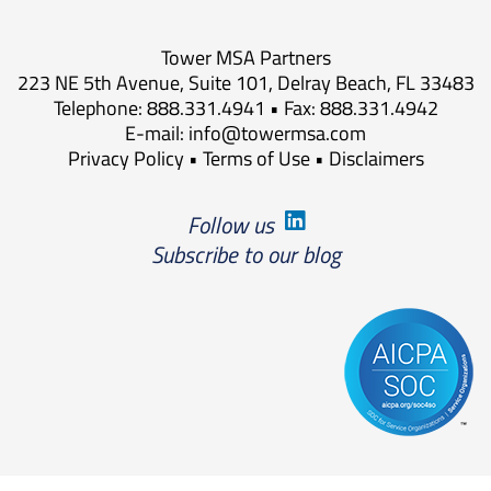
Tower MSA Partners
223 NE 5th Avenue, Suite 101, Delray Beach, FL 33483
Telephone: 888.331.4941 • Fax: 888.331.4942
E-mail:
info@towermsa.com
Privacy Policy
•
Terms of Use
•
Disclaimers
Follow us
Subscribe to our blog