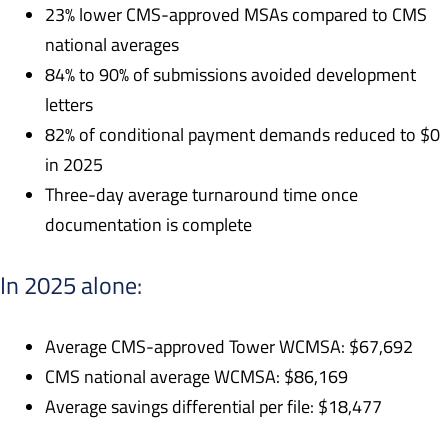
23% lower CMS-approved MSAs compared to CMS
national averages
84% to 90% of submissions avoided development
letters
82% of conditional payment demands reduced to $0
in 2025
Three-day average turnaround time once
documentation is complete
In 2025 alone:
Average CMS-approved Tower WCMSA: $67,692
CMS national average WCMSA: $86,169
Average savings differential per file: $18,477