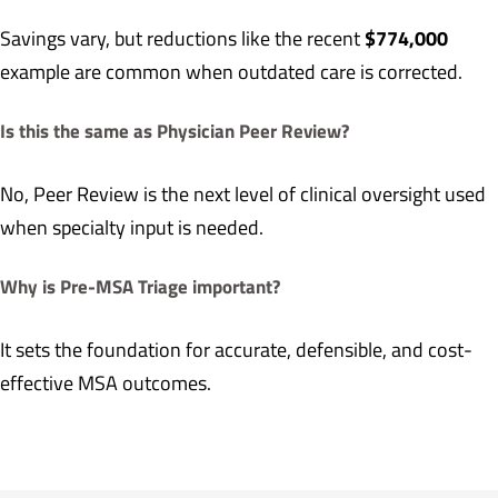
$774,000
Savings vary, but reductions like the recent
example are common when outdated care is corrected.
Is this the same as Physician Peer Review?
No, Peer Review is the next level of clinical oversight used
when specialty input is needed.
Why is Pre-MSA Triage important?
It sets the foundation for accurate, defensible, and cost-
effective MSA outcomes.