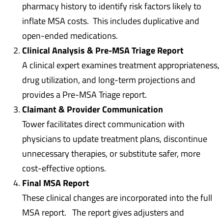
pharmacy history to identify risk factors likely to
inflate MSA costs. This includes duplicative and
open-ended medications.
Clinical Analysis & Pre-MSA Triage Report
A clinical expert examines treatment appropriateness,
drug utilization, and long-term projections and
provides a Pre-MSA Triage report.
Claimant & Provider Communication
Tower facilitates direct communication with
physicians to update treatment plans, discontinue
unnecessary therapies, or substitute safer, more
cost-effective options.
Final MSA Report
These clinical changes are incorporated into the full
MSA report. The report gives adjusters and