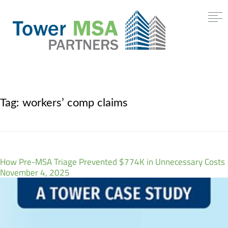
Tag:
workers’ comp claims
How Pre-MSA Triage Prevented $774K in Unnecessary Costs
November 4, 2025