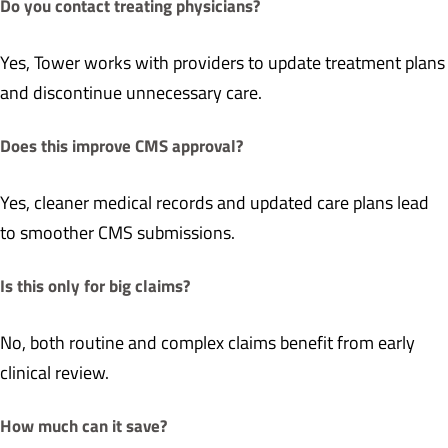
Do you contact treating physicians?
Yes, Tower works with providers to update treatment plans
and discontinue unnecessary care.
Does this improve CMS approval?
Yes, cleaner medical records and updated care plans lead
to smoother CMS submissions.
Is this only for big claims?
No, both routine and complex claims benefit from early
clinical review.
How much can it save?