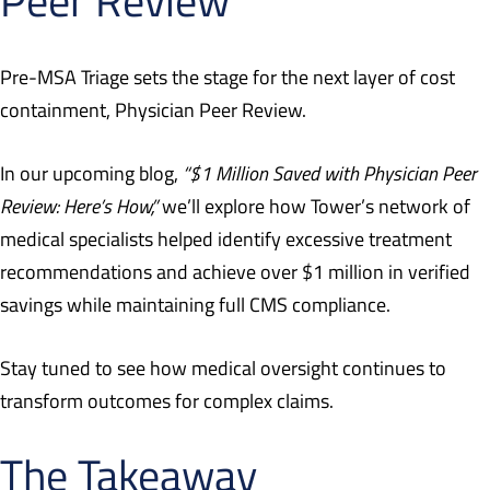
Pre-MSA Triage sets the stage for the next layer of cost
containment, Physician Peer Review.
In our upcoming blog,
“$1 Million Saved with Physician Peer
Review: Here’s How,”
we’ll explore how Tower’s network of
medical specialists helped identify excessive treatment
recommendations and achieve over $1 million in verified
savings while maintaining full CMS compliance.
Stay tuned to see how medical oversight continues to
transform outcomes for complex claims.
The Takeaway