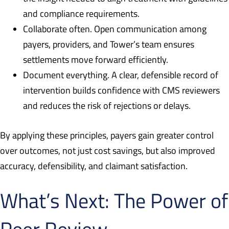
and compliance requirements.
Collaborate often. Open communication among
payers, providers, and Tower’s team ensures
settlements move forward efficiently.
Document everything. A clear, defensible record of
intervention builds confidence with CMS reviewers
and reduces the risk of rejections or delays.
By applying these principles, payers gain greater control
over outcomes, not just cost savings, but also improved
accuracy, defensibility, and claimant satisfaction.
What’s Next: The Power of
Peer Review