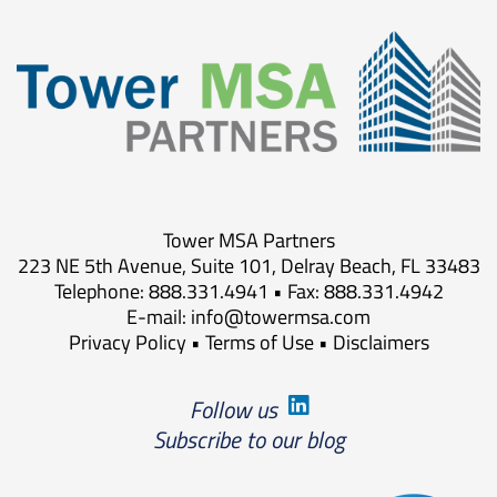
Tower MSA Partners
223 NE 5th Avenue, Suite 101, Delray Beach, FL 33483
Telephone: 888.331.4941 • Fax: 888.331.4942
E-mail:
info@towermsa.com
Privacy Policy
•
Terms of Use
•
Disclaimers
Follow us
Subscribe to our blog