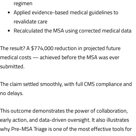
regimen
Applied evidence-based medical guidelines to
revalidate care
Recalculated the MSA using corrected medical data
The result? A $774,000 reduction in projected future
medical costs — achieved before the MSA was ever
submitted.
The claim settled smoothly, with full CMS compliance and
no delays.
This outcome demonstrates the power of collaboration,
early action, and data-driven oversight. It also illustrates
why Pre-MSA Triage is one of the most effective tools for