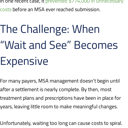
In one recent case, it
prevented $774,000 in unnecessary
costs
before an MSA ever reached submission.
The Challenge: When
“Wait and See” Becomes
Expensive
For many payers, MSA management doesn’t begin until
after a settlement is nearly complete. By then, most
treatment plans and prescriptions have been in place for
years, leaving little room to make meaningful changes.
Unfortunately, waiting too long can cause costs to spiral.