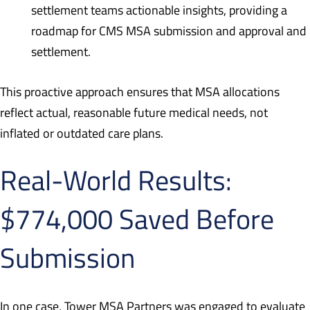
settlement teams actionable insights, providing a
roadmap for CMS MSA submission and approval and
settlement.
This proactive approach ensures that MSA allocations
reflect actual, reasonable future medical needs, not
inflated or outdated care plans.
Real-World Results:
$774,000 Saved Before
Submission
In one case, Tower MSA Partners was engaged to evaluate