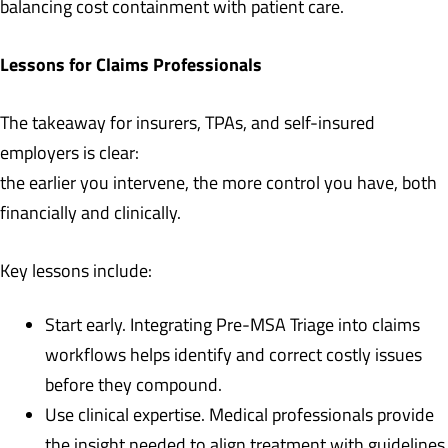
balancing cost containment with patient care.
Lessons for Claims Professionals
The takeaway for insurers, TPAs, and self-insured
employers is clear:
the earlier you intervene, the more control you have, both
financially and clinically.
Key lessons include:
Start early. Integrating Pre-MSA Triage into claims
workflows helps identify and correct costly issues
before they compound.
Use clinical expertise. Medical professionals provide
the insight needed to align treatment with guidelines