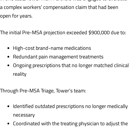
a complex workers’ compensation claim that had been
open for years.
The initial Pre-MSA projection exceeded $900,000 due to:
High-cost brand-name medications
Redundant pain management treatments
Ongoing prescriptions that no longer matched clinical
reality
Through Pre-MSA Triage, Tower’s team:
Identified outdated prescriptions no longer medically
necessary
Coordinated with the treating physician to adjust the