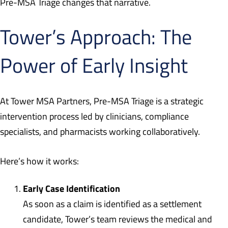
Pre-MSA Triage changes that narrative.
Tower’s Approach: The
Power of Early Insight
At Tower MSA Partners, Pre-MSA Triage is a strategic
intervention process led by clinicians, compliance
specialists, and pharmacists working collaboratively.
Here’s how it works:
Early Case Identification
As soon as a claim is identified as a settlement
candidate, Tower’s team reviews the medical and