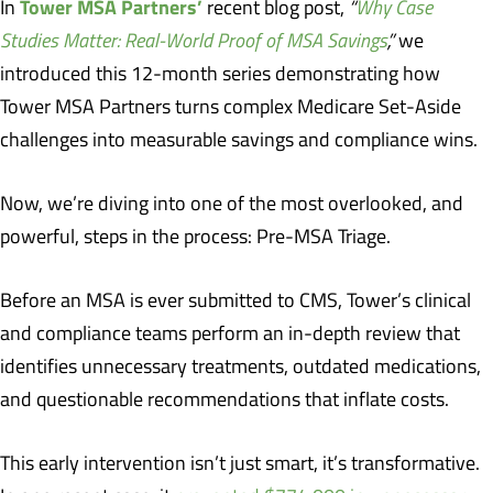
Tower MSA Partners’
In
recent blog post,
“
Why Case
Studies Matter: Real-World Proof of MSA Savings
,”
we
introduced this 12-month series demonstrating how
Tower MSA Partners turns complex Medicare Set-Aside
challenges into measurable savings and compliance wins.
Now, we’re diving into one of the most overlooked, and
powerful, steps in the process: Pre-MSA Triage.
Before an MSA is ever submitted to CMS, Tower’s clinical
and compliance teams perform an in-depth review that
identifies unnecessary treatments, outdated medications,
and questionable recommendations that inflate costs.
This early intervention isn’t just smart, it’s transformative.