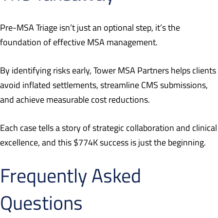
Pre-MSA Triage isn’t just an optional step, it’s the
foundation of effective MSA management.
By identifying risks early, Tower MSA Partners helps clients
avoid inflated settlements, streamline CMS submissions,
and achieve measurable cost reductions.
Each case tells a story of strategic collaboration and clinical
excellence, and this $774K success is just the beginning.
Frequently Asked
Questions