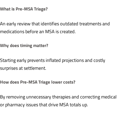
What is Pre-MSA Triage?
An early review that identifies outdated treatments and
medications before an MSA is created.
Why does timing matter?
Starting early prevents inflated projections and costly
surprises at settlement.
How does Pre-MSA Triage lower costs?
By removing unnecessary therapies and correcting medical
or pharmacy issues that drive MSA totals up.