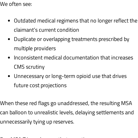
We often see:
Outdated medical regimens that no longer reflect the
claimant’s current condition
Duplicate or overlapping treatments prescribed by
multiple providers
Inconsistent medical documentation that increases
CMS scrutiny
Unnecessary or long-term opioid use that drives
future cost projections
When these red flags go unaddressed, the resulting MSA
can balloon to unrealistic levels, delaying settlements and
unnecessarily tying up reserves.