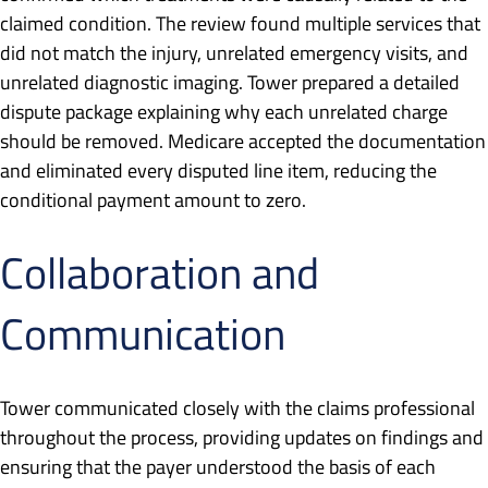
claimed condition. The review found multiple services that
did not match the injury, unrelated emergency visits, and
unrelated diagnostic imaging. Tower prepared a detailed
dispute package explaining why each unrelated charge
should be removed. Medicare accepted the documentation
and eliminated every disputed line item, reducing the
conditional payment amount to zero.
Collaboration and
Communication
Tower communicated closely with the claims professional
throughout the process, providing updates on findings and
ensuring that the payer understood the basis of each