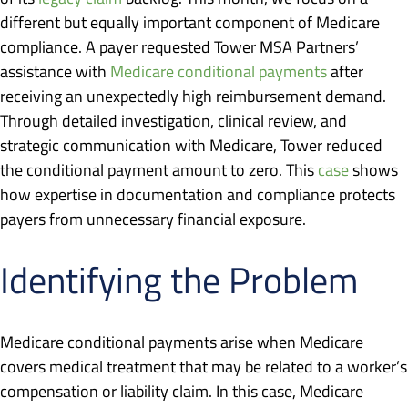
different but equally important component of Medicare
compliance. A payer requested Tower MSA Partners’
assistance with
Medicare conditional payments
after
receiving an unexpectedly high reimbursement demand.
Through detailed investigation, clinical review, and
strategic communication with Medicare, Tower reduced
the conditional payment amount to zero. This
case
shows
how expertise in documentation and compliance protects
payers from unnecessary financial exposure.
Identifying the Problem
Medicare conditional payments arise when Medicare
covers medical treatment that may be related to a worker’s
compensation or liability claim. In this case, Medicare