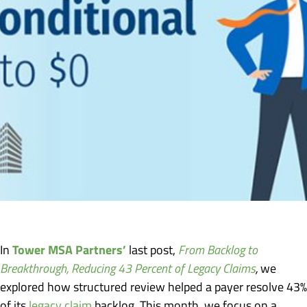
Tower MSA Partners’
In
last post,
From Backlog to
Breakthrough, Reducing 43 Percent of Legacy Claims
,
we
explored how structured review helped a payer resolve 43%
of its
legacy claim
backlog. This month, we focus on a