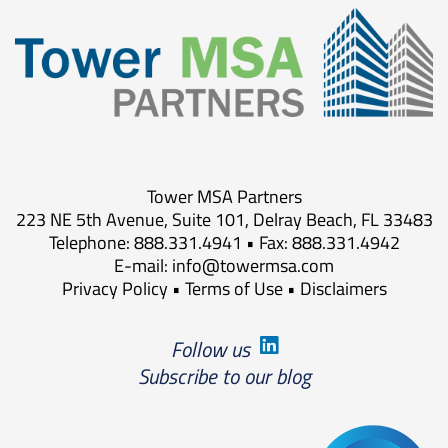
Tower MSA Partners
223 NE 5th Avenue, Suite 101, Delray Beach, FL 33483
Telephone: 888.331.4941 • Fax: 888.331.4942
E-mail:
info@towermsa.com
Privacy Policy
•
Terms of Use
•
Disclaimers
Follow us
Subscribe to our blog