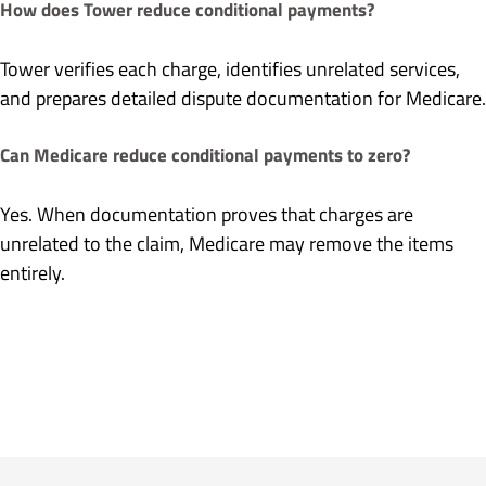
How does Tower reduce conditional payments?
Tower verifies each charge, identifies unrelated services,
and prepares detailed dispute documentation for Medicare.
Can Medicare reduce conditional payments to zero?
Yes. When documentation proves that charges are
unrelated to the claim, Medicare may remove the items
entirely.