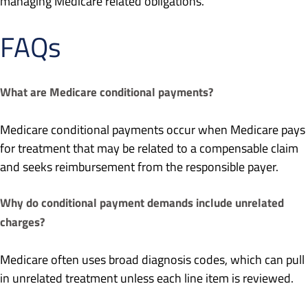
managing Medicare related obligations.
FAQs
What are Medicare conditional payments?
Medicare conditional payments occur when Medicare pays
for treatment that may be related to a compensable claim
and seeks reimbursement from the responsible payer.
Why do conditional payment demands include unrelated
charges?
Medicare often uses broad diagnosis codes, which can pull
in unrelated treatment unless each line item is reviewed.