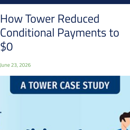
How Tower Reduced
Conditional Payments to
$0
June 23, 2026