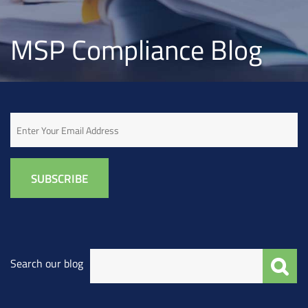
MSP Compliance Blog
Email
Search our blog