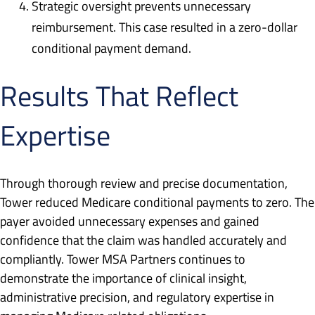
Strategic oversight prevents unnecessary
reimbursement. This case resulted in a zero-dollar
conditional payment demand.
Results That Reflect
Expertise
Through thorough review and precise documentation,
Tower reduced Medicare conditional payments to zero. The
payer avoided unnecessary expenses and gained
confidence that the claim was handled accurately and
compliantly. Tower MSA Partners continues to
demonstrate the importance of clinical insight,
administrative precision, and regulatory expertise in