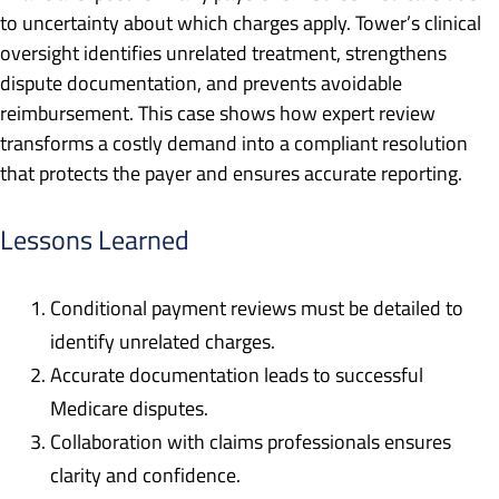
to uncertainty about which charges apply. Tower’s clinical
oversight identifies unrelated treatment, strengthens
dispute documentation, and prevents avoidable
reimbursement. This case shows how expert review
transforms a costly demand into a compliant resolution
that protects the payer and ensures accurate reporting.
Lessons Learned
Conditional payment reviews must be detailed to
identify unrelated charges.
Accurate documentation leads to successful
Medicare disputes.
Collaboration with claims professionals ensures
clarity and confidence.