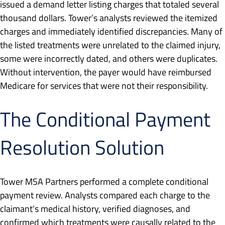
issued a demand letter listing charges that totaled several
thousand dollars. Tower’s analysts reviewed the itemized
charges and immediately identified discrepancies. Many of
the listed treatments were unrelated to the claimed injury,
some were incorrectly dated, and others were duplicates.
Without intervention, the payer would have reimbursed
Medicare for services that were not their responsibility.
The Conditional Payment
Resolution Solution
Tower MSA Partners performed a complete conditional
payment review. Analysts compared each charge to the
claimant’s medical history, verified diagnoses, and
confirmed which treatments were causally related to the