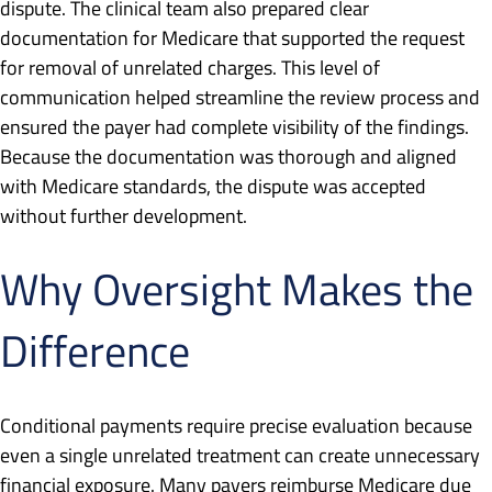
dispute. The clinical team also prepared clear
documentation for Medicare that supported the request
for removal of unrelated charges. This level of
communication helped streamline the review process and
ensured the payer had complete visibility of the findings.
Because the documentation was thorough and aligned
with Medicare standards, the dispute was accepted
without further development.
Why Oversight Makes the
Difference
Conditional payments require precise evaluation because
even a single unrelated treatment can create unnecessary
financial exposure. Many payers reimburse Medicare due