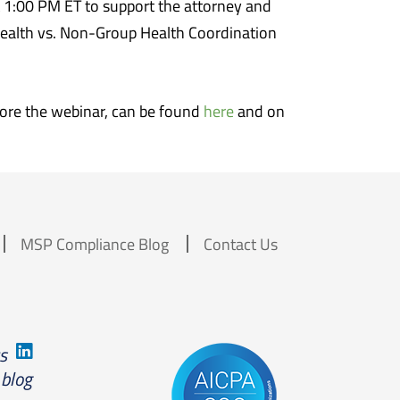
 1:00 PM ET to support the attorney and
Health vs. Non-Group Health Coordination
efore the webinar, can be found
here
and on
MSP Compliance Blog
Contact Us
us
 blog