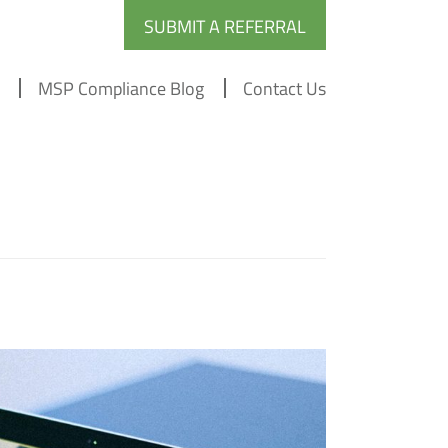
SUBMIT A REFERRAL
MSP Compliance Blog
Contact Us