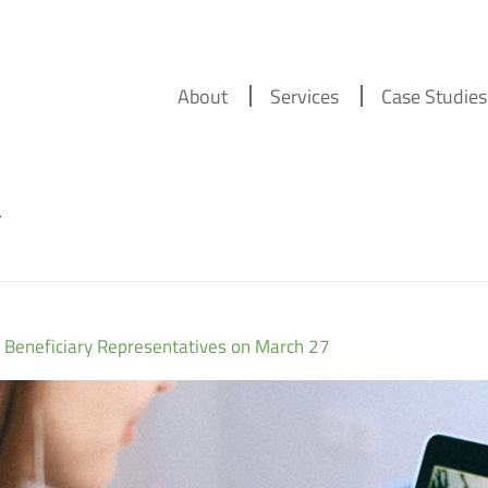
About
Services
Case Studies
r
 Beneficiary Representatives on March 27