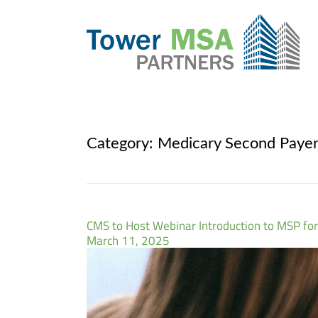
Category:
Medicary Second Paye
CMS to Host Webinar Introduction to MSP for
March 11, 2025