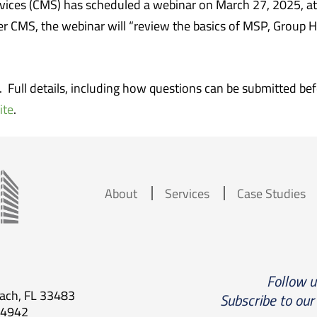
vices (CMS) has scheduled a webinar on March 27, 2025, at
er CMS, the webinar will “review the basics of MSP, Group 
r. Full details, including how questions can be submitted b
ite
.
About
Services
Case Studies
Follow 
each, FL 33483
Subscribe to our
.4942