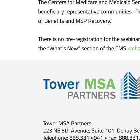
The Centers for Medicare and Medicaid Ser
beneficiary representative communities. P
of Benefits and MSP Recovery.”
There is no pre-registration for the webina
the “What’s New” section of the CMS
webs
Tower MSA Partners
223 NE 5th Avenue, Suite 101, Delray B
Telephone: 888.331.4941 • Fax: 888.331