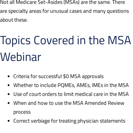
Not all Medicare Set-Asides (MSAs) are the same. There
are specialty areas for unusual cases and many questions
about these.
Topics Covered in the MSA
Webinar
Criteria for successful $0 MSA approvals
Whether to include PQMEs, AMEs, IMEs in the MSA
Use of court orders to limit medical care in the MSA
When and how to use the MSA Amended Review
process
Correct verbiage for treating physician statements