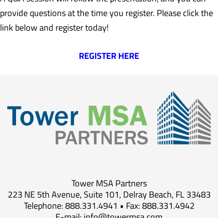
provide questions at the time you register. Please click the
link below and register today!
REGISTER HERE
Tower MSA Partners
223 NE 5th Avenue, Suite 101, Delray Beach, FL 33483
Telephone: 888.331.4941 • Fax: 888.331.4942
E-mail:
info@towermsa.com