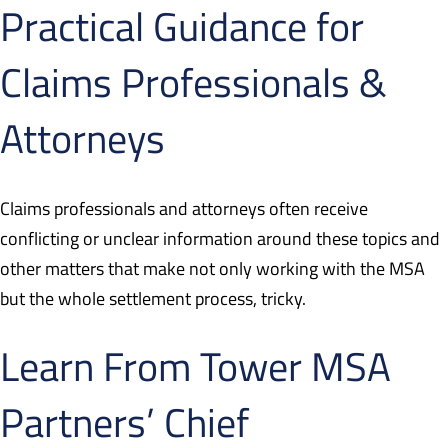
Practical Guidance for
Claims Professionals &
Attorneys
Claims professionals and attorneys often receive
conflicting or unclear information around these topics and
other matters that make not only working with the MSA
but the whole settlement process, tricky.
Learn From Tower MSA
Partners’ Chief