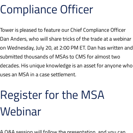
Compliance Officer
Tower is pleased to feature our Chief Compliance Officer
Dan Anders, who will share tricks of the trade at a webinar
on Wednesday, July 20, at 2:00 PM ET. Dan has written and
submitted thousands of MSAs to CMS for almost two
decades. His unique knowledge is an asset for anyone who
uses an MSA in a case settlement.
Register for the MSA
Webinar
A Q&A session will follow the presentation, and you can