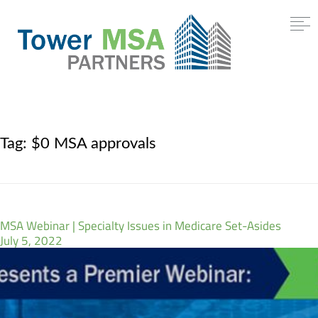
Tag:
$0 MSA approvals
MSA Webinar | Specialty Issues in Medicare Set-Asides
July 5, 2022