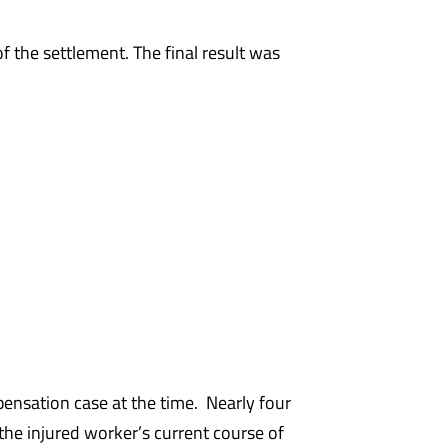
f the settlement. The final result was
nsation case at the time. Nearly four
the injured worker’s current course of