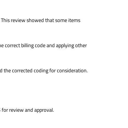
 This review showed that some items
e correct billing code and applying other
d the corrected coding for consideration.
for review and approval.