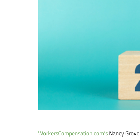
WorkersCompensation.com’s
Nancy Grover