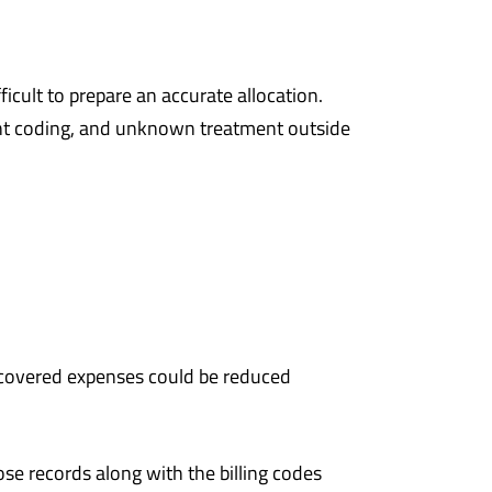
icult to prepare an accurate allocation.
ment coding, and unknown treatment outside
-covered expenses could be reduced
ose records along with the billing codes