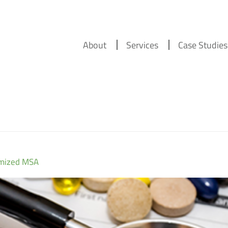
About
Services
Case Studies
imized MSA