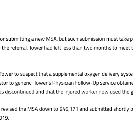
 submitting a new MSA, but such submission must take plac
 the referral, Tower had left less than two months to meet
Tower to suspect that a supplemental oxygen delivery syst
or to generic. Tower’s Physician Follow-Up service obtaine
s discontinued and that the injured worker now used the g
er revised the MSA down to $46,171 and submitted shortly
019.