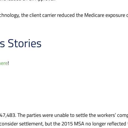
hnology, the client carrier reduced the Medicare exposure o
s Stories
here
!
483. The parties were unable to settle the workers’ compe
o consider settlement, but the 2015 MSA no longer reflected 