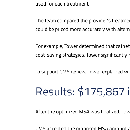
used for each treatment.
The team compared the provider’s treatme
could be priced more accurately with altern
For example, Tower determined that cathet
cost-saving strategies, Tower significantly
To support CMS review, Tower explained why 
Results: $175,867 
After the optimized MSA was finalized, Tow
CMS accepted the proposed MSA amount and