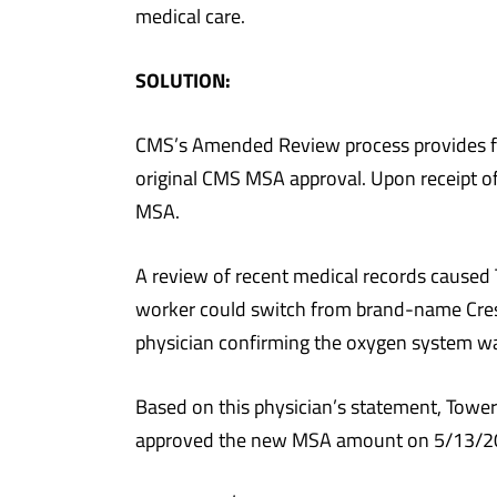
medical care.
SOLUTION:
CMS’s Amended Review process provides for
original CMS MSA approval. Upon receipt of
MSA.
A review of recent medical records caused 
worker could switch from brand-name Crest
physician confirming the oxygen system wa
Based on this physician’s statement, Tow
approved the new MSA amount on 5/13/2