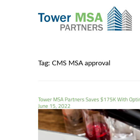
Tag:
CMS MSA approval
Tower MSA Partners Saves $175K With Opt
June 15, 2022