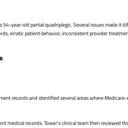
4-year-old partial quadriplegic. Several issues made it diff
ords, erratic patient behavior, inconsistent provider treat
8
.
tment records and identified several areas where Medicare
rent medical records. Tower’s clinical team then reviewed th