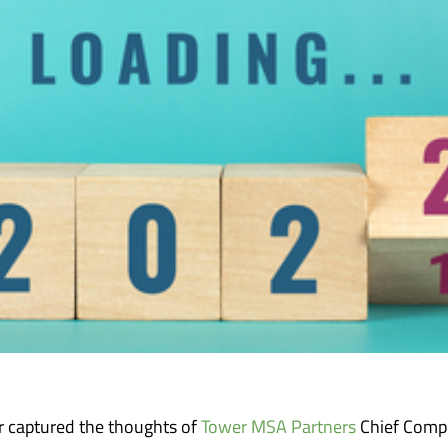
 captured the thoughts of
Tower MSA Partners
Chief Compl