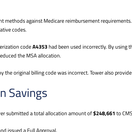
nt methods against Medicare reimbursement requirements.
ative codes.
A4353
erization code
had been used incorrectly. By using th
 reduced the MSA allocation.
the original billing code was incorrect. Tower also provide
in Savings
$248,661
er submitted a total allocation amount of
to CMS 
 issued a Full Approval.