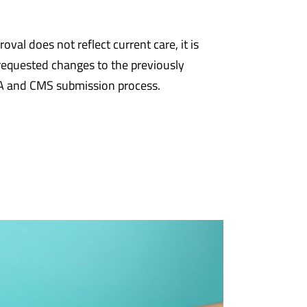
al does not reflect current care, it is
requested changes to the previously
SA and CMS submission process.