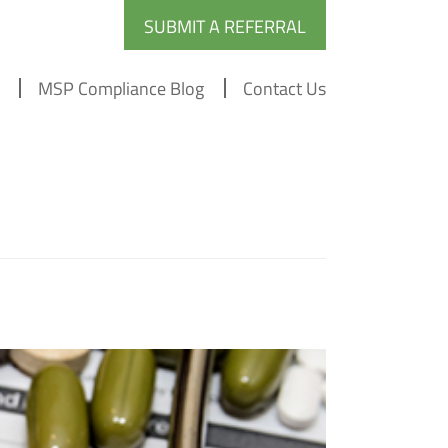
SUBMIT A REFERRAL
MSP Compliance Blog
Contact Us