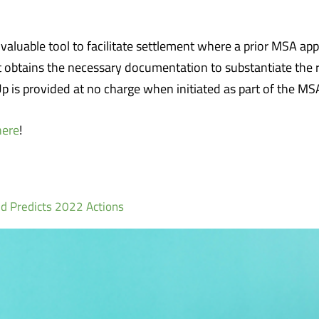
uable tool to facilitate settlement where a prior MSA approv
t obtains the necessary documentation to substantiate the 
 is provided at no charge when initiated as part of the M
here
!
d Predicts 2022 Actions