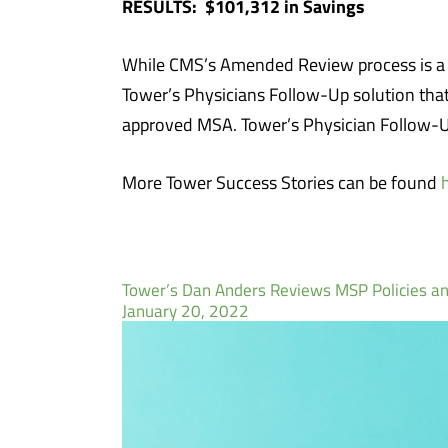
RESULTS: $101,312 in Savings
While CMS’s Amended Review process is a val
Tower’s Physicians Follow-Up solution tha
approved MSA. Tower’s Physician Follow-Up
More Tower Success Stories can be found
Tower’s Dan Anders Reviews MSP Policies an
January 20, 2022