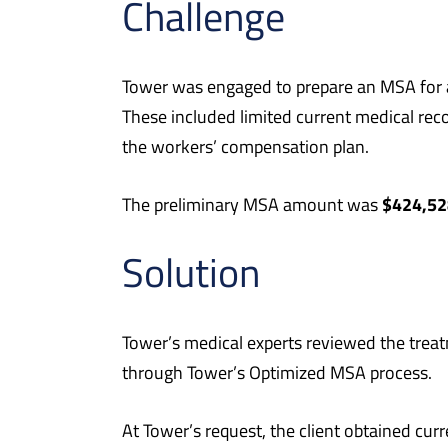
Challenge
Tower was engaged to prepare an MSA for a 5
These included limited current medical rec
the workers’ compensation plan.
$424,52
The preliminary MSA amount was
Solution
Tower’s medical experts reviewed the trea
through Tower’s Optimized MSA process.
At Tower’s request, the client obtained cur