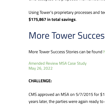
Using Tower’s proprietary processes and tec
$175,867 in total savings
.
More Tower Succes
More Tower Success Stories can be found
Amended Review MSA Case Study
May 26, 2022
CHALLENGE:
CMS approved an MSA on 5/7/2015 for $147,
years later, the parties were again ready t