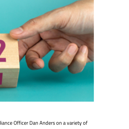
iance Officer Dan Anders on a variety of