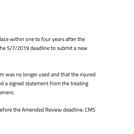
e within one to four years after the
 the 5/7/2019 deadline to submit a new
em was no longer used and that the injured
d a signed statement from the treating
eneric.
 before the Amended Review deadline. CMS