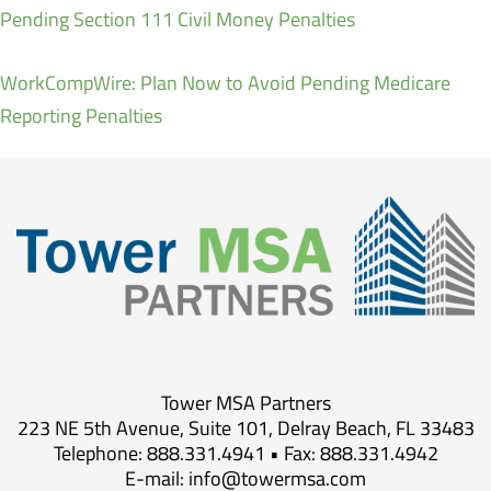
Pending Section 111 Civil Money Penalties
WorkCompWire: Plan Now to Avoid Pending Medicare
Reporting Penalties
Tower MSA Partners
223 NE 5th Avenue, Suite 101, Delray Beach, FL 33483
Telephone: 888.331.4941 • Fax: 888.331.4942
E-mail:
info@towermsa.com