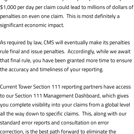
$1,000 per day per claim could lead to millions of dollars of
penalties on even one claim. This is most definitely a
significant economic impact.
As required by law, CMS will eventually make its penalties
rule final and issue penalties. Accordingly, while we await
that final rule, you have been granted more time to ensure
the accuracy and timeliness of your reporting.
Current Tower Section 111 reporting partners have access
to our Section 111 Management Dashboard, which gives
you complete visibility into your claims from a global level
all the way down to specific claims. This, along with our
standard error reports and consultation on error
correction, is the best path forward to eliminate the