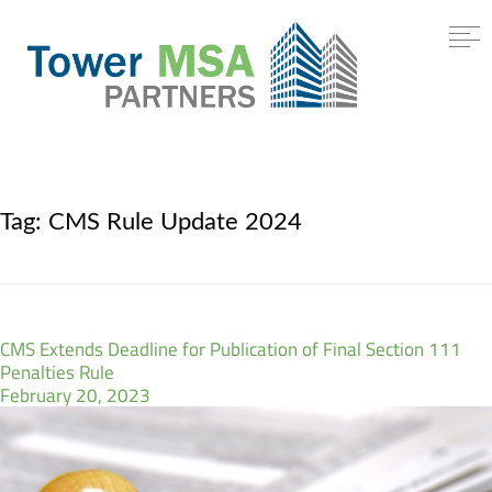
Tag:
CMS Rule Update 2024
CMS Extends Deadline for Publication of Final Section 111
Penalties Rule
February 20, 2023