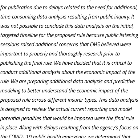
for publication due to delays related to the need for additional,
time-consuming data analysis resulting from public inquiry. It
was not possible to conclude this data analysis on the initial,
targeted timeline for the proposed rule because public listening
sessions raised additional concerns that CMS believed were
important to properly and thoroughly research prior to
publishing the final rule. We have decided that it is critical to
conduct additional analysis about the economic impact of the
rule. We are preparing additional data analysis and predictive
modeling to better understand the economic impact of the
proposed rule across different insurer types. This data analysis
is designed to review the actual current reporting and model
potential penalties that would be imposed were the final rule
in place. Along with delays resulting from the agency’s focus on
the COVID- 19 public health emergency, we determined that