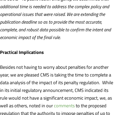
additional time is needed to address the complex policy and
operational issues that were raised. We are extending the
publication deadline so as to provide the most accurate,
complete, and robust data possible to confirm the intent and
economic impact of the final rule.
Practical Implications
Besides not having to worry about penalties for another
year, we are pleased CMS is taking the time to complete a
data analysis of the impact of its penalty regulation. While
in its initial regulatory announcement, CMS indicated its
rule would not have a significant economic impact, we, as
well as others, noted in our
comments
to the proposed
regulation that the authority to impose penalties of up to