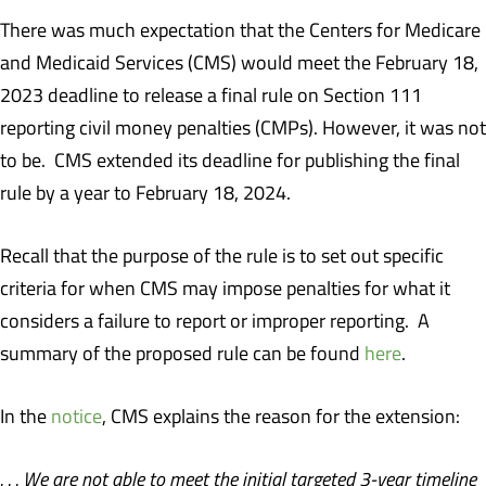
There was much expectation that the Centers for Medicare
and Medicaid Services (CMS) would meet the February 18,
2023 deadline to release a final rule on Section 111
reporting civil money penalties (CMPs). However, it was not
to be. CMS extended its deadline for publishing the final
rule by a year to February 18, 2024.
Recall that the purpose of the rule is to set out specific
criteria for when CMS may impose penalties for what it
considers a failure to report or improper reporting. A
summary of the proposed rule can be found
here
.
In the
notice
, CMS explains the reason for the extension:
. . . We are not able to meet the initial targeted 3-year timeline