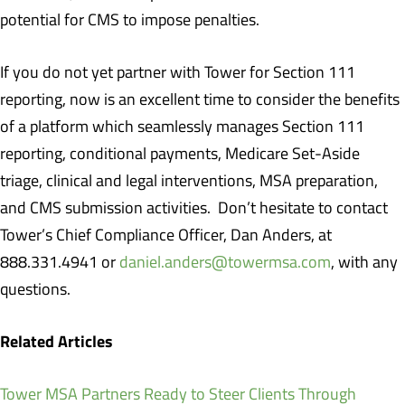
potential for CMS to impose penalties.
If you do not yet partner with Tower for Section 111
reporting, now is an excellent time to consider the benefits
of a platform which seamlessly manages Section 111
reporting, conditional payments, Medicare Set-Aside
triage, clinical and legal interventions, MSA preparation,
and CMS submission activities. Don’t hesitate to contact
Tower’s Chief Compliance Officer, Dan Anders, at
888.331.4941 or
daniel.anders@towermsa.com
, with any
questions.
Related Articles
Tower MSA Partners Ready to Steer Clients Through