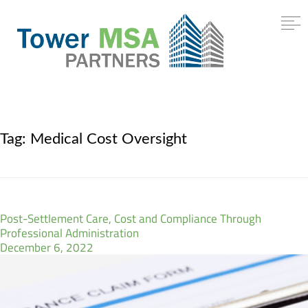
Tag:
Medical Cost Oversight
Post-Settlement Care, Cost and Compliance Through
Professional Administration
December 6, 2022