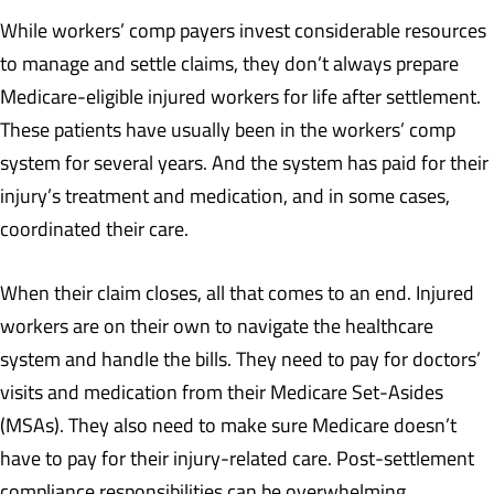
While workers’ comp payers invest considerable resources
to manage and settle claims, they don’t always prepare
Medicare-eligible injured workers for life after settlement.
These patients have usually been in the workers’ comp
system for several years. And the system has paid for their
injury’s treatment and medication, and in some cases,
coordinated their care.
When their claim closes, all that comes to an end. Injured
workers are on their own to navigate the healthcare
system and handle the bills. They need to pay for doctors’
visits and medication from their Medicare Set-Asides
(MSAs). They also need to make sure Medicare doesn’t
have to pay for their injury-related care. Post-settlement
compliance responsibilities can be overwhelming.