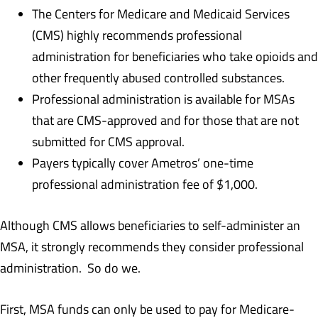
The Centers for Medicare and Medicaid Services
(CMS) highly recommends professional
administration for beneficiaries who take opioids and
other frequently abused controlled substances.
Professional administration is available for MSAs
that are CMS-approved and for those that are not
submitted for CMS approval.
Payers typically cover Ametros’ one-time
professional administration fee of $1,000.
Although CMS allows beneficiaries to self-administer an
MSA, it strongly recommends they consider professional
administration. So do we.
First, MSA funds can only be used to pay for Medicare-