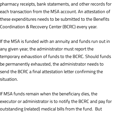
pharmacy receipts, bank statements, and other records for
each transaction from the MSA account. An attestation of
these expenditures needs to be submitted to the Benefits
Coordination & Recovery Center (BCRC) every year.
If the MSA is funded with an annuity and funds run out in
any given year, the administrator must report the
temporary exhaustion of funds to the BCRC. Should funds
be permanently exhausted, the administrator needs to
send the BCRC a final attestation letter confirming the
situation.
If MSA funds remain when the beneficiary dies, the
executor or administrator is to notify the BCRC and pay for
outstanding (related) medical bills from the fund. But