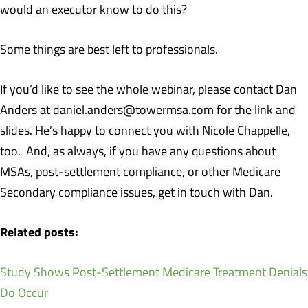
would an executor know to do this?
Some things are best left to professionals.
If you’d like to see the whole webinar, please contact Dan
Anders at daniel.anders@towermsa.com for the link and
slides. He’s happy to connect you with Nicole Chappelle,
too. And, as always, if you have any questions about
MSAs, post-settlement compliance, or other Medicare
Secondary compliance issues, get in touch with Dan.
Related posts:
Study Shows Post-Settlement Medicare Treatment Denials
Do Occur