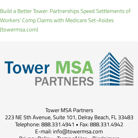
Build a Better Tower: Partnerships Speed Settlements of
Workers’ Comp Claims with Medicare Set-Asides
(towermsa.com)
Tower MSA Partners
223 NE 5th Avenue, Suite 101, Delray Beach, FL 33483
Telephone: 888.331.4941 • Fax: 888.331.4942
E-mail:
info@towermsa.com