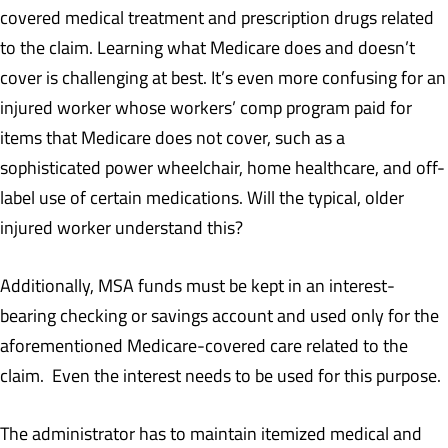
covered medical treatment and prescription drugs related
to the claim. Learning what Medicare does and doesn’t
cover is challenging at best. It’s even more confusing for an
injured worker whose workers’ comp program paid for
items that Medicare does not cover, such as a
sophisticated power wheelchair, home healthcare, and off-
label use of certain medications. Will the typical, older
injured worker understand this?
Additionally, MSA funds must be kept in an interest-
bearing checking or savings account and used only for the
aforementioned Medicare-covered care related to the
claim. Even the interest needs to be used for this purpose.
The administrator has to maintain itemized medical and