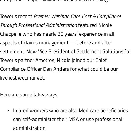
Tower’s recent
Premier Webinar: Care, Cost & Compliance
Through Professional Administration
featured Nicole
Chappelle who has nearly 30 years’ experience in all
aspects of claims management — before and after
settlement. Now Vice President of Settlement Solutions for
Tower’s partner Ametros, Nicole joined our Chief
Compliance Officer Dan Anders for what could be our
liveliest webinar yet.
Here are some takeaways:
Injured workers who are also Medicare beneficiaries
can self-administer their MSA or use professional
administration.