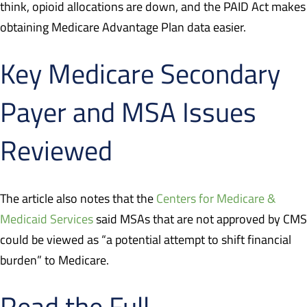
think, opioid allocations are down, and the PAID Act makes
obtaining Medicare Advantage Plan data easier.
Key Medicare Secondary
Payer and MSA Issues
Reviewed
The article also notes that the
Centers for Medicare &
Medicaid Services
said MSAs that are not approved by CMS
could be viewed as “a potential attempt to shift financial
burden” to Medicare.
Read the Full