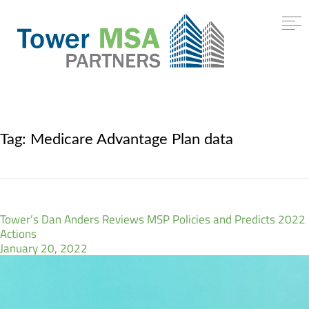
Tag:
Medicare Advantage Plan data
Tower’s Dan Anders Reviews MSP Policies and Predicts 2022
Actions
January 20, 2022