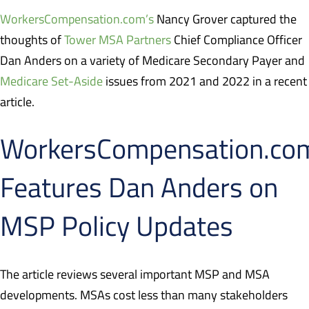
WorkersCompensation.com’s
Nancy Grover captured the
thoughts of
Tower MSA Partners
Chief Compliance Officer
Dan Anders on a variety of Medicare Secondary Payer and
Medicare Set-Aside
issues from 2021 and 2022 in a recent
article.
WorkersCompensation.co
Features Dan Anders on
MSP Policy Updates
The article reviews several important MSP and MSA
developments. MSAs cost less than many stakeholders