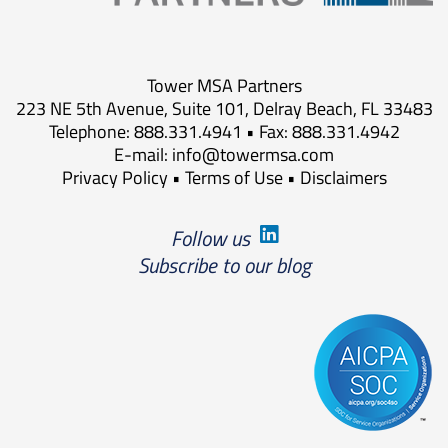
Tower MSA Partners
223 NE 5th Avenue, Suite 101, Delray Beach, FL 33483
Telephone: 888.331.4941 • Fax: 888.331.4942
E-mail:
info@towermsa.com
Privacy Policy
•
Terms of Use
•
Disclaimers
Follow us
Subscribe to our blog