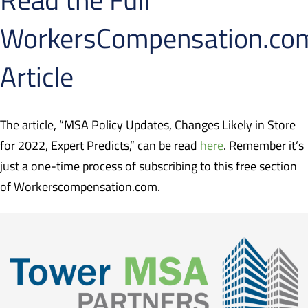
WorkersCompensation.co
Article
The article, “MSA Policy Updates, Changes Likely in Store
for 2022, Expert Predicts,” can be read
here
. Remember it’s
just a one-time process of subscribing to this free section
of Workerscompensation.com.