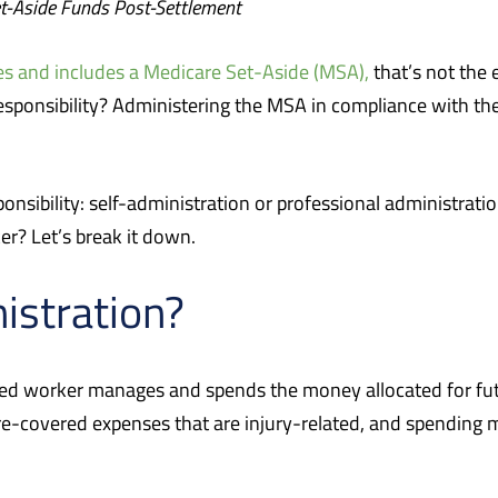
t-Aside Funds Post-Settlement
es and includes a Medicare Set-Aside (MSA),
that’s not the 
 responsibility? Administering the MSA in compliance with th
ponsibility: self-administration or professional administrat
ker? Let’s break it down.
istration?
ed worker manages and spends the money allocated for futur
e-covered expenses that are injury-related, and spending m