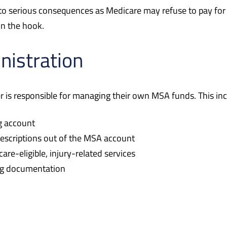
d to serious consequences as Medicare may refuse to pay fo
on the hook.
nistration
er is responsible for managing their own MSA funds. This inc
ng account
rescriptions out of the MSA account
re-eligible, injury-related services
ing documentation