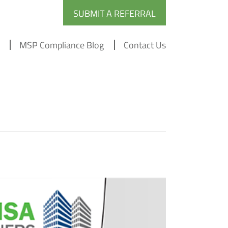
SUBMIT A REFERRAL
MSP Compliance Blog
Contact Us