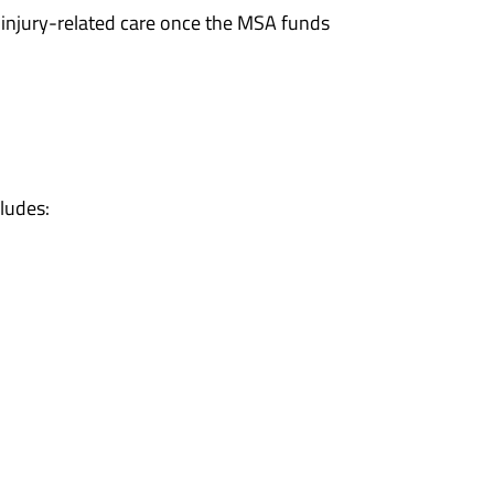
r injury-related care once the MSA funds
ludes: