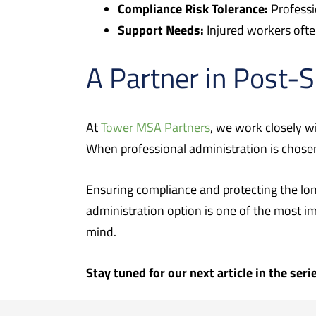
Compliance Risk Tolerance:
Professi
Support Needs:
Injured workers ofte
A Partner in Post-
At
Tower MSA Partners
, we work closely wi
When professional administration is chose
Ensuring compliance and protecting the lon
administration option is one of the most im
mind.
Stay tuned for our next article in the ser