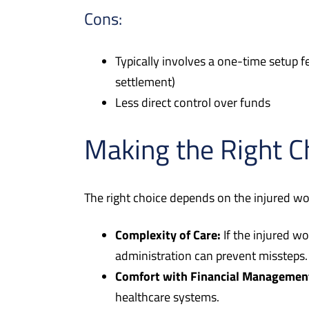
Cons:
Typically involves a one-time setup fe
settlement)
Less direct control over funds
Making the Right C
The right choice depends on the injured wor
Complexity of Care:
If the injured wo
administration can prevent missteps.
Comfort with Financial Managemen
healthcare systems.