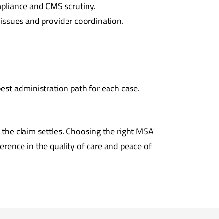
mpliance and CMS scrutiny.
 issues and provider coordination.
best administration path for each case.
the claim settles. Choosing the right MSA
erence in the quality of care and peace of