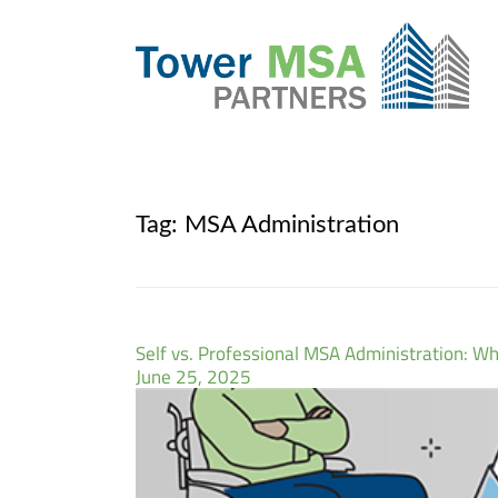
Tag:
MSA Administration
Self vs. Professional MSA Administration: Whi
June 25, 2025