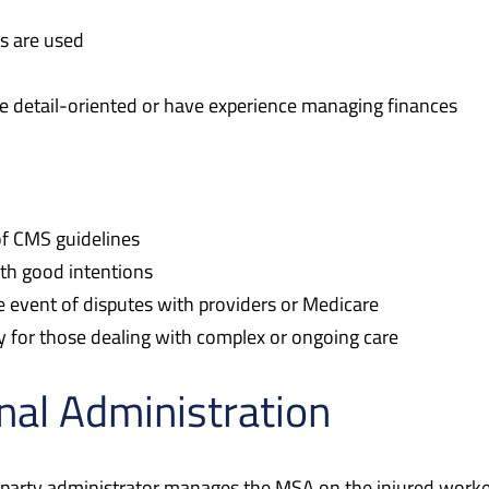
s are used
e detail-oriented or have experience managing finances
f CMS guidelines
th good intentions
e event of disputes with providers or Medicare
 for those dealing with complex or ongoing care
nal Administration
party administrator manages the MSA on the injured worker’s 