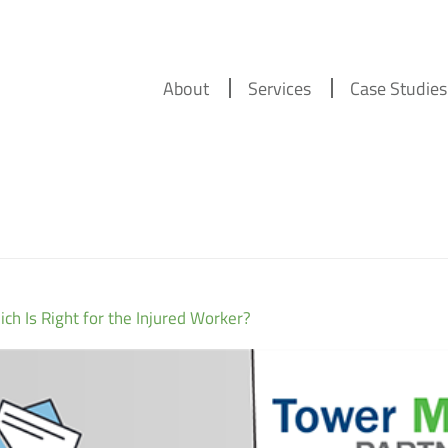
About
Services
Case Studies
ch Is Right for the Injured Worker?