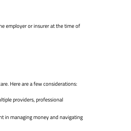
the employer or insurer at the time of
care. Here are a few considerations:
tiple providers, professional
ent in managing money and navigating