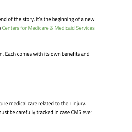
end of the story, it’s the beginning of a new
e
Centers for Medicare & Medicaid Services
ion. Each comes with its own benefits and
e medical care related to their injury.
ust be carefully tracked in case CMS ever