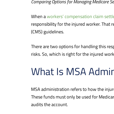
Comparing Options for Managing Medicare Se
When a
workers’ compensation claim settl
responsibility for the injured worker. That
(CMS) guidelines.
There are two options for handling this res
risks. So, which is right for the injured wor
What Is MSA Admin
MSA administration refers to how the injur
These funds must only be used for Medicar
audits the account.