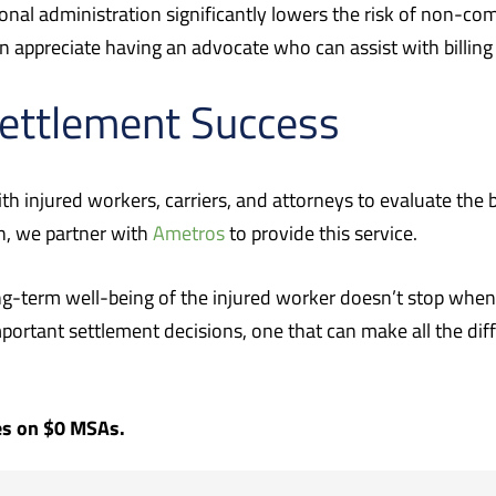
onal administration significantly lowers the risk of non-co
n appreciate having an advocate who can assist with billing
Settlement Success
th injured workers, carriers, and attorneys to evaluate the 
n, we partner with
Ametros
to provide this service.
g-term well-being of the injured worker doesn’t stop when 
portant settlement decisions, one that can make all the diff
ies on $0 MSAs.