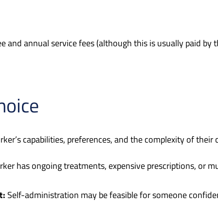
e and annual service fees (although this is usually paid by 
hoice
ker’s capabilities, preferences, and the complexity of their 
rker has ongoing treatments, expensive prescriptions, or mul
t:
Self-administration may be feasible for someone confid