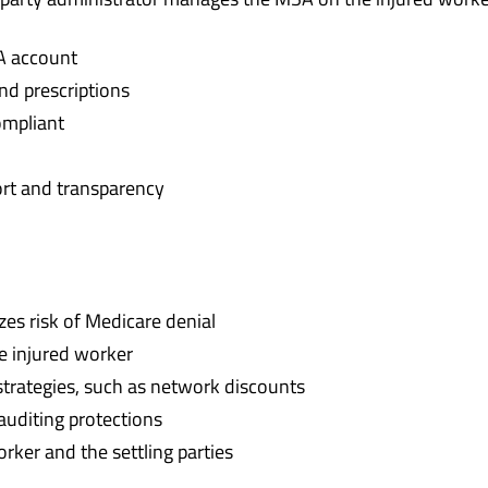
A account
nd prescriptions
ompliant
ort and transparency
s risk of Medicare denial
e injured worker
trategies, such as network discounts
 auditing protections
rker and the settling parties