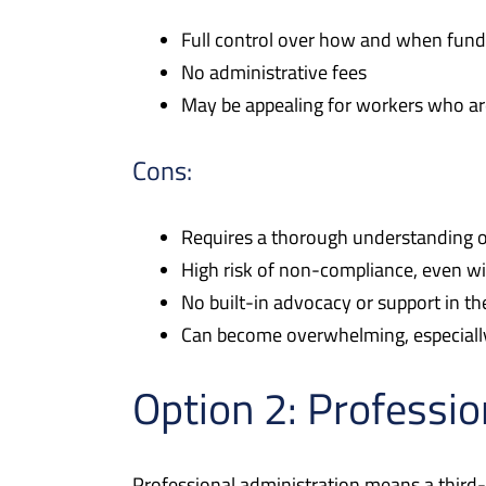
Full control over how and when fund
No administrative fees
May be appealing for workers who ar
Cons:
Requires a thorough understanding o
High risk of non-compliance, even wi
No built-in advocacy or support in th
Can become overwhelming, especially
Option 2: Professio
Professional administration means a third-