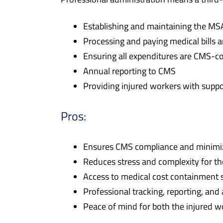
Establishing and maintaining the MS
Processing and paying medical bills a
Ensuring all expenditures are CMS-c
Annual reporting to CMS
Providing injured workers with supp
Pros:
Ensures CMS compliance and minimize
Reduces stress and complexity for th
Access to medical cost containment s
Professional tracking, reporting, and
Peace of mind for both the injured wo