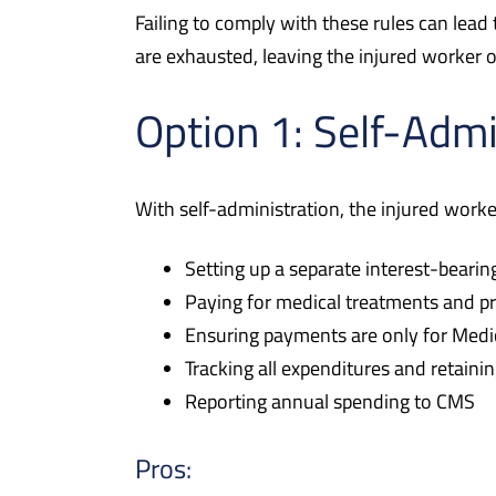
Failing to comply with these rules can lea
are exhausted, leaving the injured worker 
Option 1: Self-Admi
With self-administration, the injured work
Setting up a separate interest-beari
Paying for medical treatments and p
Ensuring payments are only for Medica
Tracking all expenditures and retain
Reporting annual spending to CMS
Pros: