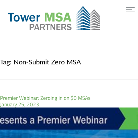
Tag:
Non-Submit Zero MSA
Premier Webinar: Zeroing in on $0 MSAs
January 25, 2023