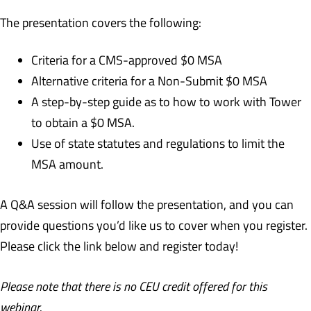
The presentation covers the following:
Criteria for a CMS-approved $0 MSA
Alternative criteria for a Non-Submit $0 MSA
A step-by-step guide as to how to work with Tower
to obtain a $0 MSA.
Use of state statutes and regulations to limit the
MSA amount.
A Q&A session will follow the presentation, and you can
provide questions you’d like us to cover when you register.
Please click the link below and register today!
Please note that there is no CEU credit offered for this
webinar.