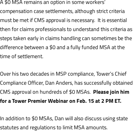
A $0 MSA remains an option in some workers’
compensation case settlements, although strict criteria
must be met if CMS approval is necessary. It is essential
then for claims professionals to understand this criteria as
steps taken early in claims handling can sometimes be the
difference between a $0 and a fully funded MSA at the
time of settlement.
Over his two decades in MSP compliance, Tower’s Chief
Compliance Officer, Dan Anders, has successfully obtained
Please join him
CMS approval on hundreds of $0 MSAs.
for a Tower Premier Webinar on Feb. 15 at 2 PM ET.
In addition to $0 MSAs, Dan will also discuss using state
statutes and regulations to limit MSA amounts.