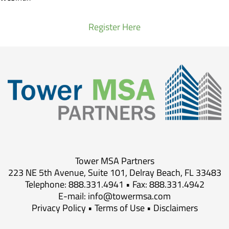
Register Here
Tower MSA Partners
223 NE 5th Avenue, Suite 101, Delray Beach, FL 33483
Telephone: 888.331.4941 • Fax: 888.331.4942
E-mail:
info@towermsa.com
Privacy Policy
•
Terms of Use
•
Disclaimers