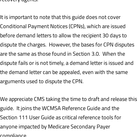
It is important to note that this guide does not cover
Conditional Payment Notices (CPNs), which are issued
before demand letters to allow the recipient 30 days to
dispute the charges. However, the bases for CPN disputes
are the same as those found in Section 3.0. When the
dispute fails or is not timely, a demand letter is issued and
the demand letter can be appealed, even with the same
arguments used to dispute the CPN.
We appreciate CMS taking the time to draft and release this
guide. It joins the WCMSA Reference Guide and the
Section 111 User Guide as critical reference tools for
anyone impacted by Medicare Secondary Payer
compliance.