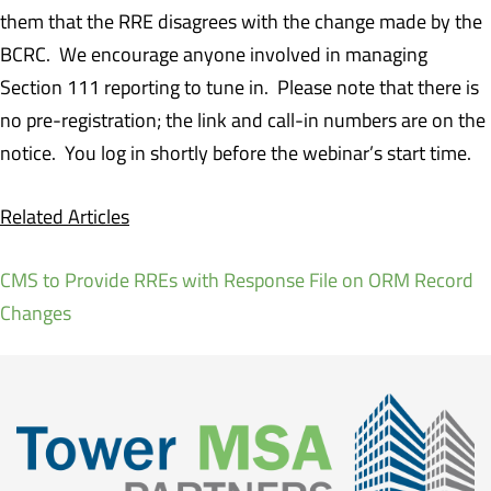
them that the RRE disagrees with the change made by the
BCRC. We encourage anyone involved in managing
Section 111 reporting to tune in. Please note that there is
no pre-registration; the link and call-in numbers are on the
notice. You log in shortly before the webinar’s start time.
Related Articles
CMS to Provide RREs with Response File on ORM Record
Changes