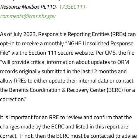
Resource Mailbox PL110-
173SEC111-
comments@cms.hhs.gov
As of July 2023, Responsible Reporting Entities (RREs) can
opt-in to receive a monthly “NGHP Unsolicited Response
File” via the Section 111 secure website. Per CMS, the file
“will provide critical information about updates to ORM
records originally submitted in the last 12 months and
allow RREs to either update their internal data or contact
the Benefits Coordination & Recovery Center (BCRC) for a
correction.”
It is important for an RRE to review and confirm that the
changes made by the BCRC and listed in this report are
correct. If not, then the BCRC must be contacted to advise