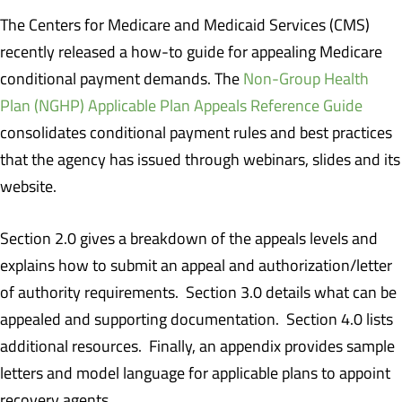
The Centers for Medicare and Medicaid Services (CMS)
recently released a how-to guide for appealing Medicare
conditional payment demands. The
Non-Group Health
Plan (NGHP) Applicable Plan Appeals Reference Guide
consolidates conditional payment rules and best practices
that the agency has issued through webinars, slides and its
website.
Section 2.0 gives a breakdown of the appeals levels and
explains how to submit an appeal and authorization/letter
of authority requirements. Section 3.0 details what can be
appealed and supporting documentation. Section 4.0 lists
additional resources. Finally, an appendix provides sample
letters and model language for applicable plans to appoint
recovery agents.