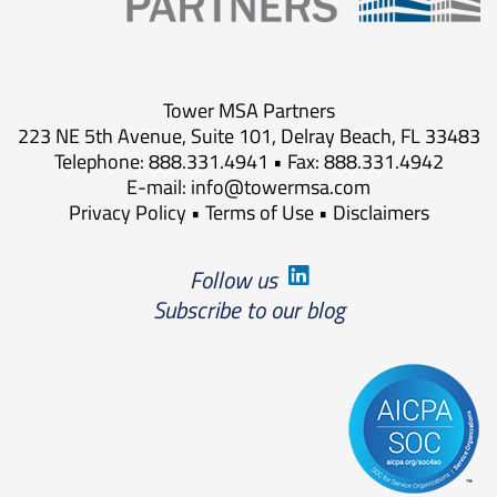
Tower MSA Partners
223 NE 5th Avenue, Suite 101, Delray Beach, FL 33483
Telephone: 888.331.4941 • Fax: 888.331.4942
E-mail:
info@towermsa.com
Privacy Policy
•
Terms of Use
•
Disclaimers
Follow us
Subscribe to our blog