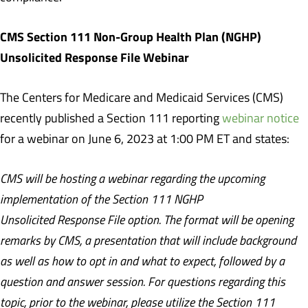
CMS Section 111 Non-Group Health Plan (NGHP)
Unsolicited Response File Webinar
The Centers for Medicare and Medicaid Services (CMS)
recently published a Section 111 reporting
webinar notice
for a webinar on June 6, 2023 at 1:00 PM ET and states:
CMS will be hosting a webinar regarding the upcoming
implementation of the Section 111 NGHP
Unsolicited Response File option. The format will be opening
remarks by CMS, a presentation that will include background
as well as how to opt in and what to expect, followed by a
question and answer session. For questions regarding this
topic, prior to the webinar, please utilize the Section 111