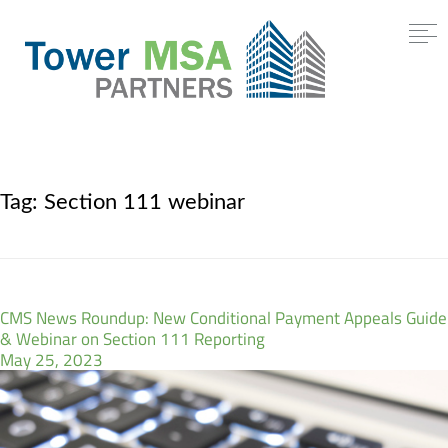
Tag:
Section 111 webinar
CMS News Roundup: New Conditional Payment Appeals Guide
& Webinar on Section 111 Reporting
May 25, 2023