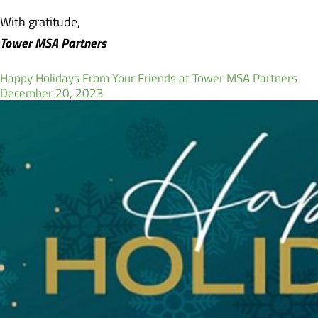
With gratitude,
Tower MSA Partners
Happy Holidays From Your Friends at Tower MSA Partners
December 20, 2023