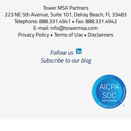
Tower MSA Partners
223 NE 5th Avenue, Suite 101, Delray Beach, FL 33483
Telephone: 888.331.4941 • Fax: 888.331.4942
E-mail:
info@towermsa.com
Privacy Policy
•
Terms of Use
•
Disclaimers
Follow us
Subscribe to our blog