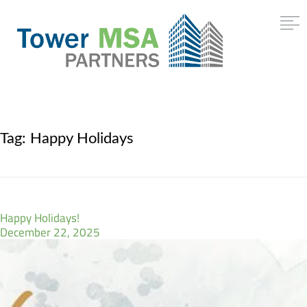
Tag:
Happy Holidays
Happy Holidays!
December 22, 2025