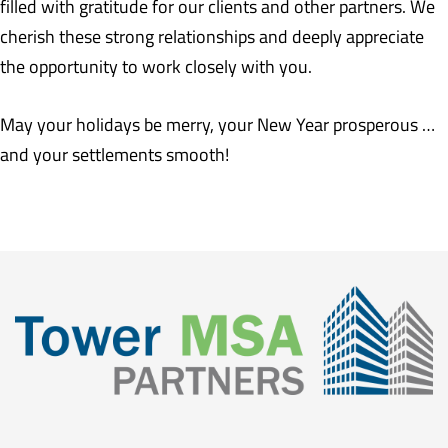
filled with gratitude for our clients and other partners. We
cherish these strong relationships and deeply appreciate
the opportunity to work closely with you.
May your holidays be merry, your New Year prosperous …
and your settlements smooth!