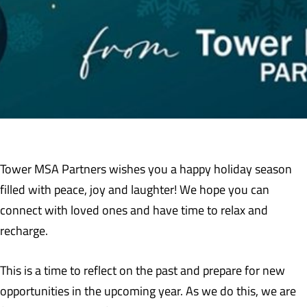
Tower MSA Partners wishes you a happy holiday season
filled with peace, joy and laughter! We hope you can
connect with loved ones and have time to relax and
recharge.
This is a time to reflect on the past and prepare for new
opportunities in the upcoming year. As we do this, we are