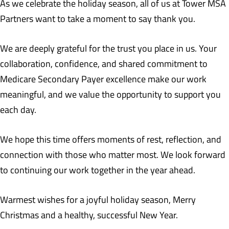
As we celebrate the holiday season, all of us at Tower MSA
Partners want to take a moment to say thank you.
We are deeply grateful for the trust you place in us. Your
collaboration, confidence, and shared commitment to
Medicare Secondary Payer excellence make our work
meaningful, and we value the opportunity to support you
each day.
We hope this time offers moments of rest, reflection, and
connection with those who matter most. We look forward
to continuing our work together in the year ahead.
Warmest wishes for a joyful holiday season, Merry
Christmas and a healthy, successful New Year.