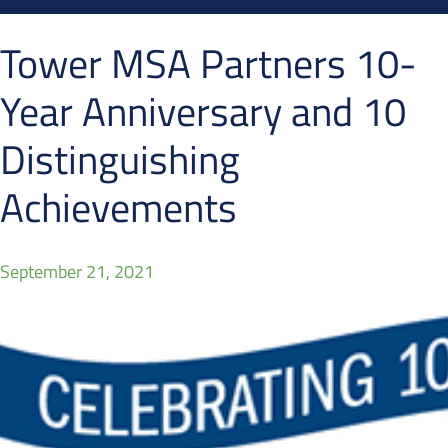
Tower MSA Partners 10-
Year Anniversary and 10
Distinguishing
Achievements
September 21, 2021