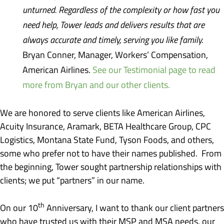
unturned. Regardless of the complexity or how fast you
need help, Tower leads and delivers results that are
always accurate and timely, serving you like family.
Bryan Conner, Manager, Workers’ Compensation,
American Airlines.
See our Testimonial page to read
more from Bryan and our other clients.
We are honored to serve clients like American Airlines,
Acuity Insurance, Aramark, BETA Healthcare Group, CPC
Logistics, Montana State Fund, Tyson Foods, and others,
some who prefer not to have their names published. From
the beginning, Tower sought partnership relationships with
clients; we put “partners” in our name.
th
On our 10
Anniversary, I want to thank our client partners
who have trusted us with their MSP and MSA needs, our