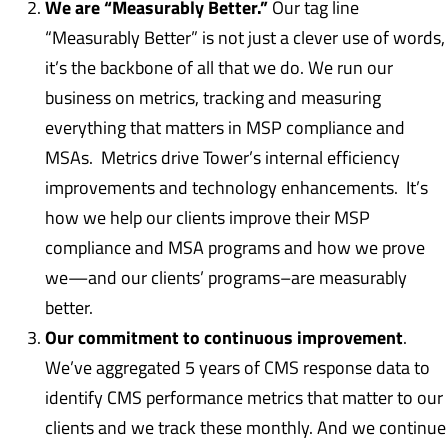
We are “Measurably Better.”
Our tag line
“Measurably Better” is not just a clever use of words,
it’s the backbone of all that we do. We run our
business on metrics, tracking and measuring
everything that matters in MSP compliance and
MSAs. Metrics drive Tower’s internal efficiency
improvements and technology enhancements. It’s
how we help our clients improve their MSP
compliance and MSA programs and how we prove
we—and our clients’ programs–are measurably
better.
Our commitment to continuous improvement
.
We’ve aggregated 5 years of CMS response data to
identify CMS performance metrics that matter to our
clients and we track these monthly. And we continue