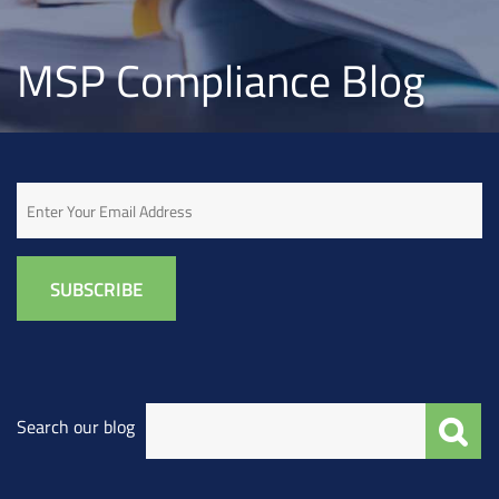
MSP Compliance Blog
Email
Search our blog