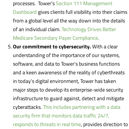
processes. Tower’s
Section 111 Management
Dashboard
gives clients full visibility into their claims
from a global level all the way down into the details
of an individual claim.
Technology Drives Better
Medicare Secondary Payer Compliance
.
Our commitment to cybersecurity.
With a clear
understanding of the importance of our systems,
software, and data to Tower’s business functions
and a keen awareness of the reality of cyberthreats
in today’s digital environment, Tower has taken
major steps to develop its enterprise-wide security
infrastructure to guard against, detect and mitigate
cyberattacks.
This includes partnering with a data
security firm that monitors data traffic 24/7,
responds to threats in real time
, provides direction to