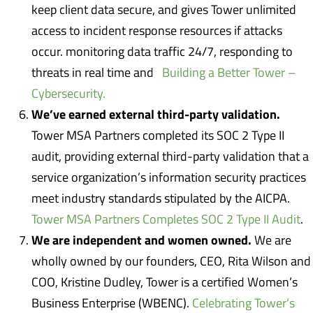
keep client data secure, and gives Tower unlimited
access to incident response resources if attacks
occur. monitoring data traffic 24/7, responding to
threats in real time and
Building a Better Tower –
Cybersecurity.
We’ve earned external third-party validation.
Tower MSA Partners completed its SOC 2 Type II
audit, providing external third-party validation that a
service organization’s information security practices
meet industry standards stipulated by the AICPA.
Tower MSA Partners Completes SOC 2 Type II Audit
.
We are independent and women owned.
We are
wholly owned by our founders, CEO, Rita Wilson and
COO, Kristine Dudley, Tower is a certified Women’s
Business Enterprise (WBENC).
Celebrating Tower’s