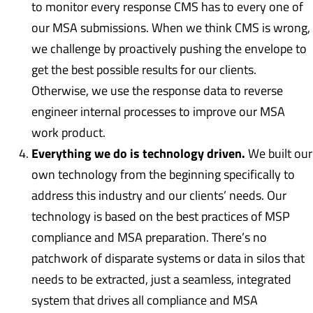
to monitor every response CMS has to every one of
our MSA submissions. When we think CMS is wrong,
we challenge by proactively pushing the envelope to
get the best possible results for our clients.
Otherwise, we use the response data to reverse
engineer internal processes to improve our MSA
work product.
Everything we do is technology driven.
We built our
own technology from the beginning specifically to
address this industry and our clients’ needs. Our
technology is based on the best practices of MSP
compliance and MSA preparation. There’s no
patchwork of disparate systems or data in silos that
needs to be extracted, just a seamless, integrated
system that drives all compliance and MSA