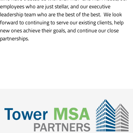
employees who are just stellar, and our executive
leadership team who are the best of the best. We look
forward to continuing to serve our existing clients, help
new ones achieve their goals, and continue our close
partnerships.