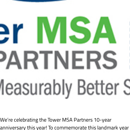
We’re celebrating the Tower MSA Partners 10-year
anniversary this year! To commemorate this landmark year