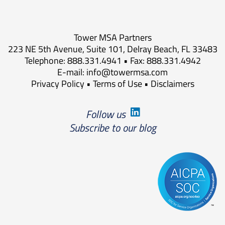
Tower MSA Partners
223 NE 5th Avenue, Suite 101, Delray Beach, FL 33483
Telephone: 888.331.4941 • Fax: 888.331.4942
E-mail:
info@towermsa.com
Privacy Policy
•
Terms of Use
•
Disclaimers
Follow us
Subscribe to our blog