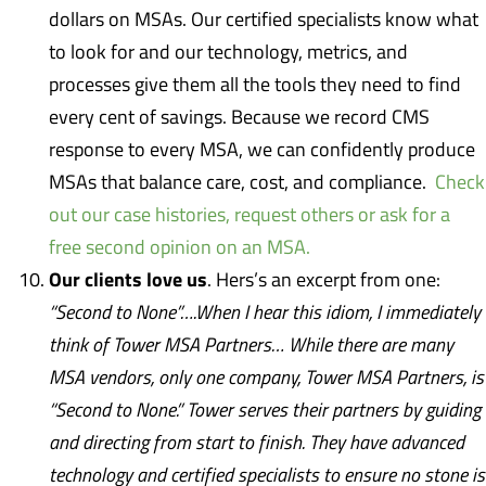
dollars on MSAs. Our certified specialists know what
to look for and our technology, metrics, and
processes give them all the tools they need to find
every cent of savings. Because we record CMS
response to every MSA, we can confidently produce
MSAs that balance care, cost, and compliance.
Check
out our case histories, request others or ask for a
free second opinion on an MSA.
Our clients love us
. Hers’s an excerpt from one:
“Second to None”….When I hear this idiom, I immediately
think of Tower MSA Partners… While there are many
MSA vendors, only one company, Tower MSA Partners, is
“Second to None.” Tower serves their partners by guiding
and directing from start to finish. They have advanced
technology and certified specialists to ensure no stone is