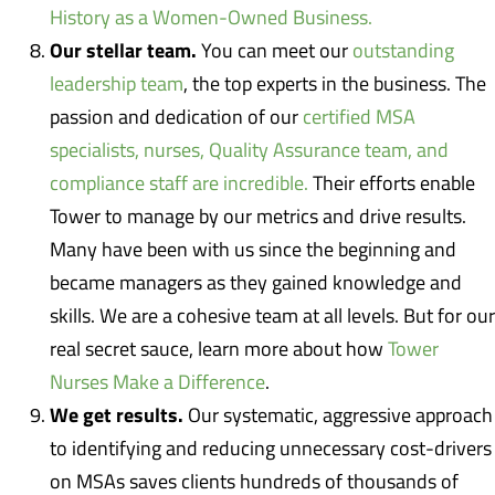
History as a Women-Owned Business.
Our stellar team.
You can meet our
outstanding
leadership team
, the top experts in the business. The
passion and dedication of our
certified MSA
specialists, nurses, Quality Assurance team, and
compliance staff are incredible.
Their efforts enable
Tower to manage by our metrics and drive results.
Many have been with us since the beginning and
became managers as they gained knowledge and
skills. We are a cohesive team at all levels. But for our
real secret sauce, learn more about how
Tower
Nurses Make a Difference
.
We get results.
Our systematic, aggressive approach
to identifying and reducing unnecessary cost-drivers
on MSAs saves clients hundreds of thousands of