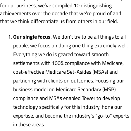
for our business, we’ve compiled 10 distinguishing
achievements over the decade that we’re proud of and
that we think differentiate us from others in our field.
Our single focus
. We don’t try to be all things to all
people, we focus on doing one thing extremely well.
Everything we do is geared toward smooth
settlements with 100% compliance with Medicare,
cost-effective Medicare Set-Asides (MSAs) and
partnering with clients on outcomes. Focusing our
business model on Medicare Secondary (MSP)
compliance and MSAs enabled Tower to develop
technology specifically for this industry, hone our
expertise, and become the industry’s “go-to” experts
in these areas.