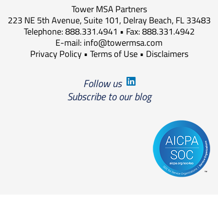
Tower MSA Partners
223 NE 5th Avenue, Suite 101, Delray Beach, FL 33483
Telephone: 888.331.4941 • Fax: 888.331.4942
E-mail:
info@towermsa.com
Privacy Policy
•
Terms of Use
•
Disclaimers
Follow us
Subscribe to our blog