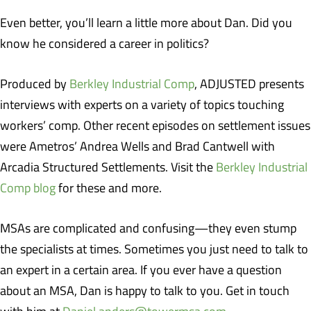
Even better, you’ll learn a little more about Dan. Did you
know he considered a career in politics?
Produced by
Berkley Industrial Comp
, ADJUSTED presents
interviews with experts on a variety of topics touching
workers’ comp. Other recent episodes on settlement issues
were Ametros’ Andrea Wells and Brad Cantwell with
Arcadia Structured Settlements. Visit the
Berkley Industrial
Comp blog
for these and more.
MSAs are complicated and confusing—they even stump
the specialists at times. Sometimes you just need to talk to
an expert in a certain area. If you ever have a question
about an MSA, Dan is happy to talk to you. Get in touch