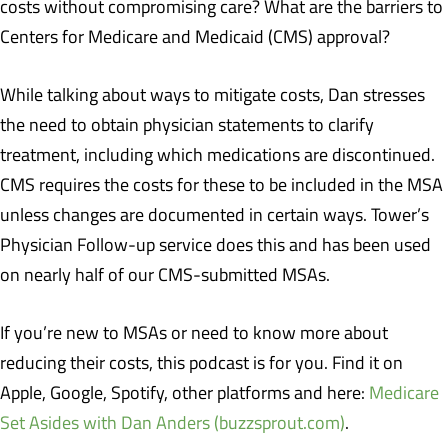
costs without compromising care? What are the barriers to
Centers for Medicare and Medicaid (CMS) approval?
While talking about ways to mitigate costs, Dan stresses
the need to obtain physician statements to clarify
treatment, including which medications are discontinued.
CMS requires the costs for these to be included in the MSA
unless changes are documented in certain ways. Tower’s
Physician Follow-up service does this and has been used
on nearly half of our CMS-submitted MSAs.
If you’re new to MSAs or need to know more about
reducing their costs, this podcast is for you. Find it on
Apple, Google, Spotify, other platforms and here:
Medicare
Set Asides with Dan Anders (buzzsprout.com)
.