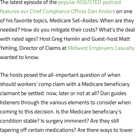
The latest episode of the
popular ADJUSTED podcast
features our Chief Compliance Officer Dan Anders
on one
of his favorite topics, Medicare Set-Asides. When are they
needed? How do you mitigate their costs? What’s the deal
with rated ages? Host Greg Hamlin and Guest-host Matt
Yehling, Director of Claims at
Midwest Employers Casualty
wanted to know.
The hosts posed the all-important question of when
should workers’ comp claim with a Medicare beneficiary
claimant be settled: now, later or not at all? Dan guides
listeners through the various elements to consider when
coming to this decision. Is the Medicare beneficiary’s
condition stable? Is surgery imminent? Are they still
tapering off certain medications? Are there ways to lower