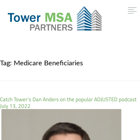
Tag:
Medicare Beneficiaries
Catch Tower’s Dan Anders on the popular ADJUSTED podcast
July 13, 2022