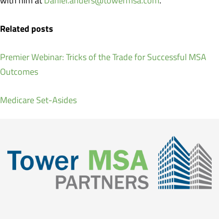
with him at
Daniel.anders@towermsa.com
.
Related posts
Premier Webinar: Tricks of the Trade for Successful MSA
Outcomes
Medicare Set-Asides