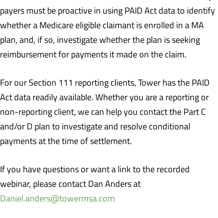
payers must be proactive in using PAID Act data to identify
whether a Medicare eligible claimant is enrolled in a MA
plan, and, if so, investigate whether the plan is seeking
reimbursement for payments it made on the claim.
For our Section 111 reporting clients, Tower has the PAID
Act data readily available. Whether you are a reporting or
non-reporting client, we can help you contact the Part C
and/or D plan to investigate and resolve conditional
payments at the time of settlement.
If you have questions or want a link to the recorded
webinar, please contact Dan Anders at
Daniel.anders@towermsa.com