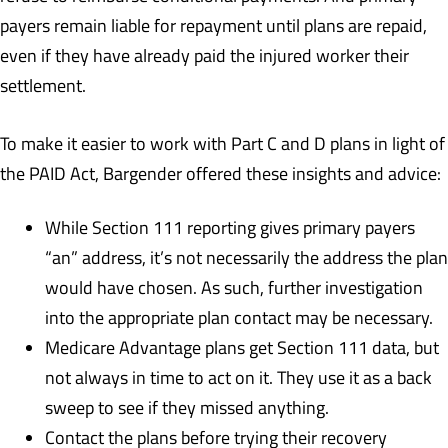
payers remain liable for repayment until plans are repaid,
even if they have already paid the injured worker their
settlement.
To make it easier to work with Part C and D plans in light of
the PAID Act, Bargender offered these insights and advice:
While Section 111 reporting gives primary payers
“an” address, it’s not necessarily the address the plan
would have chosen. As such, further investigation
into the appropriate plan contact may be necessary.
Medicare Advantage plans get Section 111 data, but
not always in time to act on it. They use it as a back
sweep to see if they missed anything.
Contact the plans before trying their recovery