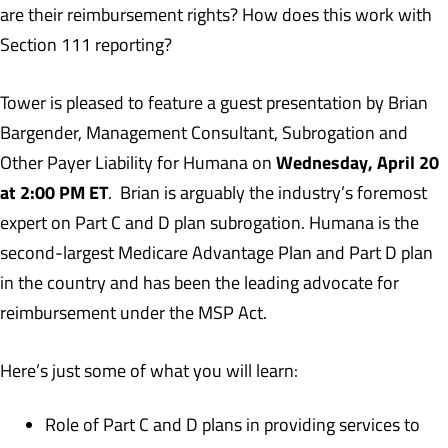
are their reimbursement rights? How does this work with
Section 111 reporting?
Tower is pleased to feature a guest presentation by Brian
Bargender, Management Consultant, Subrogation and
Wednesday, April 20
Other Payer Liability for Humana on
at 2:00 PM ET
. Brian is arguably the industry’s foremost
expert on Part C and D plan subrogation. Humana is the
second-largest Medicare Advantage Plan and Part D plan
in the country and has been the leading advocate for
reimbursement under the MSP Act.
Here’s just some of what you will learn:
Role of Part C and D plans in providing services to