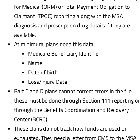
for Medical (ORM) or Total Payment Obligation to
Claimant (TPOC) reporting along with the MSA
diagnosis and prescription drug details if they are
available.
At minimum, plans need this data:
Medicare Beneficiary Identifier
Name
Date of birth
Loss/Injury Date
Part C and D plans cannot correct errors in the file;
these must be done through Section 111 reporting or
through the Benefits Coordination and Recovery
Center (BCRC).
These plans do not track how funds are used or
exhausted. They need a letter from CMS to the MSA