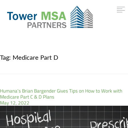
Tag:
Medicare Part D
Humana’s Brian Bargender Gives Tips on How to Work with
Medicare Part C & D Plans
May 12, 2022