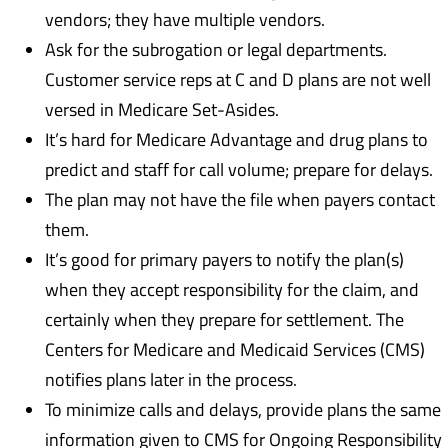
vendors; they have multiple vendors.
Ask for the subrogation or legal departments.
Customer service reps at C and D plans are not well
versed in Medicare Set-Asides.
It’s hard for Medicare Advantage and drug plans to
predict and staff for call volume; prepare for delays.
The plan may not have the file when payers contact
them.
It’s good for primary payers to notify the plan(s)
when they accept responsibility for the claim, and
certainly when they prepare for settlement. The
Centers for Medicare and Medicaid Services (CMS)
notifies plans later in the process.
To minimize calls and delays, provide plans the same
information given to CMS for Ongoing Responsibility