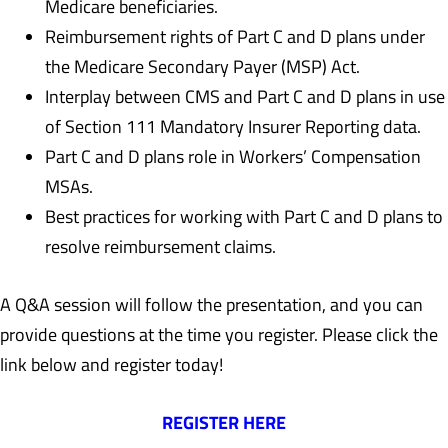
Medicare beneficiaries.
Reimbursement rights of Part C and D plans under
the Medicare Secondary Payer (MSP) Act.
Interplay between CMS and Part C and D plans in use
of Section 111 Mandatory Insurer Reporting data.
Part C and D plans role in Workers’ Compensation
MSAs.
Best practices for working with Part C and D plans to
resolve reimbursement claims.
A Q&A session will follow the presentation, and you can
provide questions at the time you register. Please click the
link below and register today!
REGISTER HERE