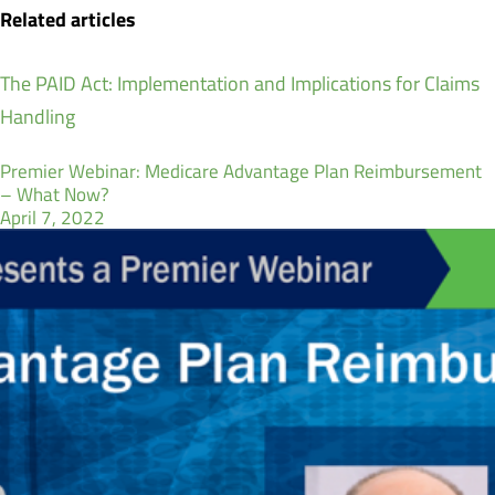
Related articles
The PAID Act: Implementation and Implications for Claims
Handling
Premier Webinar: Medicare Advantage Plan Reimbursement
– What Now?
April 7, 2022