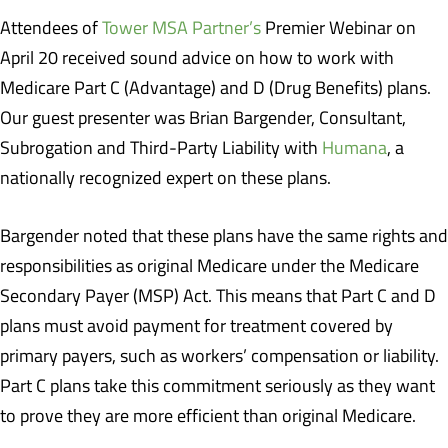
Attendees of
Tower MSA Partner’s
Premier Webinar on
April 20 received sound advice on how to work with
Medicare Part C (Advantage) and D (Drug Benefits) plans.
Our guest presenter was Brian Bargender, Consultant,
Subrogation and Third-Party Liability with
Humana
, a
nationally recognized expert on these plans.
Bargender noted that these plans have the same rights and
responsibilities as original Medicare under the Medicare
Secondary Payer (MSP) Act. This means that Part C and D
plans must avoid payment for treatment covered by
primary payers, such as workers’ compensation or liability.
Part C plans take this commitment seriously as they want
to prove they are more efficient than original Medicare.