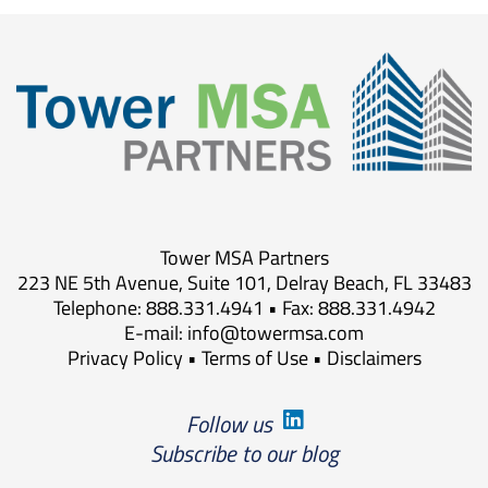
Tower MSA Partners
223 NE 5th Avenue, Suite 101, Delray Beach, FL 33483
Telephone: 888.331.4941 • Fax: 888.331.4942
E-mail:
info@towermsa.com
Privacy Policy
•
Terms of Use
•
Disclaimers
Follow us
Subscribe to our blog