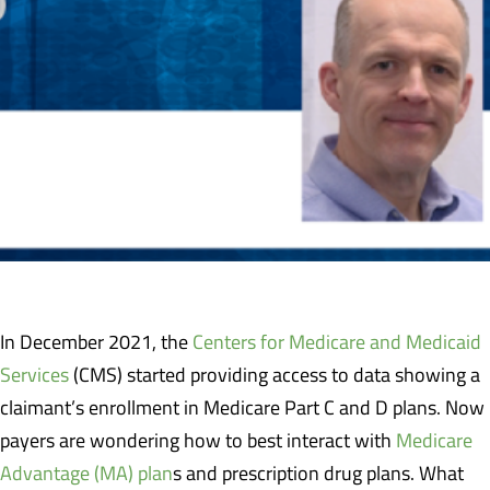
In December 2021, the
Centers for Medicare and Medicaid
Services
(CMS) started providing access to data showing a
claimant’s enrollment in Medicare Part C and D plans. Now
payers are wondering how to best interact with
Medicare
Advantage (MA) plan
s and prescription drug plans. What