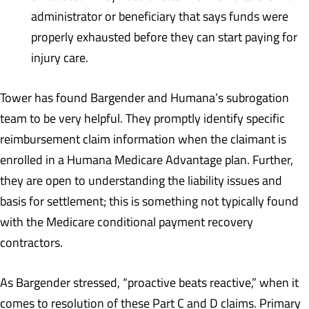
administrator or beneficiary that says funds were
properly exhausted before they can start paying for
injury care.
Tower has found Bargender and Humana’s subrogation
team to be very helpful. They promptly identify specific
reimbursement claim information when the claimant is
enrolled in a Humana Medicare Advantage plan. Further,
they are open to understanding the liability issues and
basis for settlement; this is something not typically found
with the Medicare conditional payment recovery
contractors.
As Bargender stressed, “proactive beats reactive,” when it
comes to resolution of these Part C and D claims. Primary