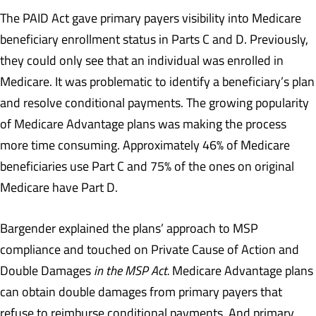
The PAID Act gave primary payers visibility into Medicare
beneficiary enrollment status in Parts C and D. Previously,
they could only see that an individual was enrolled in
Medicare. It was problematic to identify a beneficiary’s plan
and resolve conditional payments. The growing popularity
of Medicare Advantage plans was making the process
more time consuming. Approximately 46% of Medicare
beneficiaries use Part C and 75% of the ones on original
Medicare have Part D.
Bargender explained the plans’ approach to MSP
compliance and touched on Private Cause of Action and
Double Damages
in the MSP Act.
Medicare Advantage plans
can obtain double damages from primary payers that
refuse to reimburse conditional payments. And primary