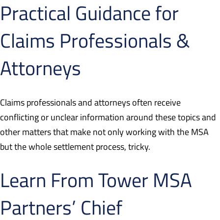
Practical Guidance for
Claims Professionals &
Attorneys
Claims professionals and attorneys often receive
conflicting or unclear information around these topics and
other matters that make not only working with the MSA
but the whole settlement process, tricky.
Learn From Tower MSA
Partners’ Chief