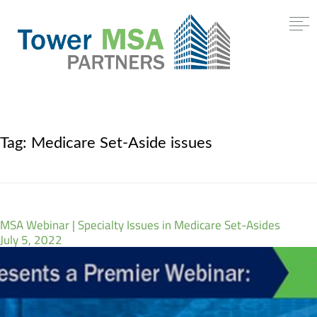
Tag:
Medicare Set-Aside issues
MSA Webinar | Specialty Issues in Medicare Set-Asides
July 5, 2022