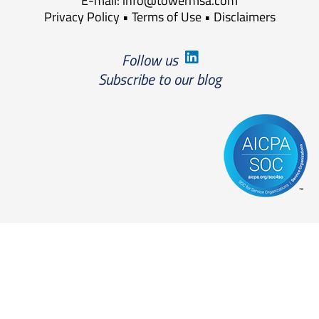
E-mail:
info@towermsa.com
Privacy Policy
•
Terms of Use
•
Disclaimers
Follow us
Subscribe to our blog