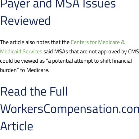
Payer and MSA Issues
Reviewed
The article also notes that the
Centers for Medicare &
Medicaid Services
said MSAs that are not approved by CMS
could be viewed as “a potential attempt to shift financial
burden” to Medicare.
Read the Full
WorkersCompensation.co
Article