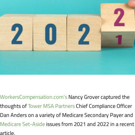
WorkersCompensation.com’s
Nancy Grover captured the
thoughts of
Tower MSA Partners
Chief Compliance Officer
Dan Anders on a variety of Medicare Secondary Payer and
Medicare Set-Aside
issues from 2021 and 2022 in a recent
article.