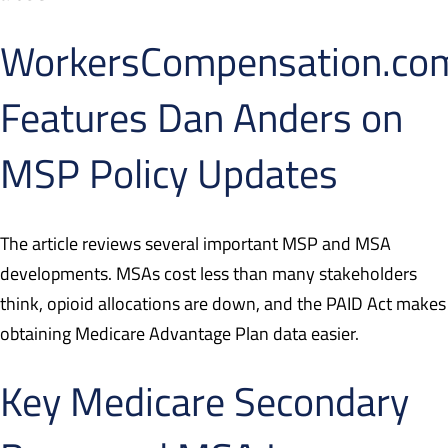
WorkersCompensation.co
Features Dan Anders on
MSP Policy Updates
The article reviews several important MSP and MSA
developments. MSAs cost less than many stakeholders
think, opioid allocations are down, and the PAID Act makes
obtaining Medicare Advantage Plan data easier.
Key Medicare Secondary