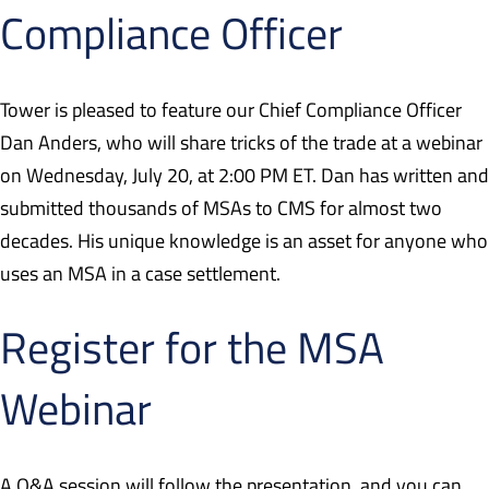
Compliance Officer
Tower is pleased to feature our Chief Compliance Officer
Dan Anders, who will share tricks of the trade at a webinar
on Wednesday, July 20, at 2:00 PM ET. Dan has written and
submitted thousands of MSAs to CMS for almost two
decades. His unique knowledge is an asset for anyone who
uses an MSA in a case settlement.
Register for the MSA
Webinar
A Q&A session will follow the presentation, and you can