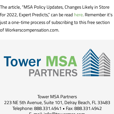
The article, “MSA Policy Updates, Changes Likely in Store
for 2022, Expert Predicts,” can be read
here
. Remember it’s
just a one-time process of subscribing to this free section
of Workerscompensation.com.
Tower MSA Partners
223 NE 5th Avenue, Suite 101, Delray Beach, FL 33483
Telephone: 888.331.4941 • Fax: 888.331.4942