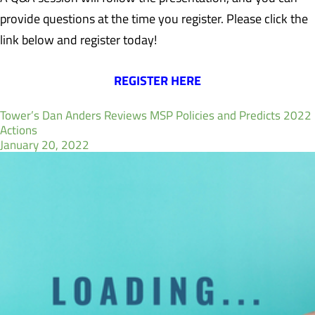
provide questions at the time you register. Please click the
link below and register today!
REGISTER HERE
Tower’s Dan Anders Reviews MSP Policies and Predicts 2022
Actions
January 20, 2022