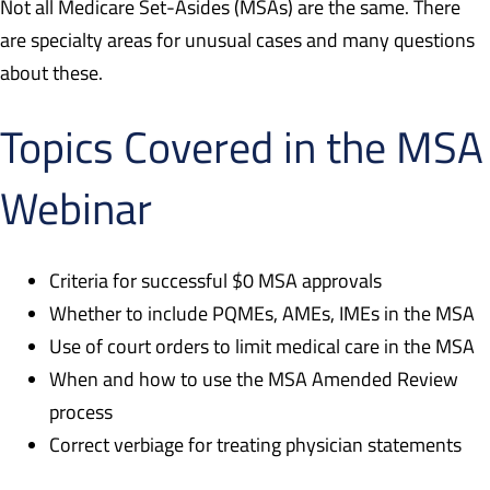
Not all Medicare Set-Asides (MSAs) are the same. There
are specialty areas for unusual cases and many questions
about these.
Topics Covered in the MSA
Webinar
Criteria for successful $0 MSA approvals
Whether to include PQMEs, AMEs, IMEs in the MSA
Use of court orders to limit medical care in the MSA
When and how to use the MSA Amended Review
process
Correct verbiage for treating physician statements