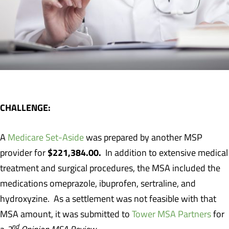
CHALLENGE:
A
Medicare Set-Aside
was prepared by another MSP
$221,384.00.
provider for
In addition to extensive medical
treatment and surgical procedures, the MSA included the
medications omeprazole, ibuprofen, sertraline, and
hydroxyzine. As a settlement was not feasible with that
MSA amount, it was submitted to
Tower MSA Partners
for
nd