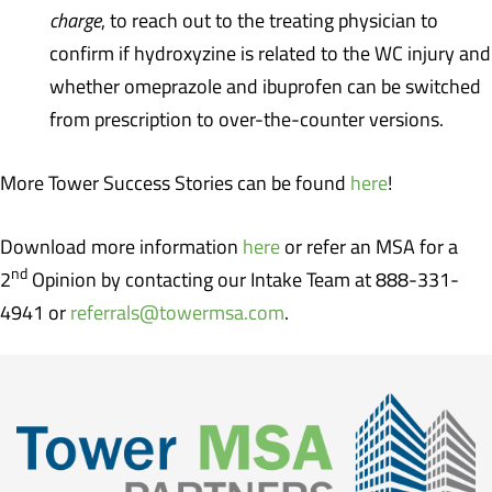
charge
, to reach out to the treating physician to
confirm if hydroxyzine is related to the WC injury and
whether omeprazole and ibuprofen can be switched
from prescription to over-the-counter versions.
More Tower Success Stories can be found
here
!
Download more information
here
or refer an MSA for a
nd
2
Opinion by contacting our Intake Team at 888-331-
4941 or
referrals@towermsa.com
.