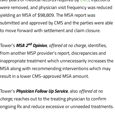
were removed, and physician visit frequency was reduced
yielding an MSA of $98,809. The MSA report was
submitted and approved by CMS and the parties were able
to move forward with settlement and claim closure.
nd
MSA 2
Opinion
Tower’s
,
offered at no charge
, identifies,
from another MSP provider’s report, discrepancies and
inappropriate treatment which unnecessarily increases the
MSA along with recommending interventions which may
result in a lower CMS-approved MSA amount.
Physician Follow Up Service
Tower’s
, also
offered at no
charge
, reaches out to the treating physician to confirm
ongoing Rx and reduce excessive or unneeded treatments.