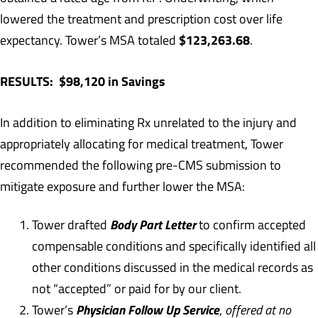
lowered the treatment and prescription cost over life
$123,263.68
expectancy. Tower’s MSA totaled
.
RESULTS: $98,120 in Savings
In addition to eliminating Rx unrelated to the injury and
appropriately allocating for medical treatment, Tower
recommended the following pre-CMS submission to
mitigate exposure and further lower the MSA:
Body Part Letter
Tower drafted
to confirm accepted
compensable conditions and specifically identified all
other conditions discussed in the medical records as
not “accepted” or paid for by our client.
Physician Follow Up Service
Tower’s
,
offered at no