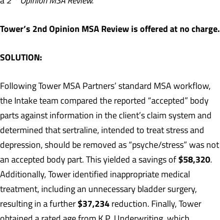
a
2
Opinion MSA Review.
Tower’s 2nd Opinion MSA Review is offered at no charge.
SOLUTION:
Following Tower MSA Partners’ standard MSA workflow,
the Intake team compared the reported “accepted” body
parts against information in the client’s claim system and
determined that sertraline, intended to treat stress and
depression, should be removed as “psyche/stress” was not
$58,320
an accepted body part. This yielded a savings of
.
Additionally, Tower identified inappropriate medical
treatment, including an unnecessary bladder surgery,
$37,234
resulting in a further
reduction. Finally, Tower
obtained a rated age from K.P. Underwriting, which