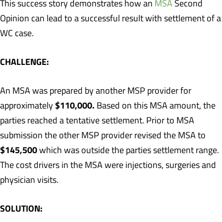
This success story demonstrates how an
MSA
Second
Opinion can lead to a successful result with settlement of a
WC case.
CHALLENGE:
An MSA was prepared by another MSP provider for
$110,000.
approximately
Based on this MSA amount, the
parties reached a tentative settlement. Prior to MSA
submission the other MSP provider revised the MSA to
$145,500
which was outside the parties settlement range.
The cost drivers in the MSA were injections, surgeries and
physician visits.
SOLUTION: