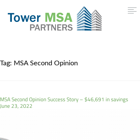
Tag:
MSA Second Opinion
MSA Second Opinion Success Story – $46,691 in savings
June 23, 2022