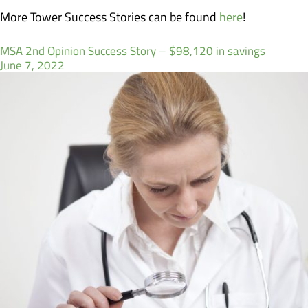
More Tower Success Stories can be found
here
!
MSA 2nd Opinion Success Story – $98,120 in savings
June 7, 2022