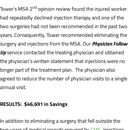
nd
Tower’s MSA 2
opinion review found the injured worker
had repeatedly declined injection therapy and one of the
two surgeries had not been recommended in the past two
years. Consequently, Tower recommended eliminating the
Physician Follow
surgery and injections from the MSA. Our
Up
service contacted the treating physician and obtained
the physician’s written statement that injections were no
longer part of the treatment plan. The physician also
agreed to reduce the number of physician visits to a single
annual visit.
RESULTS: $46,691 in Savings
In addition to eliminating a surgery that fell outside the
two years of medical records required by
CMS
, injections