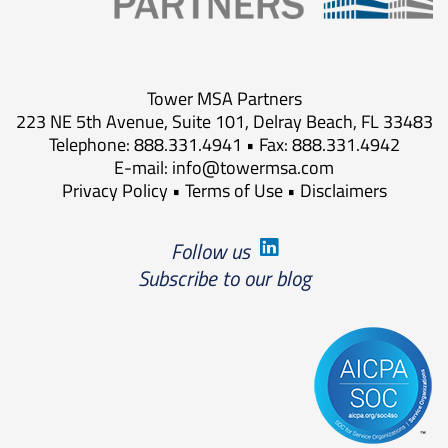
Tower MSA Partners
223 NE 5th Avenue, Suite 101, Delray Beach, FL 33483
Telephone: 888.331.4941 • Fax: 888.331.4942
E-mail:
info@towermsa.com
Privacy Policy
•
Terms of Use
•
Disclaimers
Follow us
Subscribe to our blog