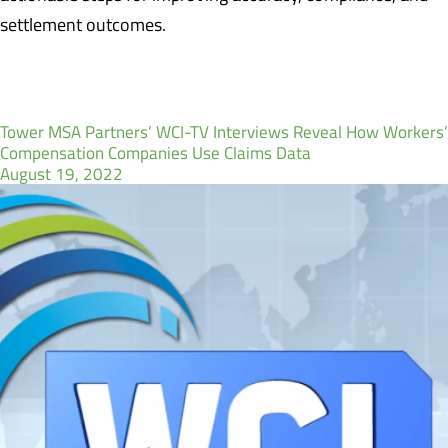
settlement outcomes.
Tower MSA Partners’ WCI-TV Interviews Reveal How Workers’
Compensation Companies Use Claims Data
August 19, 2022