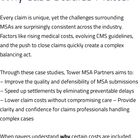
Every claim is unique, yet the challenges surrounding
MSAs are surprisingly consistent across the industry.
Factors like rising medical costs, evolving CMS guidelines,
and the push to close claims quickly create a complex
balancing act.
Through these case studies, Tower MSA Partners aims to:
– Improve the quality and defensibility of MSA submissions
– Speed up settlements by eliminating preventable delays
– Lower claim costs without compromising care – Provide
clarity and confidence for claims professionals handling
complex cases
why
When payers understand
certain costs are included