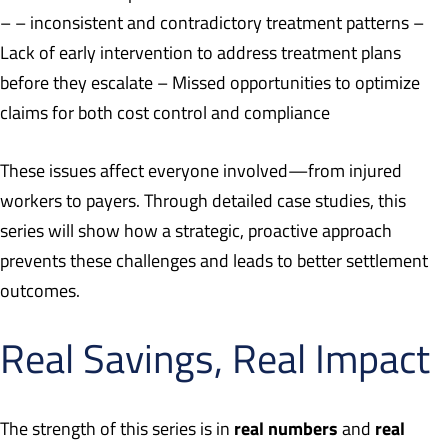
– – inconsistent and contradictory treatment patterns –
Lack of early intervention to address treatment plans
before they escalate – Missed opportunities to optimize
claims for both cost control and compliance
These issues affect everyone involved—from injured
workers to payers. Through detailed case studies, this
series will show how a strategic, proactive approach
prevents these challenges and leads to better settlement
outcomes.
Real Savings, Real Impact
real numbers
real
The strength of this series is in
and