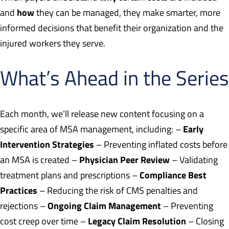
how
and
they can be managed, they make smarter, more
informed decisions that benefit their organization and the
injured workers they serve.
What’s Ahead in the Series
Each month, we’ll release new content focusing on a
Early
specific area of MSA management, including: –
Intervention Strategies
– Preventing inflated costs before
Physician Peer Review
an MSA is created –
– Validating
Compliance Best
treatment plans and prescriptions –
Practices
– Reducing the risk of CMS penalties and
Ongoing Claim Management
rejections –
– Preventing
Legacy Claim Resolution
cost creep over time –
– Closing