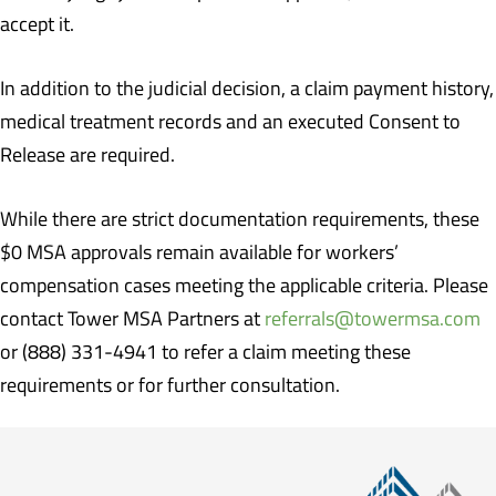
accept it.
In addition to the judicial decision, a claim payment history,
medical treatment records and an executed Consent to
Release are required.
While there are strict documentation requirements, these
$0 MSA approvals remain available for workers’
compensation cases meeting the applicable criteria. Please
contact Tower MSA Partners at
referrals@towermsa.com
or (888) 331-4941 to refer a claim meeting these
requirements or for further consultation.