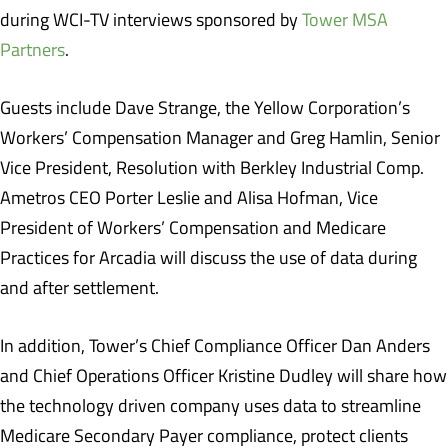
during WCI-TV interviews sponsored by
Tower MSA
Partners
.
Guests include Dave Strange, the Yellow Corporation’s
Workers’ Compensation Manager and Greg Hamlin, Senior
Vice President, Resolution with Berkley Industrial Comp.
Ametros CEO Porter Leslie and Alisa Hofman, Vice
President of Workers’ Compensation and Medicare
Practices for Arcadia will discuss the use of data during
and after settlement.
In addition, Tower’s Chief Compliance Officer Dan Anders
and Chief Operations Officer Kristine Dudley will share how
the technology driven company uses data to streamline
Medicare Secondary Payer compliance, protect clients