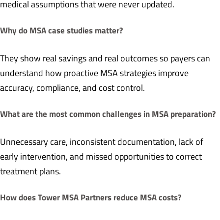
medical assumptions that were never updated.
Why do MSA case studies matter?
They show real savings and real outcomes so payers can
understand how proactive MSA strategies improve
accuracy, compliance, and cost control.
What are the most common challenges in MSA preparation?
Unnecessary care, inconsistent documentation, lack of
early intervention, and missed opportunities to correct
treatment plans.
How does Tower MSA Partners reduce MSA costs?