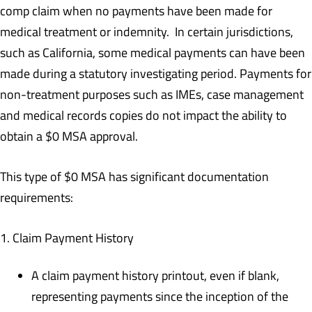
comp claim when no payments have been made for
medical treatment or indemnity. In certain jurisdictions,
such as California, some medical payments can have been
made during a statutory investigating period. Payments for
non-treatment purposes such as IMEs, case management
and medical records copies do not impact the ability to
obtain a $0 MSA approval.
This type of $0 MSA has significant documentation
requirements:
1. Claim Payment History
A claim payment history printout, even if blank,
representing payments since the inception of the