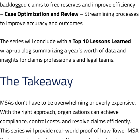
backlogged claims to free reserves and improve efficiency
Case Optimization and Review
–
– Streamlining processes
to improve accuracy and outcomes
Top 10 Lessons Learned
The series will conclude with a
wrap-up blog summarizing a year’s worth of data and
insights for claims professionals and legal teams.
The Takeaway
MSAs don’t have to be overwhelming or overly expensive.
With the right approach, organizations can achieve
compliance, control costs, and resolve claims efficiently.
This series will provide real-world proof of how Tower MSA