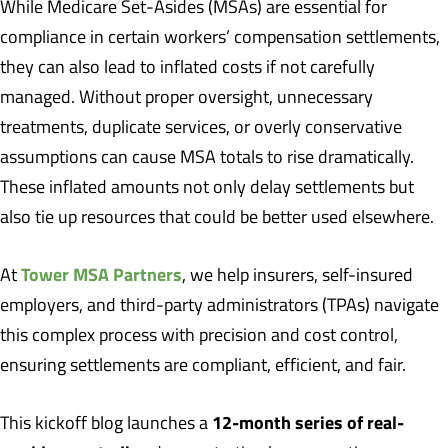
While Medicare Set-Asides (MSAs) are essential for
compliance in certain workers’ compensation settlements,
they can also lead to inflated costs if not carefully
managed. Without proper oversight, unnecessary
treatments, duplicate services, or overly conservative
assumptions can cause MSA totals to rise dramatically.
These inflated amounts not only delay settlements but
also tie up resources that could be better used elsewhere.
Tower MSA Partners
At
, we help insurers, self-insured
employers, and third-party administrators (TPAs) navigate
this complex process with precision and cost control,
ensuring settlements are compliant, efficient, and fair.
12-month series of real-
This kickoff blog launches a