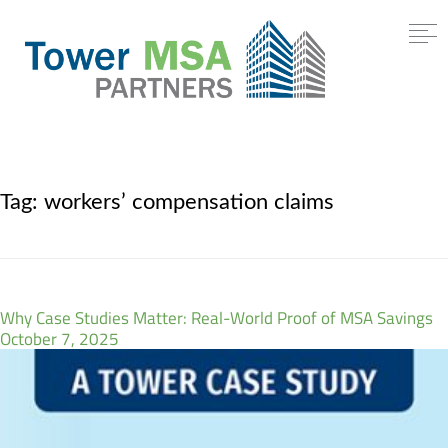
Tag:
workers’ compensation claims
Why Case Studies Matter: Real-World Proof of MSA Savings
October 7, 2025