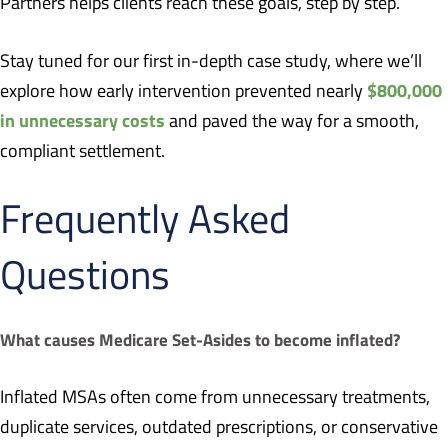
Partners helps clients reach these goals, step by step.
Stay tuned for our first in-depth case study, where we’ll
$800,000
explore how early intervention prevented nearly
in unnecessary costs
and paved the way for a smooth,
compliant settlement.
Frequently Asked
Questions
What causes Medicare Set-Asides to become inflated?
Inflated MSAs often come from unnecessary treatments,
duplicate services, outdated prescriptions, or conservative