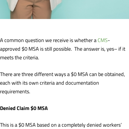
A common question we receive is whether a
CMS
-
approved $0 MSA is still possible. The answer is, yes– if it
meets the criteria.
There are three different ways a $0 MSA can be obtained,
each with its own criteria and documentation
requirements.
Denied Claim $0 MSA
This is a $0 MSA based on a completely denied workers’