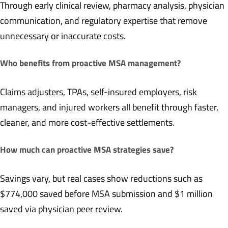
Through early clinical review, pharmacy analysis, physician
communication, and regulatory expertise that remove
unnecessary or inaccurate costs.
Who benefits from proactive MSA management?
Claims adjusters, TPAs, self-insured employers, risk
managers, and injured workers all benefit through faster,
cleaner, and more cost-effective settlements.
How much can proactive MSA strategies save?
Savings vary, but real cases show reductions such as
$774,000 saved before MSA submission and $1 million
saved via physician peer review.