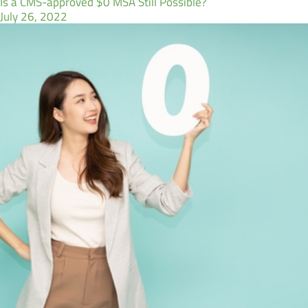
Is a CMS-approved $0 MSA Still Possible?
July 26, 2022