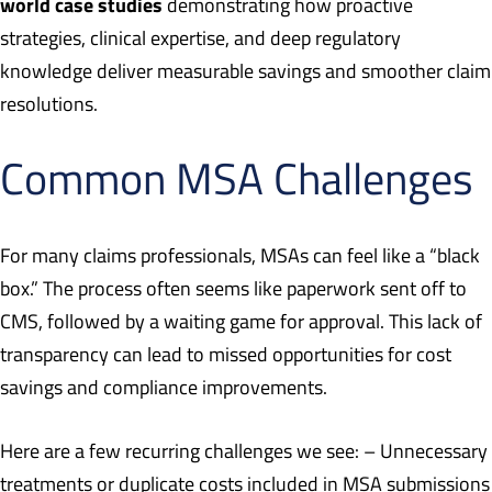
world case studies
demonstrating how proactive
strategies, clinical expertise, and deep regulatory
knowledge deliver measurable savings and smoother claim
resolutions.
Common MSA Challenges
For many claims professionals, MSAs can feel like a “black
box.” The process often seems like paperwork sent off to
CMS, followed by a waiting game for approval. This lack of
transparency can lead to missed opportunities for cost
savings and compliance improvements.
Here are a few recurring challenges we see: – Unnecessary
treatments or duplicate costs included in MSA submissions