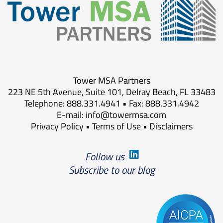
Tower MSA Partners
223 NE 5th Avenue, Suite 101, Delray Beach, FL 33483
Telephone: 888.331.4941 • Fax: 888.331.4942
E-mail:
info@towermsa.com
Privacy Policy
•
Terms of Use
•
Disclaimers
Follow us
Subscribe to our blog