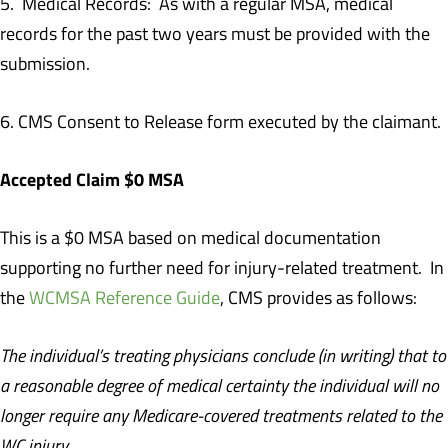
5. Medical Records: As with a regular MSA, medical
records for the past two years must be provided with the
submission.
6. CMS Consent to Release form executed by the claimant.
Accepted Claim $0 MSA
This is a $0 MSA based on medical documentation
supporting no further need for injury-related treatment. In
the
WCMSA Reference Guide
, CMS provides as follows:
The individual’s treating physicians conclude (in writing) that to
a reasonable degree of medical certainty the individual will no
longer require any Medicare-covered treatments related to the
WC injury.