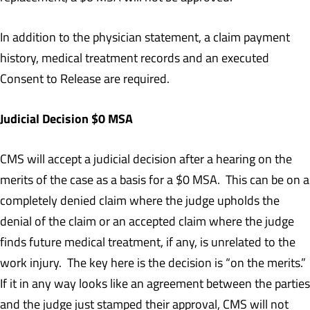
In addition to the physician statement, a claim payment
history, medical treatment records and an executed
Consent to Release are required.
Judicial Decision $0 MSA
CMS will accept a judicial decision after a hearing on the
merits of the case as a basis for a $0 MSA. This can be on a
completely denied claim where the judge upholds the
denial of the claim or an accepted claim where the judge
finds future medical treatment, if any, is unrelated to the
work injury. The key here is the decision is “on the merits.”
If it in any way looks like an agreement between the parties
and the judge just stamped their approval, CMS will not