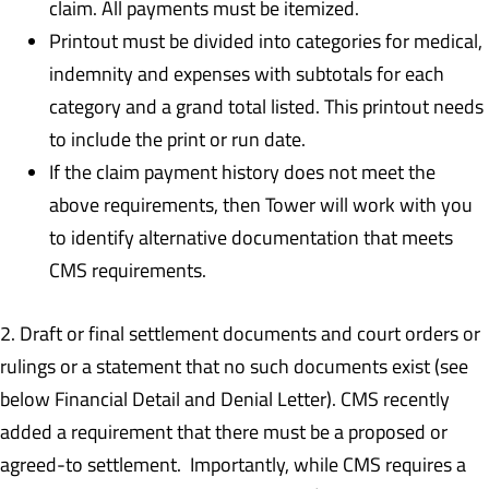
claim. All payments must be itemized.
Printout must be divided into categories for medical,
indemnity and expenses with subtotals for each
category and a grand total listed. This printout needs
to include the print or run date.
If the claim payment history does not meet the
above requirements, then Tower will work with you
to identify alternative documentation that meets
CMS requirements.
2. Draft or final settlement documents and court orders or
rulings or a statement that no such documents exist (see
below Financial Detail and Denial Letter). CMS recently
added a requirement that there must be a proposed or
agreed-to settlement. Importantly, while CMS requires a