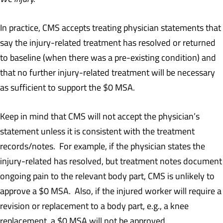
In practice, CMS accepts treating physician statements that
say the injury-related treatment has resolved or returned
to baseline (when there was a pre-existing condition) and
that no further injury-related treatment will be necessary
as sufficient to support the $0 MSA.
Keep in mind that CMS will not accept the physician’s
statement unless it is consistent with the treatment
records/notes. For example, if the physician states the
injury-related has resolved, but treatment notes document
ongoing pain to the relevant body part, CMS is unlikely to
approve a $0 MSA. Also, if the injured worker will require a
revision or replacement to a body part, e.g., a knee
replacement, a $0 MSA will not be approved.