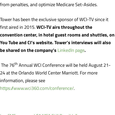
from penalties, and optimize Medicare Set-Asides.
Tower has been the exclusive sponsor of WCI-TV since it
WCI-TV airs throughout the
first aired in 2015.
convention center, in hotel guest rooms and shuttles, on
You Tube and CI’s website. Tower’s interviews will also
be shared on the company’s
.
LinkedIn page
th
The 76
Annual WCI Conference will be held August 21-
24 at the Orlando World Center Marriott. For more
information, please see
https://www.wci360.com/conference/
.