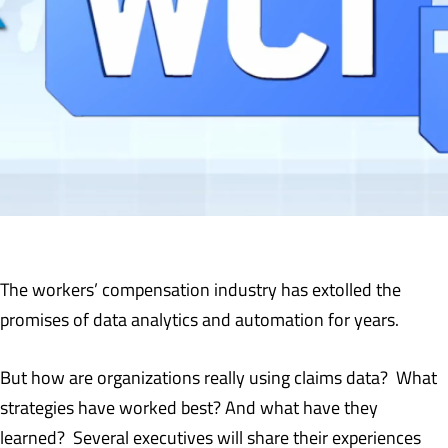
The workers’ compensation industry has extolled the
promises of data analytics and automation for years.
But how are organizations really using claims data? What
strategies have worked best? And what have they
learned? Several executives will share their experiences