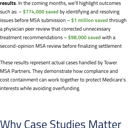
results
. In the coming months, we’ll highlight outcomes
$774,000 saved
such as: –
by identifying and resolving
$1 million saved
issues before MSA submission –
through
a physician peer review that corrected unnecessary
$98,000 saved
treatment recommendations –
with a
second-opinion MSA review before finalizing settlement
These results represent actual cases handled by Tower
MSA Partners. They demonstrate how compliance and
cost containment can work together to protect Medicare’s
interests while avoiding overfunding.
Why Case Studies Matter