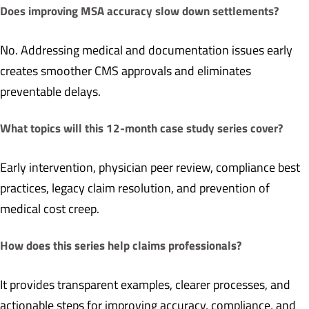
Does improving MSA accuracy slow down settlements?
No. Addressing medical and documentation issues early
creates smoother CMS approvals and eliminates
preventable delays.
What topics will this 12-month case study series cover?
Early intervention, physician peer review, compliance best
practices, legacy claim resolution, and prevention of
medical cost creep.
How does this series help claims professionals?
It provides transparent examples, clearer processes, and
actionable steps for improving accuracy, compliance, and