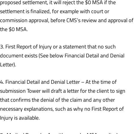
proposed settlement, it will reject the $0 MSA if the
settlement is finalized, for example with court or
commission approval, before CMS’s review and approval of
the $0 MSA.
3. First Report of Injury or a statement that no such
document exists (See below Financial Detail and Denial
Letter).
4. Financial Detail and Denial Letter – At the time of
submission Tower will draft a letter for the client to sign
that confirms the denial of the claim and any other
necessary explanations, such as why no First Report of
Injury is available.