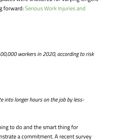
ng forward:
Serious Work Injuries and
100,000 workers in 2020, according to risk
 into longer hours on the job by less-
thing to do and the smart thing for
strate a commitment. A recent survey