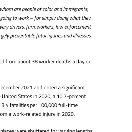
f whom are people of color and immigrants,
t going to work – for simply doing what they
ivery drivers, farmworkers, law enforcement
ely preventable fatal injuries and illnesses,
ped from about 38 worker deaths a day or
 December 2021 and noted a significant
he United States in 2020, a 10.7-percent
.4 fatalities per 100,000 full-time
om a work-related injury in 2020.
places were shuttered for varying lengths