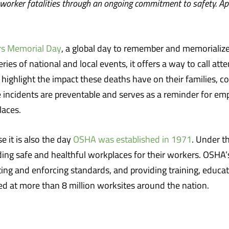
 worker fatalities through an ongoing commitment to safety. Ap
s Memorial Day
, a global day to remember and memorialize 
es of national and local events, it offers a way to call atte
 highlight the impact these deaths have on their families, 
e incidents are preventable and serves as a reminder for em
laces.
se it is also the day
OSHA was established in 1971
. Under t
ing safe and healthful workplaces for their workers. OSHA’s
g and enforcing standards, and providing training, educat
 at more than 8 million worksites around the nation.