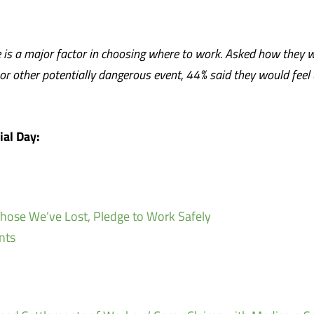
e is a major factor in choosing where to work. Asked how they w
r other potentially dangerous event, 44% said they would feel
al Day:
ose We’ve Lost, Pledge to Work Safely
nts