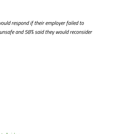
ould respond if their employer failed to
 unsafe and 58% said they would reconsider