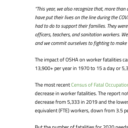
“This year, we also recognize that, more than
have put their lives on the line during the C
had to do to support their families. They wer
officers, teachers, and sanitation workers. We
and we commit ourselves to fighting to make su
The impact of OSHA on worker fatalities ca
13,900+ per year in 1970 to 15 a day or 5,
The most recent
Census of Fatal Occupation
decrease in worker fatalities. The report n
decrease from 5,333 in 2019 and the lowest
equivalent (FTE) workers, down from 3.5 p
But the number of fatalities for 2020 need