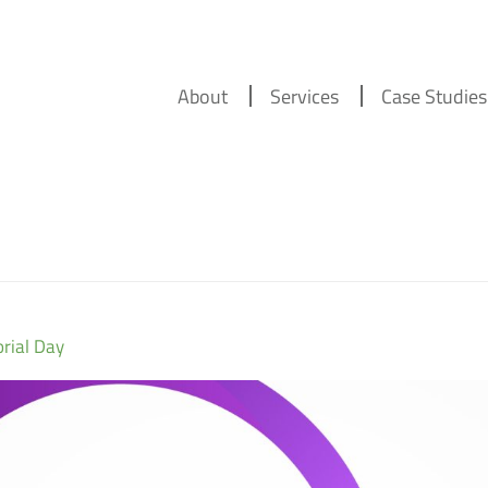
About
Services
Case Studies
rial Day