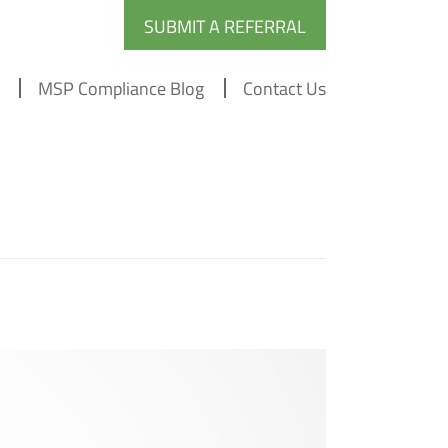
SUBMIT A REFERRAL
MSP Compliance Blog
Contact Us