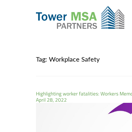
Tag:
Workplace Safety
Highlighting worker fatalities: Workers Memo
April 28, 2022