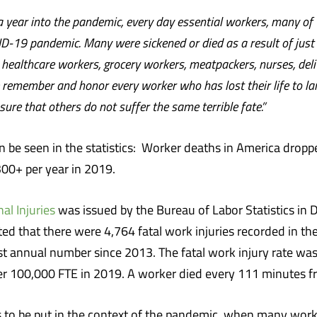
 a year into the pandemic, every day essential workers, many o
OVID-19 pandemic. Many were sickened or died as a result of jus
e healthcare workers, grocery workers, meatpackers, nurses, del
 remember and honor every worker who has lost their life to larg
re that others do not suffer the same terrible fate.”
n be seen in the statistics: Worker deaths in America drop
300+ per year in 2019.
al Injuries
was issued by the Bureau of Labor Statistics in
oted that there were 4,764 fatal work injuries recorded in t
 annual number since 2013. The fatal work injury rate was 3
er 100,000 FTE in 2019. A worker died every 111 minutes fr
s to be put in the context of the pandemic, when many work