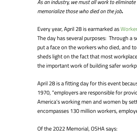
As an industry, we must all work to eliminate
.
memorialize those who died on the job
Every year, April 28 is earmarked as
Worker
The day has several purposes: Through a seri
put a face on the workers who died, and to
sheds light on the fact that most workplac
the important work of building safer workp
April 28 is a fitting day for this event becau
1970, “employers are responsible for provid
America’s working men and women by settin
encompasses 130 million workers, employed
Of the 2022 Memorial, OSHA says: