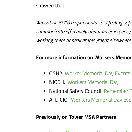
showed that:
Almost all (97%) respondents said feeling saf
communicate effectively about an emergency o
working there or seek employment elsewhere.
For more information on Workers Memori
OSHA:
Worker Memorial Day Events
NIOSH:
Workers Memorial Day
National Safety Council:
Remember Th
AFL-CIO:
Workers Memorial Day eve
Previously on Tower MSA Partners