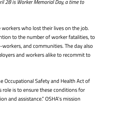
ril 28 is Worker Memorial Day, a time to
workers who lost their lives on the job.
ntion to the number of worker fatalities, to
co-workers, and communities. The day also
ployers and workers alike to recommit to
he Occupational Safety and Health Act of
 role is to ensure these conditions for
ion and assistance.” OSHA’s mission