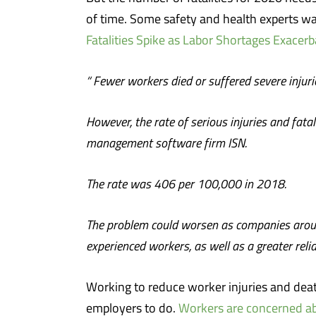
of time. Some safety and health experts wa
Fatalities Spike as Labor Shortages Exacer
“
Fewer workers died or suffered severe injuri
However, the rate of serious injuries and fa
management software firm ISN.
The rate was 406 per 100,000 in 2018.
The problem could worsen as companies around 
experienced workers, as well as a greater reli
Working to reduce worker injuries and deaths
employers to do.
Workers are concerned ab