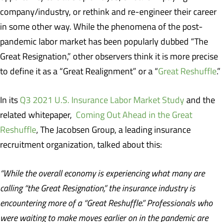
company/industry, or rethink and re-engineer their career
in some other way. While the phenomena of the post-
pandemic labor market has been popularly dubbed “The
Great Resignation,” other observers think it is more precise
to define it as a “Great Realignment” or a “
Great Reshuffle
.”
In its
Q3 2021 U.S. Insurance Labor Market Study
and the
related whitepaper,
Coming Out Ahead in the Great
Reshuffle
, The Jacobsen Group, a leading insurance
recruitment organization, talked about this:
“While the overall economy is experiencing what many are
calling “the Great Resignation,” the insurance industry is
encountering more of a “Great Reshuffle.” Professionals who
were waiting to make moves earlier on in the pandemic are