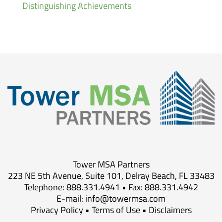
Distinguishing Achievements
Tower MSA Partners
223 NE 5th Avenue, Suite 101, Delray Beach, FL 33483
Telephone: 888.331.4941 • Fax: 888.331.4942
E-mail:
info@towermsa.com
Privacy Policy
•
Terms of Use
•
Disclaimers