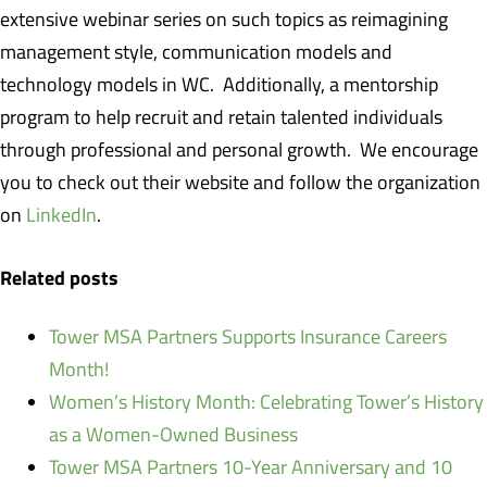
extensive webinar series on such topics as reimagining
management style, communication models and
technology models in WC. Additionally, a mentorship
program to help recruit and retain talented individuals
through professional and personal growth. We encourage
you to check out their website and follow the organization
on
LinkedIn
.
Related posts
Tower MSA Partners Supports Insurance Careers
Month!
Women’s History Month: Celebrating Tower’s History
as a Women-Owned Business
Tower MSA Partners 10-Year Anniversary and 10