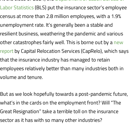
Labor Statistics
(BLS) put the insurance sector’s employee
census at more than 2.8 million employees, with a 1.9%
unemployment rate. It’s generally been a stable and
resilient business, weathering the pandemic and various
other catastrophes fairly well. This is borne out by a
new
report
by Capital Relocation Services (CapRelo), which says
that the insurance industry has managed to retain
employees relatively better than many industries both in
volume and tenure.
But as we look hopefully towards a post-pandemic future,
what’s in the cards on the employment front? Will “The
Great Resignation” take a terrible toll on the insurance
sector as it has with so many other industries?