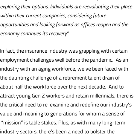
exploring their options. Individuals are reevaluating their place
within their current companies, considering future
opportunities and looking forward as offices reopen and the
economy continues its recovery.”
In fact, the insurance industry was grappling with certain
employment challenges well before the pandemic. As an
industry with an aging workforce, we’ve been faced with
the daunting challenge of a retirement talent drain of
about half the workforce over the next decade. And to
attract young Gen Z workers and retain millennials, there is
the critical need to re-examine and redefine our industry’s
value and meaning to generations for whom a sense of
“mission” is table stakes. Plus, as with many long-term
industry sectors, there’s been a need to bolster the