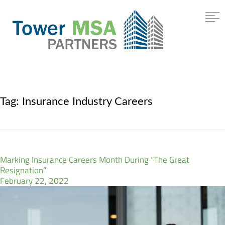
Tag:
Insurance Industry Careers
Marking Insurance Careers Month During “The Great
Resignation”
February 22, 2022