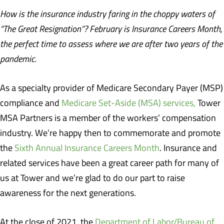
How is the insurance industry faring in the choppy waters of
“The Great Resignation”? February is Insurance Careers Month,
the perfect time to assess where we are after two years of the
pandemic.
As a specialty provider of Medicare Secondary Payer (MSP)
compliance and
Medicare Set-Aside (MSA) services,
Tower
MSA Partners is a member of the workers’ compensation
industry. We’re happy then to commemorate and promote
the
Sixth Annual Insurance Careers Month
. Insurance and
related services have been a great career path for many of
us at Tower and we’re glad to do our part to raise
awareness for the next generations.
At the close of 2021, the
Department of Labor/Bureau of