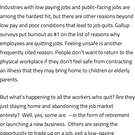
Industries with low paying jobs and public-facing jobs are
among the hardest hit, but there are other reasons beyond
low pay and poor conditions that lead to job quits. Gallup
surveys put burnout as #1 on the list of reasons why
employees are quitting jobs. Feeling unsafe is another
frequently cited reason. People don’t want to return to the
physical workplace if they don’t feel safe from contracting
an illness that they may bring home to children or elderly
parents.
But what’s happening to all the workers who quit? Are they
just staying home and abandoning the job market
entirely? Well, yes, some are – in the form of retirement
or launching a new business. Others are seizing the
opportunity to trade up on a job, exit a low-paying