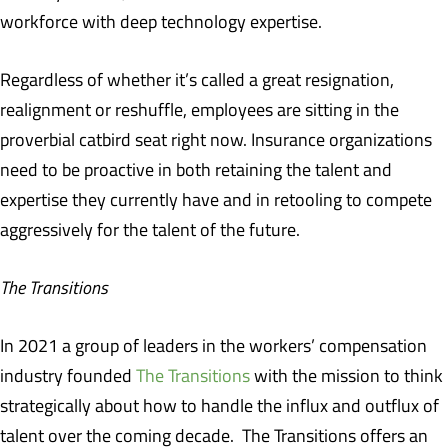
workforce with deep technology expertise.
Regardless of whether it’s called a great resignation,
realignment or reshuffle, employees are sitting in the
proverbial catbird seat right now. Insurance organizations
need to be proactive in both retaining the talent and
expertise they currently have and in retooling to compete
aggressively for the talent of the future.
The Transitions
In 2021 a group of leaders in the workers’ compensation
industry founded
The Transitions
with the mission to think
strategically about how to handle the influx and outflux of
talent over the coming decade. The Transitions offers an