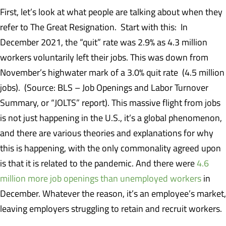
First, let’s look at what people are talking about when they
refer to The Great Resignation. Start with this: In
December 2021, the “quit” rate was 2.9% as 4.3 million
workers voluntarily left their jobs. This was down from
November’s highwater mark of a 3.0% quit rate (4.5 million
jobs). (Source: BLS – Job Openings and Labor Turnover
Summary, or “JOLTS” report). This massive flight from jobs
is not just happening in the U.S., it’s a global phenomenon,
and there are various theories and explanations for why
this is happening, with the only commonality agreed upon
is that it is related to the pandemic. And there were
4.6
million more job openings than unemployed workers
in
December. Whatever the reason, it’s an employee’s market,
leaving employers struggling to retain and recruit workers.