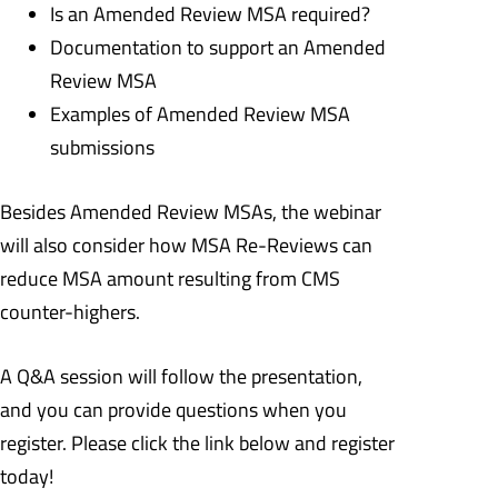
Is an Amended Review MSA required?
Documentation to support an Amended
Review MSA
Examples of Amended Review MSA
submissions
Besides Amended Review MSAs, the webinar
will also consider how MSA Re-Reviews can
reduce MSA amount resulting from CMS
counter-highers.
A Q&A session will follow the presentation,
and you can provide questions when you
register. Please click the link below and register
today!