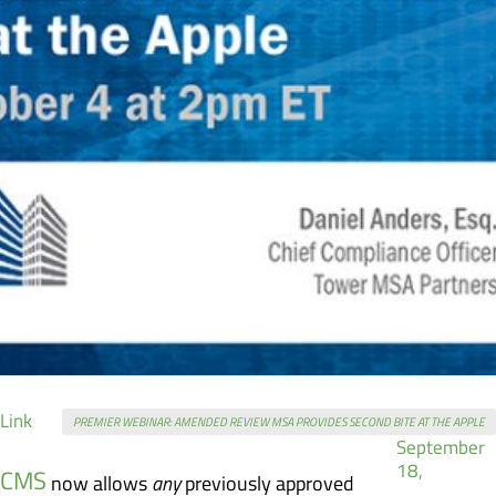
Format
Posted
Link
PREMIER WEBINAR: AMENDED REVIEW MSA PROVIDES SECOND BITE AT THE APPLE
on
September
18,
CMS
now allows
any
previously approved