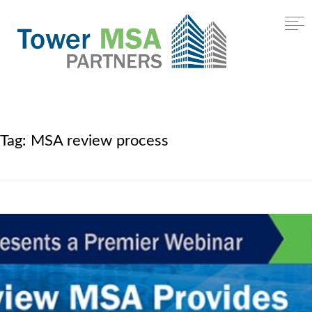
Tag:
MSA review process