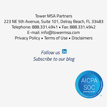
Tower MSA Partners
223 NE 5th Avenue, Suite 101, Delray Beach, FL 33483
Telephone: 888.331.4941 • Fax: 888.331.4942
E-mail:
info@towermsa.com
Privacy Policy
•
Terms of Use
•
Disclaimers
Follow us
Subscribe to our blog