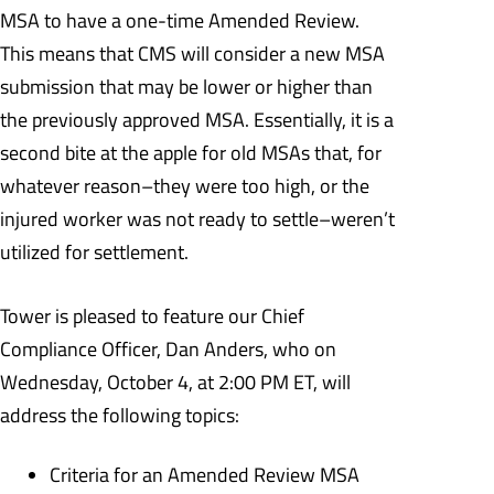
MSA to have a one-time Amended Review.
This means that CMS will consider a new MSA
submission that may be lower or higher than
the previously approved MSA. Essentially, it is a
second bite at the apple for old MSAs that, for
whatever reason–they were too high, or the
injured worker was not ready to settle–weren’t
utilized for settlement.
Tower is pleased to feature our Chief
Compliance Officer, Dan Anders, who on
Wednesday, October 4, at 2:00 PM ET, will
address the following topics:
Criteria for an Amended Review MSA