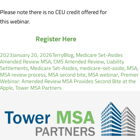
Please note there is no CEU credit offered for
this webinar.
Register Here
Author
Categories
Tags
2023
January 20, 2026
Terry
Blog
,
Medicare Set-Asides
Amended Review MSA
,
CMS Amended Review
,
Liability
Settlements
,
Medicare Set-Asides
,
medicare-set-aside
,
MSA
,
MSA review process
,
MSA second bite
,
MSA webinar
,
Premier
Webinar: Amended Review MSA Provides Second Bite at the
Apple
,
Tower MSA Partners