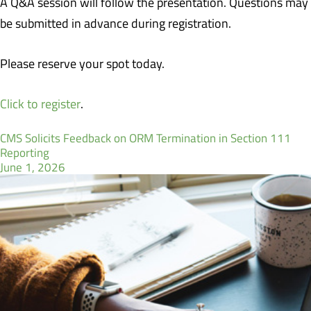
A Q&A session will follow the presentation. Questions may
be submitted in advance during registration.
Please reserve your spot today.
Click to register
.
CMS Solicits Feedback on ORM Termination in Section 111
Reporting
June 1, 2026