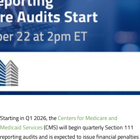
Starting in Q1 2026, the
Centers for Medicare and
Medicaid Services
(CMS) will begin quarterly Section 111
reporting audits and is expected to issue financial penalties