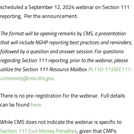
scheduled a September 12, 2024 webinar on Section 111
reporting.
Per the announcement:
The format will be opening remarks by CMS, a presentation
that will include NGHP reporting best practices and reminders,
followed by a question and answer session. For questions
regarding Section 111 reporting, prior to the webinar, please
utilize the Section 111 Resource Mailbox
PL110-173SEC111-
comments@cms.hhs.gov
.
There is no pre-registration for the webinar.
Full details
can be found
here
.
While CMS does not indicate the webinar is specific to
Section 111 Civil Money Penalties
, given that CMPs