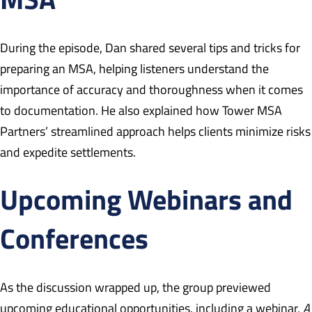
During the episode, Dan shared several tips and tricks for
preparing an MSA, helping listeners understand the
importance of accuracy and thoroughness when it comes
to documentation. He also explained how Tower MSA
Partners’ streamlined approach helps clients minimize risks
and expedite settlements.
Upcoming Webinars and
Conferences
As the discussion wrapped up, the group previewed
upcoming educational opportunities, including a webinar,
A