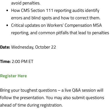
avoid penalties.
How CMS Section 111 reporting audits identify
errors and blind spots and how to correct them.
Critical updates on Workers’ Compensation MSA
reporting, and common pitfalls that lead to penalties
Date:
Wednesday, October 22
Time:
2:00 PM ET
Register Here
Bring your toughest questions – a live Q&A session will
follow the presentation. You may also submit questions
ahead of time during registration.