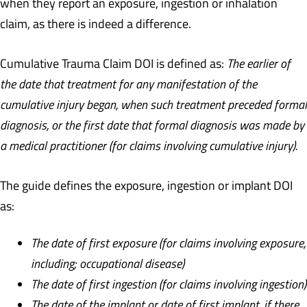
when they report an exposure, ingestion or inhalation
claim, as there is indeed a difference.
Cumulative Trauma Claim DOI is defined as:
The earlier of
the date that treatment for any manifestation of the
cumulative injury began, when such treatment preceded formal
diagnosis, or the first date that formal diagnosis was made by
a medical practitioner (for claims involving cumulative injury).
The guide defines the exposure, ingestion or implant DOI
as:
The date of first exposure (for claims involving exposure,
including; occupational disease)
The date of first ingestion (for claims involving ingestion)
The date of the implant or date of first implant, if there