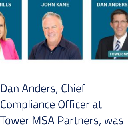
Dan Anders, Chief
Compliance Officer at
Tower MSA Partners, was