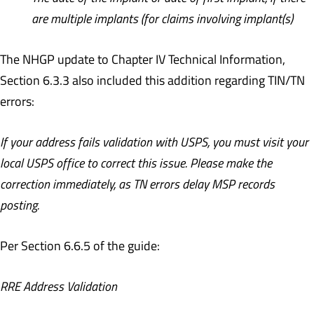
are multiple implants (for claims involving implant(s)
The NHGP update to Chapter IV Technical Information,
Section 6.3.3 also included this addition regarding TIN/TN
errors:
If your address fails validation with USPS, you must visit your
local USPS office to correct this issue. Please make the
correction immediately, as TN errors delay MSP records
posting.
Per Section 6.6.5 of the guide:
RRE Address Validation