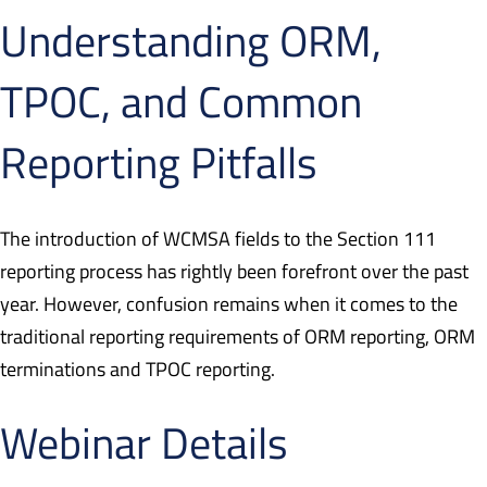
Understanding ORM,
TPOC, and Common
Reporting Pitfalls
The introduction of WCMSA fields to the Section 111
reporting process has rightly been forefront over the past
year. However, confusion remains when it comes to the
traditional reporting requirements of ORM reporting, ORM
terminations and TPOC reporting.
Webinar Details