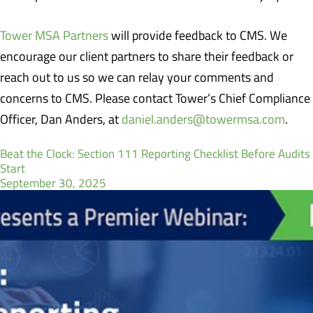
Tower MSA Partners
will provide feedback to CMS. We
encourage our client partners to share their feedback or
reach out to us so we can relay your comments and
concerns to CMS. Please contact Tower’s Chief Compliance
Officer, Dan Anders, at
daniel.anders@towermsa.com
.
Beat the Clock: Section 111 Reporting Checklist Before Audits
Start
September 30, 2025