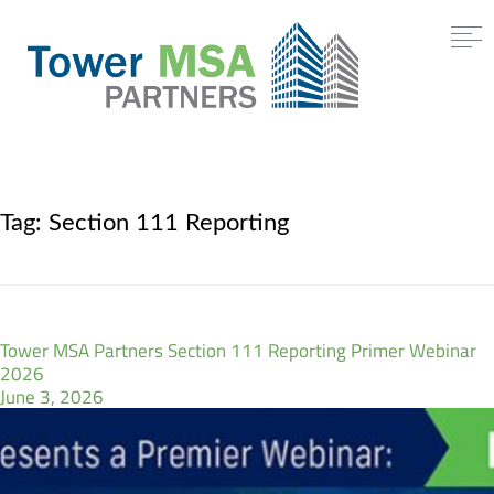
Tag:
Section 111 Reporting
Tower MSA Partners Section 111 Reporting Primer Webinar
2026
June 3, 2026