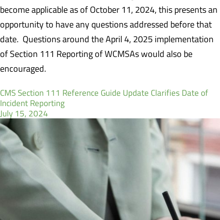
become applicable as of October 11, 2024, this presents an
opportunity to have any questions addressed before that
date.
Questions around the April 4, 2025 implementation
of Section 111 Reporting of WCMSAs would also be
encouraged.
CMS Section 111 Reference Guide Update Clarifies Date of
Incident Reporting
July 15, 2024