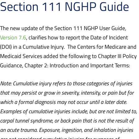
Section 111 NGHP Guide
The new update of the Section 111 NGHP User Guide,
Version 7.6
,
clarifies how to report the Date of Incident
(DOI) in a Cumulative Injury.
The Centers for Medicare and
Medicaid Services added the following to Chapter III Policy
Guidance, Chapter 2: Introduction and Important Terms:
Note: Cumulative injury refers to those categories of injuries
that may persist or grow in severity, intensity, or pain but for
which a formal diagnosis may not occur until a later date.
Examples of cumulative injuries include, but are not limited to,
carpal tunnel syndrome, or back pain that is not the result of
an acute trauma. Exposure, ingestion, and inhalation injuries