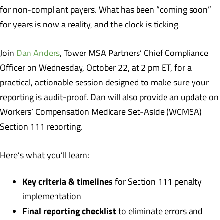
for non-compliant payers. What has been “coming soon”
for years is now a reality, and the clock is ticking.
Join
Dan Anders
, Tower MSA Partners’ Chief Compliance
Officer on Wednesday, October 22, at 2 pm ET, for a
practical, actionable session designed to make sure your
reporting is audit-proof. Dan will also provide an update on
Workers’ Compensation Medicare Set-Aside (WCMSA)
Section 111 reporting.
Here’s what you’ll learn:
Key criteria & timelines
for Section 111 penalty
implementation.
Final reporting checklist
to eliminate errors and