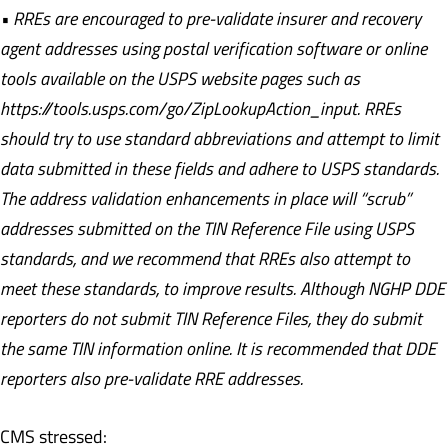
• RREs are encouraged to pre-validate insurer and recovery
agent addresses using postal verification software or online
tools available on the USPS website pages such as
https://tools.usps.com/go/ZipLookupAction_input. RREs
should try to use standard abbreviations and attempt to limit
data submitted in these fields and adhere to USPS standards.
The address validation enhancements in place will “scrub”
addresses submitted on the TIN Reference File using USPS
standards, and we recommend that RREs also attempt to
meet these standards, to improve results. Although NGHP DDE
reporters do not submit TIN Reference Files, they do submit
the same TIN information online. It is recommended that DDE
reporters also pre-validate RRE addresses.
CMS stressed: