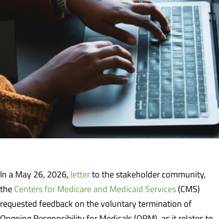
In a May 26, 2026,
letter
to the stakeholder community,
the
Centers for Medicare and Medicaid Services
(CMS)
requested feedback on the voluntary termination of
Ongoing Responsibility for Medicals (ORM), as it relates to