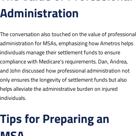
Administration
The conversation also touched on the value of professional
administration for MSAs, emphasizing how Ametros helps
individuals manage their settlement funds to ensure
compliance with Medicare’s requirements. Dan, Andrea,
and John discussed how professional administration not
only ensures the longevity of settlement funds but also
helps alleviate the administrative burden on injured
individuals.
Tips for Preparing an
MSA