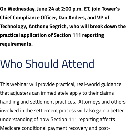
On Wednesday, June 24 at 2:00 p.m. ET, join Tower’s
Chief Compliance Officer, Dan Anders, and VP of
Technology, Anthony Segrich, who will break down the
practical application of Section 111 reporting
requirements.
Who Should Attend
This webinar will provide practical, real-world guidance
that adjusters can immediately apply to their claims
handling and settlement practices. Attorneys and others
involved in the settlement process will also gain a better
understanding of how Section 111 reporting affects
Medicare conditional payment recovery and post-