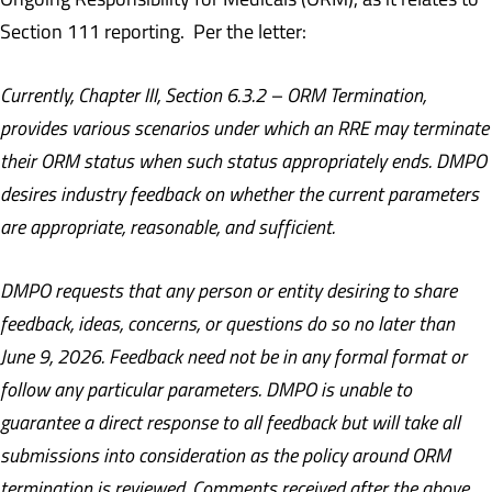
Section 111 reporting. Per the letter:
Currently, Chapter III, Section 6.3.2 – ORM Termination,
provides various scenarios under which an RRE may terminate
their ORM status when such status appropriately ends. DMPO
desires industry feedback on whether the current parameters
are appropriate, reasonable, and sufficient.
DMPO requests that any person or entity desiring to share
feedback, ideas, concerns, or questions do so no later than
June 9, 2026. Feedback need not be in any formal format or
follow any particular parameters. DMPO is unable to
guarantee a direct response to all feedback but will take all
submissions into consideration as the policy around ORM
termination is reviewed. Comments received after the above