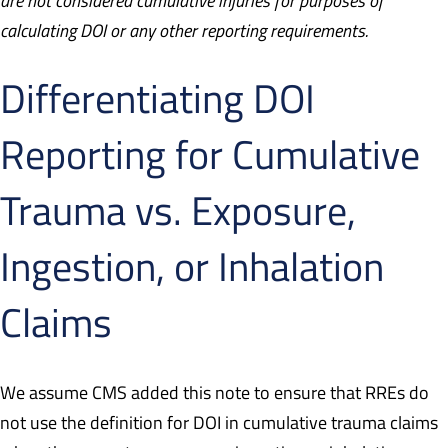
are not considered cumulative injuries for purposes of
calculating DOI or any other reporting requirements.
Differentiating DOI
Reporting for Cumulative
Trauma vs. Exposure,
Ingestion, or Inhalation
Claims
We assume CMS added this note to ensure that RREs do
not use the definition for DOI in cumulative trauma claims