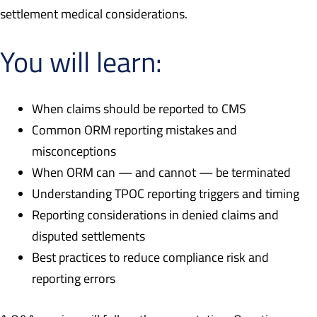
settlement medical considerations.
You will learn:
When claims should be reported to CMS
Common ORM reporting mistakes and
misconceptions
When ORM can — and cannot — be terminated
Understanding TPOC reporting triggers and timing
Reporting considerations in denied claims and
disputed settlements
Best practices to reduce compliance risk and
reporting errors