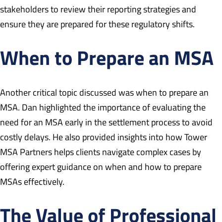
stakeholders to review their reporting strategies and
ensure they are prepared for these regulatory shifts.
When to Prepare an MSA
Another critical topic discussed was when to prepare an
MSA. Dan highlighted the importance of evaluating the
need for an MSA early in the settlement process to avoid
costly delays. He also provided insights into how Tower
MSA Partners helps clients navigate complex cases by
offering expert guidance on when and how to prepare
MSAs effectively.
The Value of Professional