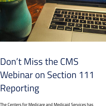
Don’t Miss the CMS
Webinar on Section 111
Reporting
The Centers for Medicare and Medicaid Services has