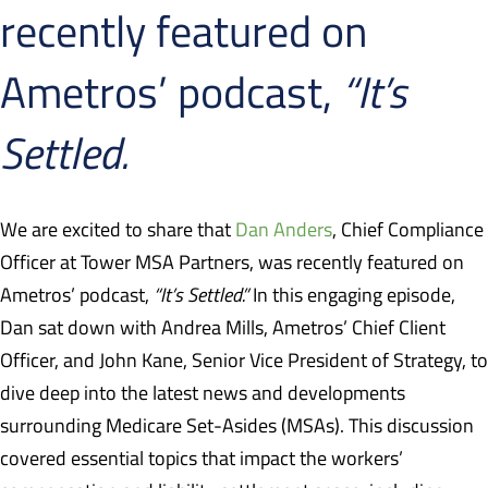
recently featured on
Ametros’ podcast,
“It’s
Settled.
We are excited to share that
Dan Anders
, Chief Compliance
Officer at Tower MSA Partners, was recently featured on
Ametros’ podcast,
“It’s Settled.”
In this engaging episode,
Dan sat down with Andrea Mills, Ametros’ Chief Client
Officer, and John Kane, Senior Vice President of Strategy, to
dive deep into the latest news and developments
surrounding Medicare Set-Asides (MSAs). This discussion
covered essential topics that impact the workers’