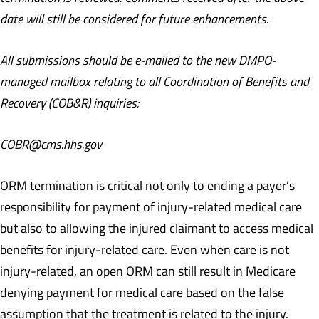
date will still be considered for future enhancements.
All submissions should be e-mailed to the new DMPO-
managed mailbox relating to all Coordination of Benefits and
Recovery (COB&R) inquiries:
COBR@cms.hhs.gov
ORM termination is critical not only to ending a payer’s
responsibility for payment of injury-related medical care
but also to allowing the injured claimant to access medical
benefits for injury-related care. Even when care is not
injury-related, an open ORM can still result in Medicare
denying payment for medical care based on the false
assumption that the treatment is related to the injury.