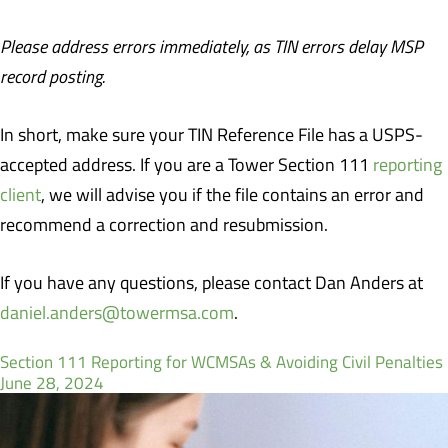
Please address errors immediately, as TIN errors delay MSP
record posting.
In short, make sure your TIN Reference File has a USPS-
accepted address. If you are a Tower Section 111
reporting
client
, we will advise you if the file contains an error and
recommend a correction and resubmission.
If you have any questions, please contact Dan Anders at
daniel.anders@towermsa.com
.
Section 111 Reporting for WCMSAs & Avoiding Civil Penalties
June 28, 2024