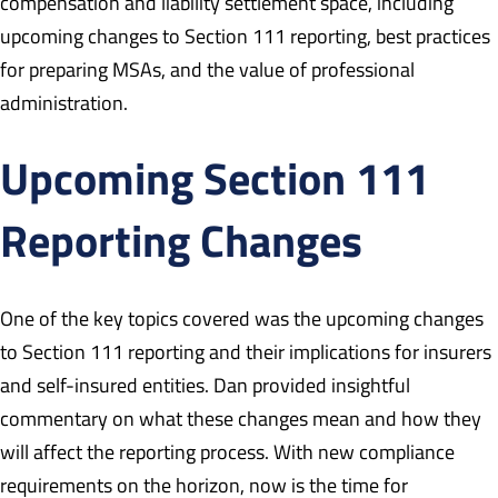
compensation and liability settlement space, including
upcoming changes to Section 111 reporting, best practices
for preparing MSAs, and the value of professional
administration.
Upcoming Section 111
Reporting Changes
One of the key topics covered was the upcoming changes
to Section 111 reporting and their implications for insurers
and self-insured entities. Dan provided insightful
commentary on what these changes mean and how they
will affect the reporting process. With new compliance
requirements on the horizon, now is the time for