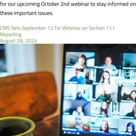
for our upcoming October 2nd webinar to stay informed on
these important issues.
CMS Sets September 12 for Webinar on Section 111
Reporting
August 28, 2024