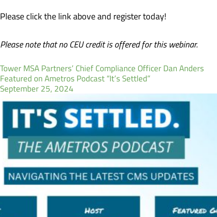
Please click the link above and register today!
Please note that no CEU credit is offered for this webinar.
Tower MSA Partners’ Chief Compliance Officer Dan Anders
Featured on Ametros Podcast “It’s Settled”
September 25, 2024