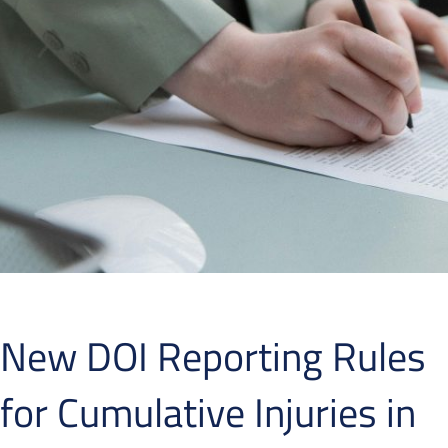
New DOI Reporting Rules
for Cumulative Injuries in