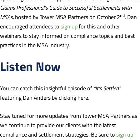
Claims Professional’s Guide to Successful Settlements with
nd
MSAs,
hosted by Tower MSA Partners on October 2
. Dan
encouraged attendees to
sign up
for this and other
webinars to stay informed on compliance topics and best
practices in the MSA industry.
Listen Now
You can catch this insightful episode of
“It’s Settled”
featuring Dan Anders by clicking
here
.
Stay tuned for more updates from Tower MSA Partners as
we continue to provide our clients with the latest
compliance and settlement strategies. Be sure to
sign up