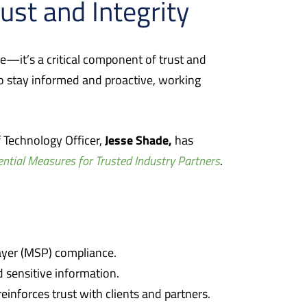
rust and Integrity
ue—it’s a critical component of trust and
s to stay informed and proactive, working
Jesse Shade,
 Technology Officer,
has
ential Measures for Trusted Industry Partners
.
yer (MSP) compliance.
 sensitive information.
einforces trust with clients and partners.