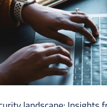
curity landscape: Insights 