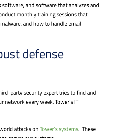
us software, and software that analyzes and
onduct monthly training sessions that
d malware, and how to handle email
obust defense
ird-party security expert tries to find and
 our network every week. Tower’s IT
-world attacks on
Tower’s systems
.
These