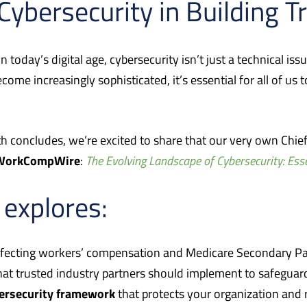
 Cybersecurity in Building T
today’s digital age, cybersecurity isn’t just a technical iss
become increasingly sophisticated, it’s essential for all of u
 concludes, we’re excited to share that our very own Chief
WorkCompWire
:
The Evolving Landscape of Cybersecurity: Ess
e explores:
fecting workers’ compensation and Medicare Secondary Pa
at trusted industry partners should implement to safeguard
bersecurity framework
that protects your organization and r