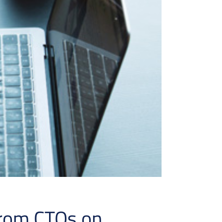
from CTOs on