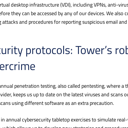
tual desktop infrastructure (VDI), including VPNs, anti-vir
fore they can be accessed by any of our devices. We also c
g attacks and procedures for reporting suspicious email an
urity protocols: Tower’s r
ercrime
nual penetration testing, also called pentesting, where a th
provider, keeps us up to date on the latest viruses and scans
ans using different software as an extra precaution.
annual cybersecurity tabletop exercises to simulate real