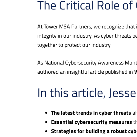
The Critical Role of
At Tower MSA Partners, we recognize that in 
integrity in our industry. As cyber threats 
together to protect our industry.
As National Cybersecurity Awareness Month
authored an insightful article published in
In this article, Jess
The latest trends in cyber threats
af
Essential cybersecurity measures
th
Strategies for building a robust cy