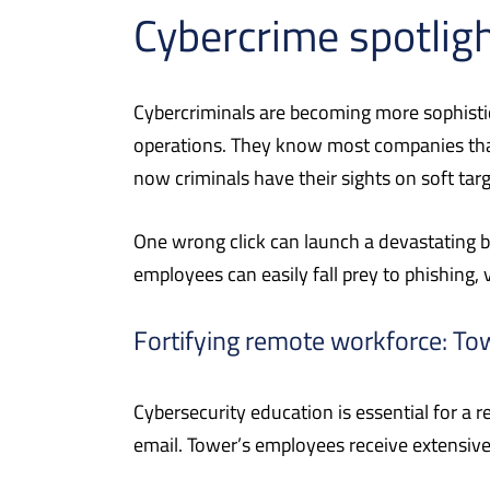
Cybercrime spotligh
Cybercriminals are becoming more sophisti
operations. They know most companies that 
now criminals have their sights on soft targ
One wrong click can launch a devastating 
employees can easily fall prey to phishing, 
Fortifying remote workforce: To
Cybersecurity education is essential for a
email. Tower’s employees receive extensive