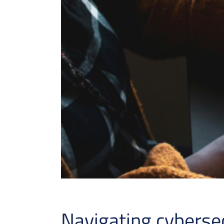
Navigating cyberse