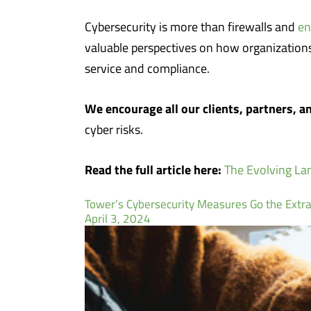
Cybersecurity is more than firewalls and
en
valuable perspectives on how organizations 
service and compliance.
We encourage all our clients, partners, an
cyber risks.
Read the full article here:
The Evolving Lan
Tower’s Cybersecurity Measures Go the Extra
April 3, 2024