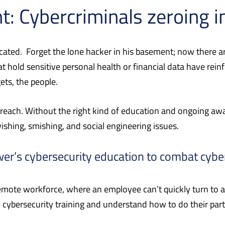
t: Cybercriminals zeroing i
cated.
Forget the lone hacker in his basement; now there ar
hold sensitive personal health or financial data have rein
ets, the people.
breach. Without the right kind of education and ongoing aw
vishing, smishing, and social engineering issues.
wer’s cybersecurity education to combat cybe
 remote workforce, where an employee can’t quickly turn to
 cybersecurity training and understand how to do their part