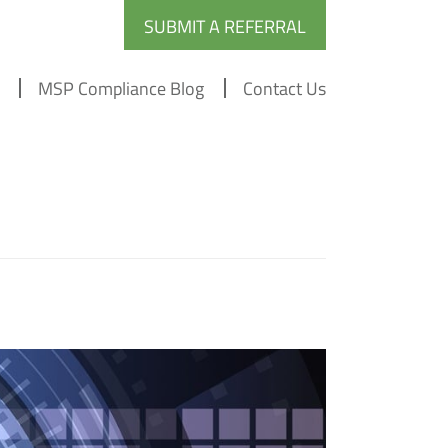
SUBMIT A REFERRAL
MSP Compliance Blog
Contact Us