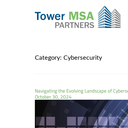
Category:
Cybersecurity
Navigating the Evolving Landscape of Cyber
October 30, 2024