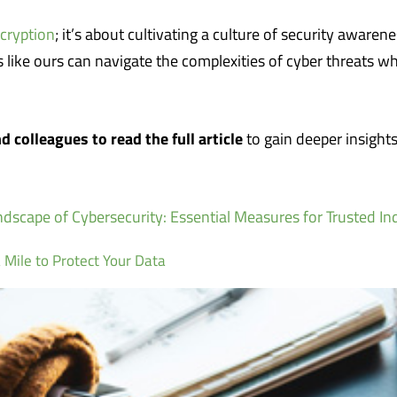
cryption
; it’s about cultivating a culture of security awarene
like ours can navigate the complexities of cyber threats wh
d colleagues to read the full article
to gain deeper insight
dscape of Cybersecurity: Essential Measures for Trusted In
 Mile to Protect Your Data