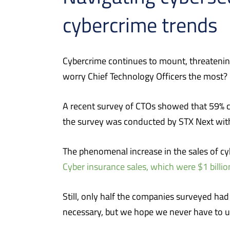
cybercrime trends
Cybercrime continues to mount, threatening 
worry Chief Technology Officers the most?
A recent survey of CTOs showed that 59% co
the survey was conducted by STX Next with
The phenomenal increase in the sales of cy
Cyber insurance sales, which were $1 billio
Still, only half the companies surveyed had 
necessary, but we hope we never have to use 