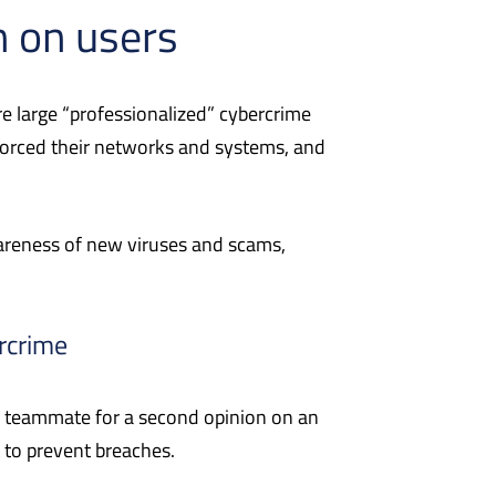
n on use
rs
e large “professionalized” cybercrime
forced their networks and systems, and
areness of new viruses and scams,
rcrime
 a teammate for a second opinion on an
 to prevent breaches.