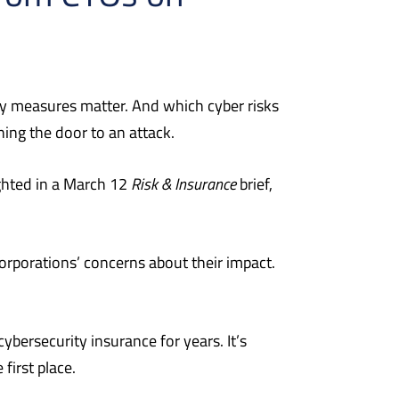
ty measures matter.
And which cyber risks
ing the door to an attack.
ghted in a March 12
Risk & Insurance
brief,
rporations’ concerns about their impact.
ybersecurity insurance for years. It’s
first place.