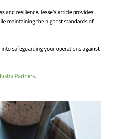
ss and resilience. Jesse’s article provides
ile maintaining the highest standards of
s into safeguarding your operations against
dustry Partners.