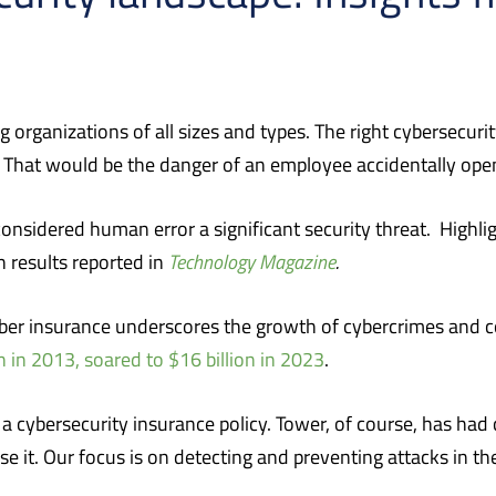
organizations of all sizes and types.
The right cybersecuri
That would be the danger of an employee accidentally open
nsidered human error a significant security threat.
Highli
 results reported in
Technology Magazine
.
ber insurance underscores the growth of cybercrimes and co
n in 2013, soared to $16 billion in 2023
.
a cybersecurity insurance policy. Tower, of course, has had c
it. Our focus is on detecting and preventing attacks in the 