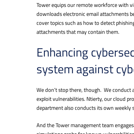
Tower equips our remote workforce with vir
downloads electronic email attachments be
cover topics such as how to detect phishin
attachments that may contain them.
Enhancing cybersec
system against cyb
We don’t stop there, though.
We conduct an
exploit vulnerabilities. Ntierty, our cloud 
department also conducts its own weekly sc
And the Tower management team engages in 