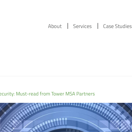
About
Services
Case Studies
security: Must-read from Tower MSA Partners