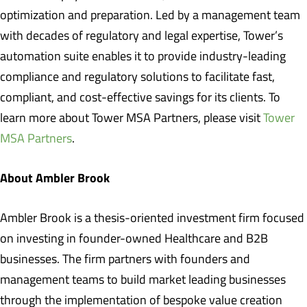
optimization and preparation. Led by a management team
with decades of regulatory and legal expertise, Tower’s
automation suite enables it to provide industry-leading
compliance and regulatory solutions to facilitate fast,
compliant, and cost-effective savings for its clients. To
learn more about Tower MSA Partners, please visit
Tower
MSA Partners
.
About Ambler Brook
Ambler Brook is a thesis-oriented investment firm focused
on investing in founder-owned Healthcare and B2B
businesses. The firm partners with founders and
management teams to build market leading businesses
through the implementation of bespoke value creation