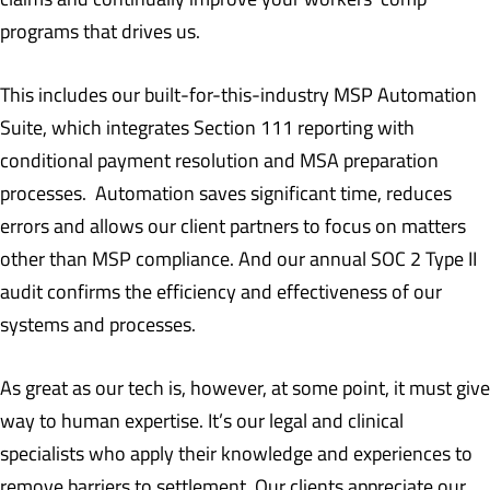
programs that drives us.
This includes our built-for-this-industry MSP Automation
Suite, which integrates Section 111 reporting with
conditional payment resolution and MSA preparation
processes. Automation saves significant time, reduces
errors and allows our client partners to focus on matters
other than MSP compliance. And our annual SOC 2 Type II
audit confirms the efficiency and effectiveness of our
systems and processes.
As great as our tech is, however, at some point, it must give
way to human expertise. It’s our legal and clinical
specialists who apply their knowledge and experiences to
remove barriers to settlement. Our clients appreciate our