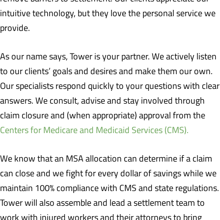
intuitive technology, but they love the personal service we
provide.
As our name says, Tower is your partner. We actively listen
to our clients’ goals and desires and make them our own.
Our specialists respond quickly to your questions with clear
answers. We consult, advise and stay involved through
claim closure and (when appropriate) approval from the
Centers for Medicare and Medicaid Services (CMS).
We know that an MSA allocation can determine if a claim
can close and we fight for every dollar of savings while we
maintain 100% compliance with CMS and state regulations.
Tower will also assemble and lead a settlement team to
work with injured workers and their attorneys to bring