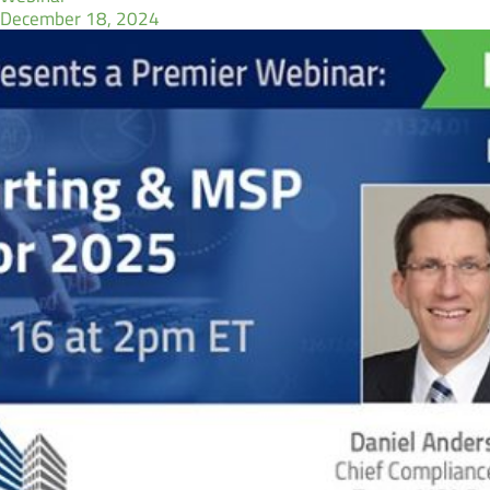
December 18, 2024