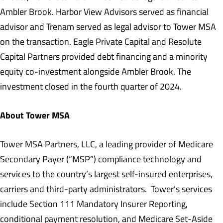
Ambler Brook. Harbor View Advisors served as financial
advisor and Trenam served as legal advisor to Tower MSA
on the transaction. Eagle Private Capital and Resolute
Capital Partners provided debt financing and a minority
equity co-investment alongside Ambler Brook. The
investment closed in the fourth quarter of 2024.
About Tower MSA
Tower MSA Partners, LLC, a leading provider of Medicare
Secondary Payer (“MSP”) compliance technology and
services to the country’s largest self-insured enterprises,
carriers and third-party administrators. Tower’s services
include Section 111 Mandatory Insurer Reporting,
conditional payment resolution, and Medicare Set-Aside