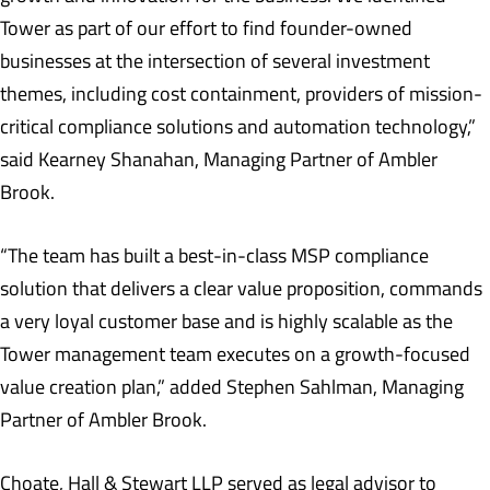
Tower as part of our effort to find founder-owned
businesses at the intersection of several investment
themes, including cost containment, providers of mission-
critical compliance solutions and automation technology,”
said Kearney Shanahan, Managing Partner of Ambler
Brook.
“The team has built a best-in-class MSP compliance
solution that delivers a clear value proposition, commands
a very loyal customer base and is highly scalable as the
Tower management team executes on a growth-focused
value creation plan,” added Stephen Sahlman, Managing
Partner of Ambler Brook.
Choate, Hall & Stewart LLP served as legal advisor to