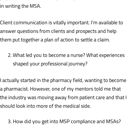
in writing the MSA.
Client communication is vitally important. I’m available to
answer questions from clients and prospects and help
them put together a plan of action to settle a claim.
What led you to become a nurse? What experiences
shaped your professional journey?
I actually started in the pharmacy field, wanting to become
a pharmacist. However, one of my mentors told me that
the industry was moving away from patient care and that I
should look into more of the medical side.
How did you get into MSP compliance and MSAs?