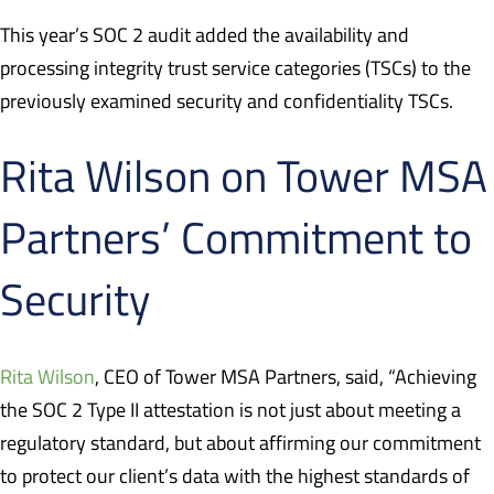
This year’s SOC 2 audit added the availability and
processing integrity trust service categories (TSCs) to the
previously examined security and confidentiality TSCs.
Rita Wilson on Tower MSA
Partners’ Commitment to
Security
Rita Wilson
, CEO of Tower MSA Partners, said, “Achieving
the SOC 2 Type II attestation is not just about meeting a
regulatory standard, but about affirming our commitment
to protect our client’s data with the highest standards of