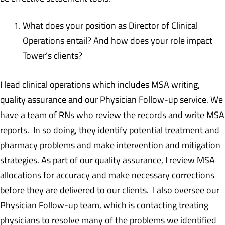
What does your position as Director of Clinical
Operations entail? And how does your role impact
Tower’s clients?
I lead clinical operations which includes MSA writing,
quality assurance and our Physician Follow-up service. We
have a team of RNs who review the records and write MSA
reports. In so doing, they identify potential treatment and
pharmacy problems and make intervention and mitigation
strategies. As part of our quality assurance, I review MSA
allocations for accuracy and make necessary corrections
before they are delivered to our clients. I also oversee our
Physician Follow-up team, which is contacting treating
physicians to resolve many of the problems we identified