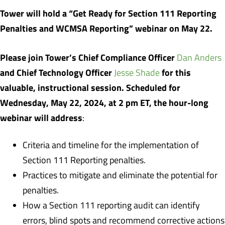
Tower will hold a “Get Ready for Section 111 Reporting
Penalties and WCMSA Reporting” webinar on May 22.
Please join Tower’s Chief Compliance Officer
Dan Anders
and Chief Technology Officer
for this
Jesse Shade
valuable, instructional session. Scheduled for
Wednesday, May 22, 2024, at 2 pm ET, the hour-long
webinar will address
:
Criteria and timeline for the implementation of
Section 111 Reporting penalties.
Practices to mitigate and eliminate the potential for
penalties.
How a Section 111 reporting audit can identify
errors, blind spots and recommend corrective actions