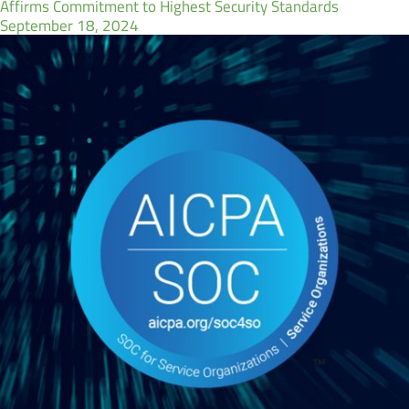
Affirms Commitment to Highest Security Standards
September 18, 2024