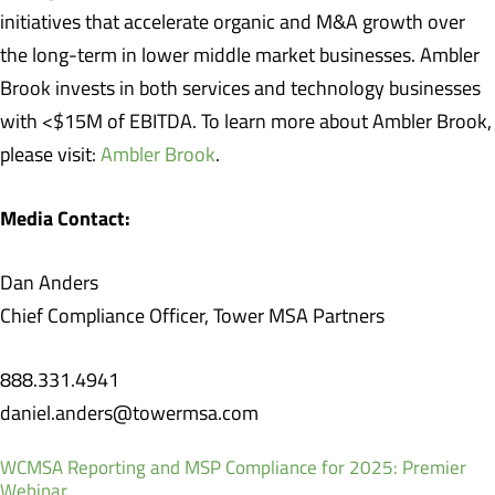
initiatives that accelerate organic and M&A growth over
the long-term in lower middle market businesses. Ambler
Brook invests in both services and technology businesses
with <$15M of EBITDA. To learn more about Ambler Brook,
please visit:
Ambler Brook
.
Media Contact:
Dan Anders
Chief Compliance Officer, Tower MSA Partners
888.331.4941
daniel.anders@towermsa.com
WCMSA Reporting and MSP Compliance for 2025: Premier
Webinar