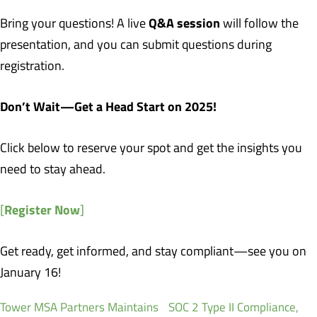
Q&A session
Bring your questions! A live
will follow the
presentation, and you can submit questions during
registration.
Don’t Wait—Get a Head Start on 2025!
Click below to reserve your spot and get the insights you
need to stay ahead.
Register Now
[
]
Get ready, get informed, and stay compliant—see you on
January 16!
Tower MSA Partners Maintains SOC 2 Type II Compliance,