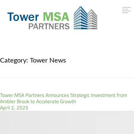
Category:
Tower News
Tower MSA Partners Announces Strategic Investment from
Ambler Brook to Accelerate Growth
April 2, 2025