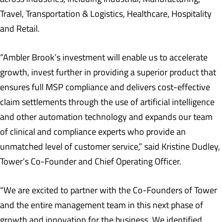
Travel, Transportation & Logistics, Healthcare, Hospitality
and Retail.
“Ambler Brook’s investment will enable us to accelerate
growth, invest further in providing a superior product that
ensures full MSP compliance and delivers cost-effective
claim settlements through the use of artificial intelligence
and other automation technology and expands our team
of clinical and compliance experts who provide an
unmatched level of customer service,” said Kristine Dudley,
Tower’s Co-Founder and Chief Operating Officer.
“We are excited to partner with the Co-Founders of Tower
and the entire management team in this next phase of
growth and innovation for the business. We identified