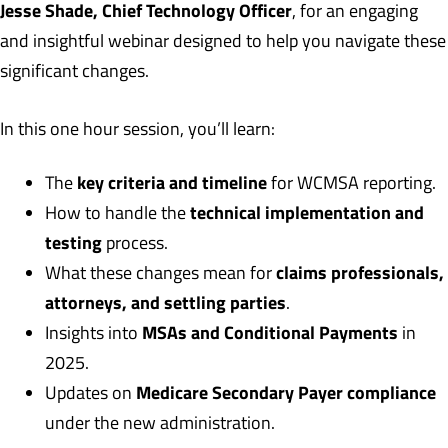
Jesse Shade, Chief Technology Officer
, for an engaging
and insightful webinar designed to help you navigate these
significant changes.
In this one hour session, you’ll learn:
key criteria and timeline
The
for WCMSA reporting.
technical implementation and
How to handle the
testing
process.
claims professionals,
What these changes mean for
attorneys, and settling parties
.
MSAs and Conditional Payments
Insights into
in
2025.
Medicare Secondary Payer compliance
Updates on
under the new administration.