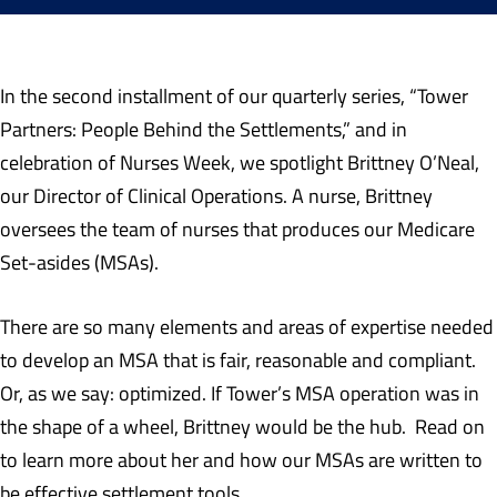
In the second installment of our quarterly series, “Tower
Partners: People Behind the Settlements,” and in
celebration of Nurses Week, we spotlight Brittney O’Neal,
our Director of Clinical Operations. A nurse, Brittney
oversees the team of nurses that produces our Medicare
Set-asides (MSAs).
There are so many elements and areas of expertise needed
to develop an MSA that is fair, reasonable and compliant.
Or, as we say: optimized. If Tower’s MSA operation was in
the shape of a wheel, Brittney would be the hub. Read on
to learn more about her and how our MSAs are written to
be effective settlement tools.