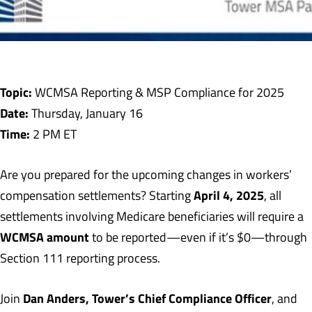
Topic:
WCMSA Reporting & MSP Compliance for 2025
Date:
Thursday, January 16
Time:
2 PM ET
Are you prepared for the upcoming changes in workers’
April 4, 2025
compensation settlements? Starting
, all
settlements involving Medicare beneficiaries will require a
WCMSA amount
to be reported—even if it’s $0—through
Section 111 reporting process.
Dan Anders, Tower’s Chief Compliance Officer
Join
, and