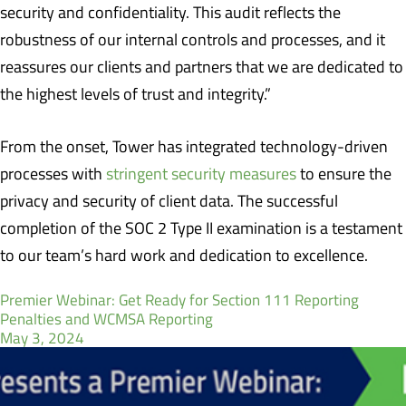
security and confidentiality. This audit reflects the
robustness of our internal controls and processes, and it
reassures our clients and partners that we are dedicated to
the highest levels of trust and integrity.”
From the onset, Tower has integrated technology-driven
processes with
stringent security measures
to ensure the
privacy and security of client data. The successful
completion of the SOC 2 Type II examination is a testament
to our team’s hard work and dedication to excellence.
Premier Webinar: Get Ready for Section 111 Reporting
Penalties and WCMSA Reporting
May 3, 2024