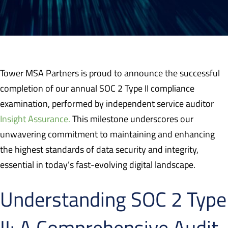
Tower MSA Partners is proud to announce the successful
completion of our annual SOC 2 Type II compliance
examination, performed by independent service auditor
Insight Assurance.
This milestone underscores our
unwavering commitment to maintaining and enhancing
the highest standards of data security and integrity,
essential in today’s fast-evolving digital landscape.
Understanding SOC 2 Type
II: A Comprehensive Audit