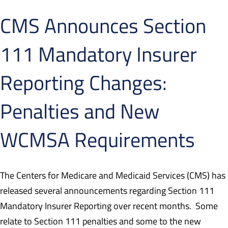
CMS Announces Section
111 Mandatory Insurer
Reporting Changes:
Penalties and New
WCMSA Requirements
The Centers for Medicare and Medicaid Services (CMS) has
released several announcements regarding Section 111
Mandatory Insurer Reporting over recent months.
Some
relate to Section 111 penalties and some to the new