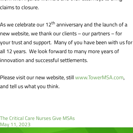
claims to closure.
th
As we celebrate our 12
anniversary and the launch of a
new website, we thank our clients – our partners – for
your trust and support. Many of you have been with us for
all 12 years. We look forward to many more years of
innovation and successful settlements.
Please visit our new website, still
www.TowerMSA.com
,
and tell us what you think.
The Critical Care Nurses Give MSAs
May 11, 2023