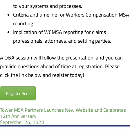
to your systems and processes.
Criteria and timeline for Workers Compensation MSA
reporting.
Implication of WCMSA reporting for claims
professionals, attorneys, and settling parties.
A Q&A session will follow the presentation, and you can
provide questions ahead of time at registration. Please
click the link below and register today!
Register Here
Tower MSA Partners Launches New Website and Celebrates
12th Anniversary
September 26, 2023