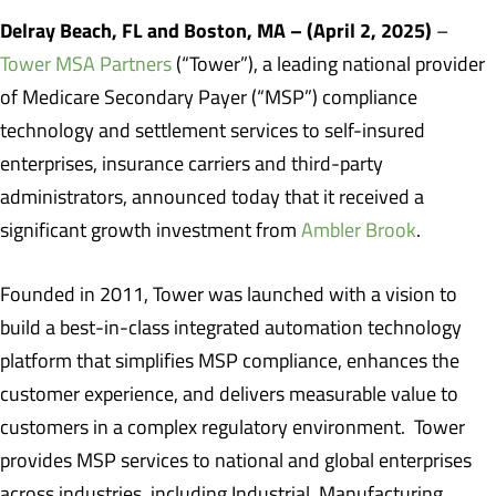
Delray Beach, FL and Boston, MA – (April 2, 2025)
–
Tower MSA Partners
(“Tower”), a leading national provider
of Medicare Secondary Payer (“MSP”) compliance
technology and settlement services to self-insured
enterprises, insurance carriers and third-party
administrators, announced today that it received a
significant growth investment from
Ambler Brook
.
Founded in 2011, Tower was launched with a vision to
build a best-in-class integrated automation technology
platform that simplifies MSP compliance, enhances the
customer experience, and delivers measurable value to
customers in a complex regulatory environment. Tower
provides MSP services to national and global enterprises
across industries, including Industrial, Manufacturing,