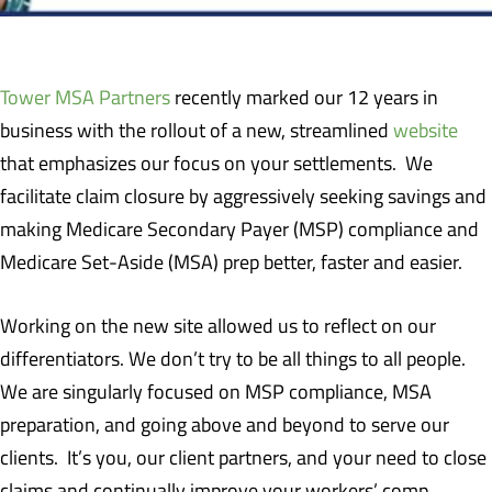
Tower MSA Partners
recently marked our 12 years in
business with the rollout of a new, streamlined
website
that emphasizes our focus on your settlements. We
facilitate claim closure by aggressively seeking savings and
making Medicare Secondary Payer (MSP) compliance and
Medicare Set-Aside (MSA) prep better, faster and easier.
Working on the new site allowed us to reflect on our
differentiators. We don’t try to be all things to all people.
We are singularly focused on MSP compliance, MSA
preparation, and going above and beyond to serve our
clients. It’s you, our client partners, and your need to close
claims and continually improve your workers’ comp