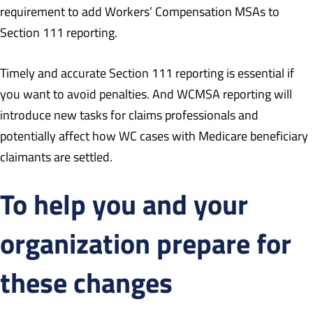
requirement to add Workers’ Compensation MSAs to
Section 111 reporting.
Timely and accurate Section 111 reporting is essential if
you want to avoid penalties. And WCMSA reporting will
introduce new tasks for claims professionals and
potentially affect how WC cases with Medicare beneficiary
claimants are settled.
To help you and your
organization prepare for
these changes