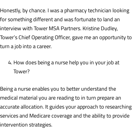
Honestly, by chance. I was a pharmacy technician looking
for something different and was fortunate to land an
interview with Tower MSA Partners. Kristine Dudley,
Tower’s Chief Operating Officer, gave me an opportunity to
turn a job into a career.
How does being a nurse help you in your job at
Tower?
Being a nurse enables you to better understand the
medical material you are reading to in turn prepare an
accurate allocation. It guides your approach to researching
services and Medicare coverage and the ability to provide
intervention strategies.