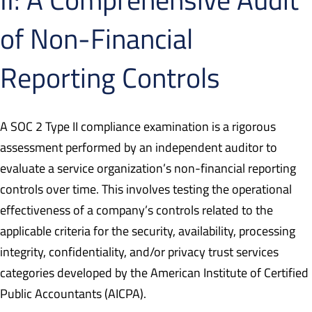
of Non-Financial
Reporting Controls
A SOC 2 Type II compliance examination is a rigorous
assessment performed by an independent auditor to
evaluate a service organization’s non-financial reporting
controls over time. This involves testing the operational
effectiveness of a company’s controls related to the
applicable criteria for the security, availability, processing
integrity, confidentiality, and/or privacy trust services
categories developed by the American Institute of Certified
Public Accountants (AICPA).